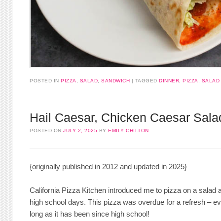
POSTED IN
PIZZA
,
SALAD
,
SANDWICH
TAGGED
DINNER
,
PIZZA
,
SALAD
Hail Caesar, Chicken Caesar Sala
POSTED ON
JULY 2, 2025
BY
EMILY CHILTON
{originally published in 2012 and updated in 2025}
California Pizza Kitchen introduced me to pizza on a salad a
high school days. This pizza was overdue for a refresh – eve
long as it has been since high school!