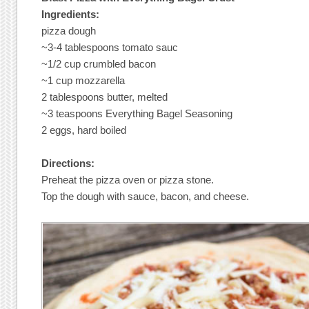
Ingredients:
pizza dough
~3-4 tablespoons tomato sauc
~1/2 cup crumbled bacon
~1 cup mozzarella
2 tablespoons butter, melted
~3 teaspoons Everything Bagel Seasoning
2 eggs, hard boiled
Directions:
Preheat the pizza oven or pizza stone.
Top the dough with sauce, bacon, and cheese.