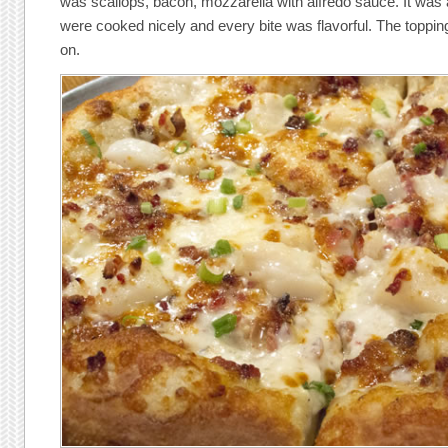
was scallops, bacon, mozzarella with alfredo sauce. It was
were cooked nicely and every bite was flavorful. The topping
on.