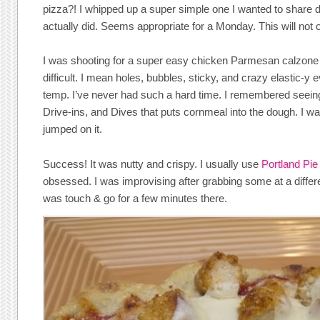
pizza?! I whipped up a super simple one I wanted to share de
actually did. Seems appropriate for a Monday. This will not 
I was shooting for a super easy chicken Parmesan calzon
difficult. I mean holes, bubbles, sticky, and crazy elastic-y 
temp. I’ve never had such a hard time. I remembered seeing 
Drive-ins, and Dives that puts cornmeal into the dough. I was
jumped on it.
Success! It was nutty and crispy. I usually use
Portland Pi
obsessed. I was improvising after grabbing some at a differe
was touch & go for a few minutes there.