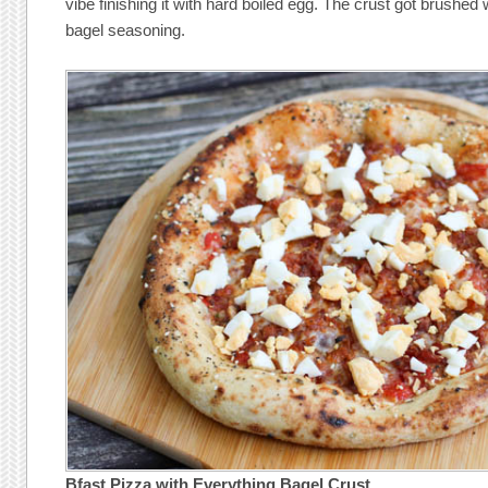
vibe finishing it with hard boiled egg. The crust got brushed 
bagel seasoning.
Bfast Pizza with Everything Bagel Crust