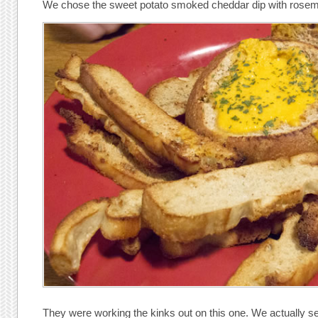
We chose the sweet potato smoked cheddar dip with rosema
They were working the kinks out on this one. We actually se