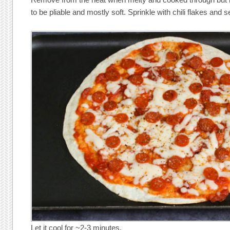
to be pliable and mostly soft. Sprinkle with chili flakes and s
Let it cool for ~2-3 minutes.