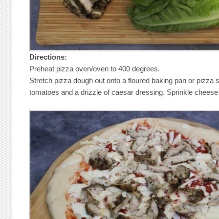
Directions:
Preheat pizza oven/oven to 400 degrees.
Stretch pizza dough out onto a floured baking pan or pizza 
tomatoes and a drizzle of caesar dressing. Sprinkle cheese