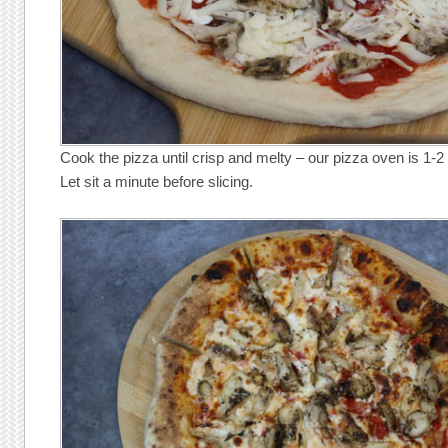
Cook the pizza until crisp and melty – our pizza oven is 1-2
Let sit a minute before slicing.