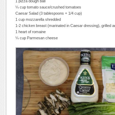
1 pizza dough ball
¼ cup tomato sauce/crushed tomatoes
Caesar Salad (3 tablespoons + 1/4 cup)
1 cup mozzarella shredded
1-2 chicken breast (marinated in Caesar dressing), grilled a
1 heart of romaine
¼ cup Parmesan cheese