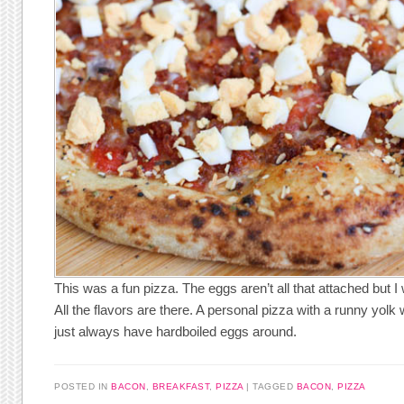
This was a fun pizza. The eggs aren’t all that attached but I
All the flavors are there. A personal pizza with a runny yol
just always have hardboiled eggs around.
POSTED IN
BACON
,
BREAKFAST
,
PIZZA
TAGGED
BACON
,
PIZZA