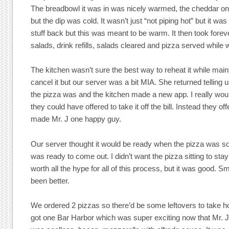
The breadbowl it was in was nicely warmed, the cheddar on 
but the dip was cold. It wasn’t just “not piping hot” but it w
stuff back but this was meant to be warm. It then took foreve
salads, drink refills, salads cleared and pizza served while 
The kitchen wasn’t sure the best way to reheat it while maint
cancel it but our server was a bit MIA. She returned telling
the pizza was and the kitchen made a new app. I really would
they could have offered to take it off the bill. Instead they o
made Mr. J one happy guy.
Our server thought it would be ready when the pizza was s
was ready to come out. I didn’t want the pizza sitting to sta
worth all the hype for all of this process, but it was good
been better.
We ordered 2 pizzas so there’d be some leftovers to take h
got one Bar Harbor which was super exciting now that Mr. J