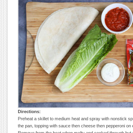
Directions:
Preheat a skillet to medium heat and spray with nonstick spr
the pan, topping with sauce then cheese then pepperoni on 
Remove from the heat when melty and cooked through but no