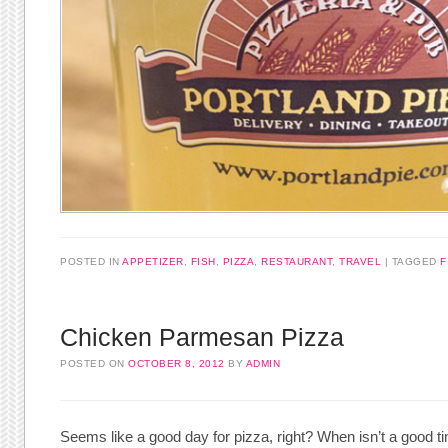
POSTED IN
APPETIZER
,
FISH
,
PIZZA
,
RESTAURANT
,
TRAVEL
TAGGED
F
Chicken Parmesan Pizza
POSTED ON
OCTOBER 8, 2012
BY
ADMIN
Seems like a good day for pizza, right? When isn’t a good t