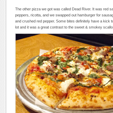
The other pizza we got was called Dead River. It was red s
peppers, ricotta, and we swapped out hamburger for sausage. 
and crushed red pepper. Some bites definitely have a kick to
lot and it was a great contrast to the sweet & smokey scallo