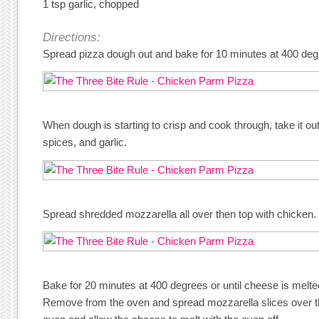
1 tsp garlic, chopped
Directions:
Spread pizza dough out and bake for 10 minutes at 400 deg
When dough is starting to crisp and cook through, take it ou
spices, and garlic.
Spread shredded mozzarella all over then top with chicken.
Bake for 20 minutes at 400 degrees or until cheese is melted
Remove from the oven and spread mozzarella slices over the