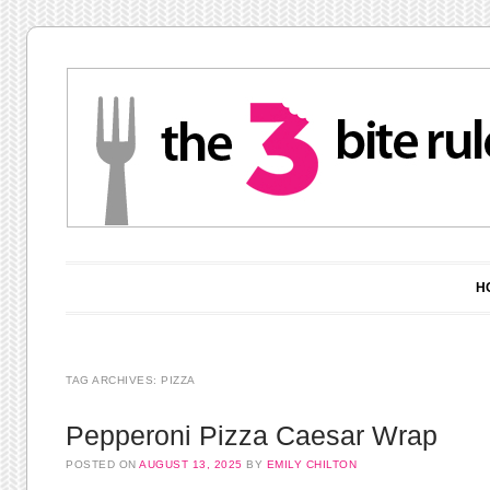
Main menu
Skip to content
H
TAG ARCHIVES:
PIZZA
Pepperoni Pizza Caesar Wrap
POSTED ON
AUGUST 13, 2025
BY
EMILY CHILTON