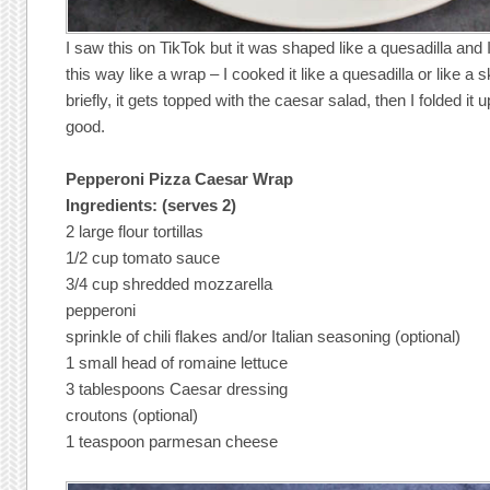
I saw this on TikTok but it was shaped like a quesadilla and I
this way like a wrap – I cooked it like a quesadilla or like a skil
briefly, it gets topped with the caesar salad, then I folded it 
good.
Pepperoni Pizza Caesar Wrap
Ingredients: (serves 2)
2 large flour tortillas
1/2 cup tomato sauce
3/4 cup shredded mozzarella
pepperoni
sprinkle of chili flakes and/or Italian seasoning (optional)
1 small head of romaine lettuce
3 tablespoons Caesar dressing
croutons (optional)
1 teaspoon parmesan cheese