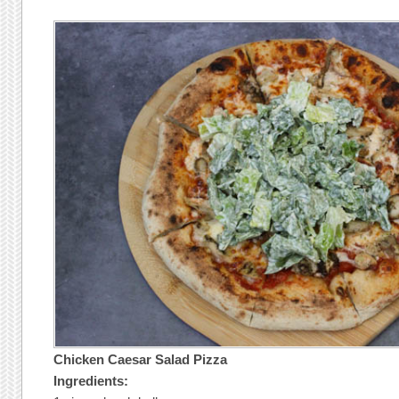
Chicken Caesar Salad Pizza
Ingredients: