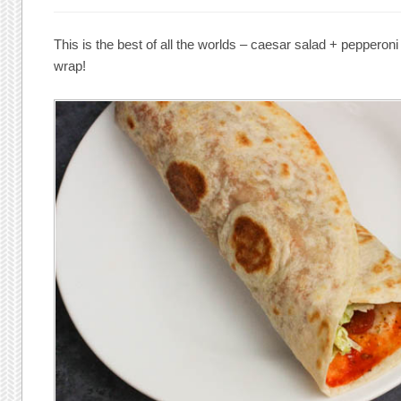
This is the best of all the worlds – caesar salad + pepperoni 
wrap!