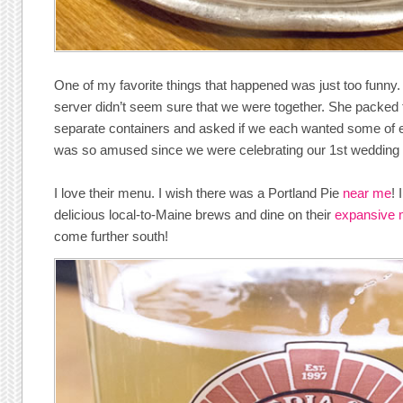
One of my favorite things that happened was just too funny
server didn’t seem sure that we were together. She packed 
separate containers and asked if we each wanted some of 
was so amused since we were celebrating our 1st wedding
I love their menu. I wish there was a Portland Pie
near me
! 
delicious local-to-Maine brews and dine on their
expansive
come further south!