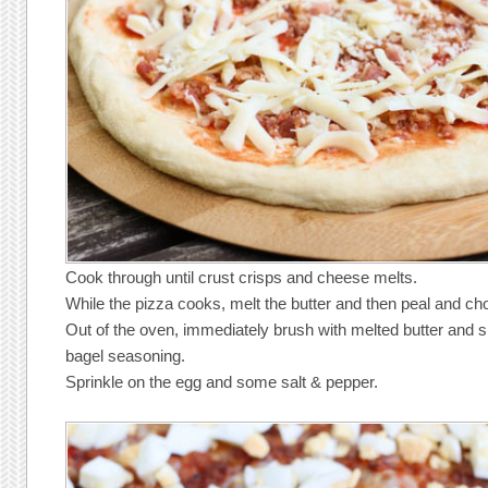
Cook through until crust crisps and cheese melts.
While the pizza cooks, melt the butter and then peal and ch
Out of the oven, immediately brush with melted butter and s
bagel seasoning.
Sprinkle on the egg and some salt & pepper.