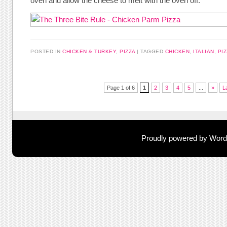
oven and allow the cheese to melt with the oven off.
POSTED IN
CHICKEN & TURKEY
,
PIZZA
TAGGED
CHICKEN
,
ITALIAN
,
PI
Post navigation
Page 1 of 6
1
2
3
4
5
...
»
L
Proudly powered by Wor