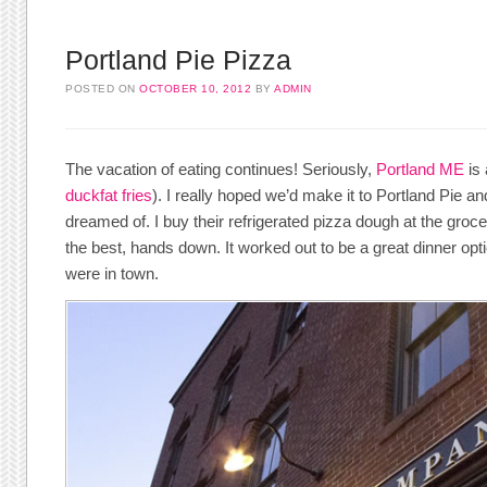
Portland Pie Pizza
POSTED ON
OCTOBER 10, 2012
BY
ADMIN
The vacation of eating continues! Seriously,
Portland ME
is 
duckfat fries
). I really hoped we’d make it to Portland Pie an
dreamed of. I buy their refrigerated pizza dough at the grocery
the best, hands down. It worked out to be a great dinner opti
were in town.