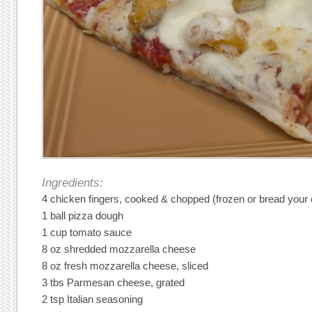
Ingredients:
4 chicken fingers, cooked & chopped (frozen or bread your
1 ball pizza dough
1 cup tomato sauce
8 oz shredded mozzarella cheese
8 oz fresh mozzarella cheese, sliced
3 tbs Parmesan cheese, grated
2 tsp Italian seasoning