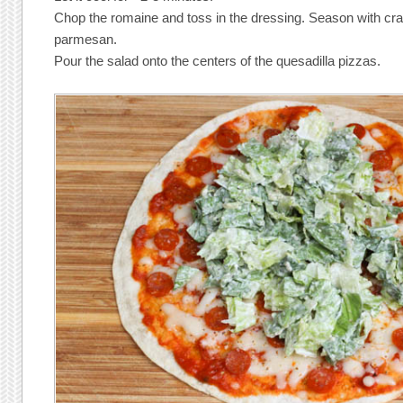
Chop the romaine and toss in the dressing. Season with c
parmesan.
Pour the salad onto the centers of the quesadilla pizzas.