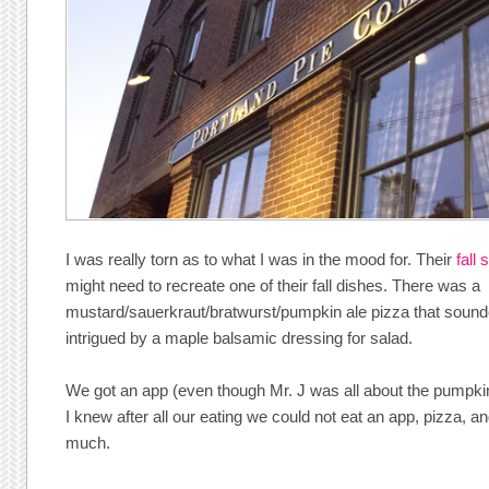
I was really torn as to what I was in the mood for. Their
fall
might need to recreate one of their fall dishes. There was a
mustard/sauerkraut/bratwurst/pumpkin ale pizza that sound
intrigued by a maple balsamic dressing for salad.
We got an app (even though Mr. J was all about the pumpki
I knew after all our eating we could not eat an app, pizza, a
much.