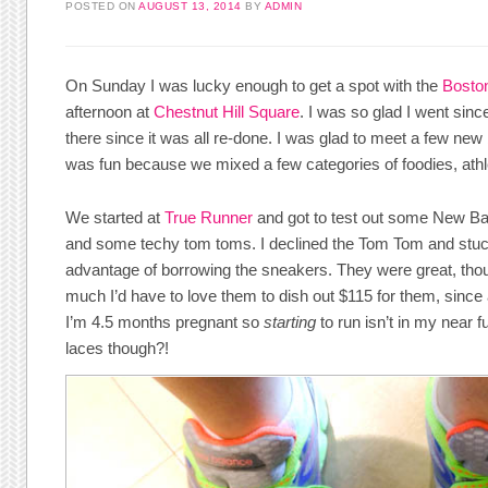
POSTED ON
AUGUST 13, 2014
BY
ADMIN
On Sunday I was lucky enough to get a spot with the
Bosto
afternoon at
Chestnut Hill Square
. I was so glad I went sinc
there since it was all re-done. I was glad to meet a few new
was fun because we mixed a few categories of foodies, athl
We started at
True Runner
and got to test out some New Ba
and some techy tom toms. I declined the Tom Tom and stuck w
advantage of borrowing the sneakers. They were great, tho
much I’d have to love them to dish out $115 for them, since 
I’m 4.5 months pregnant so
starting
to run isn’t in my near 
laces though?!