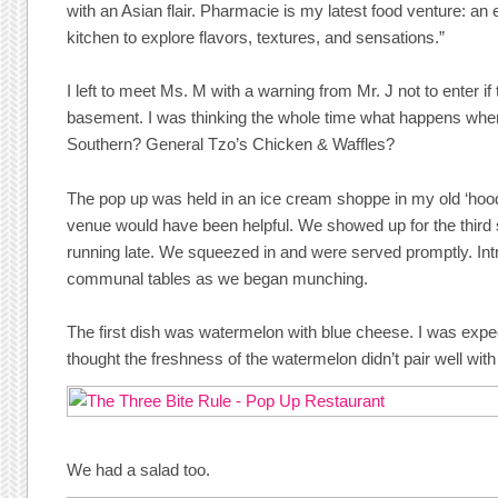
with an Asian flair. Pharmacie is my latest food venture: an 
kitchen to explore flavors, textures, and sensations.”
I left to meet Ms. M with a warning from Mr. J not to enter i
basement. I was thinking the whole time what happens whe
Southern? General Tzo’s Chicken & Waffles?
The pop up was held in an ice cream shoppe in my old ‘hoo
venue would have been helpful. We showed up for the third 
running late. We squeezed in and were served promptly. Intr
communal tables as we began munching.
The first dish was watermelon with blue cheese. I was expe
thought the freshness of the watermelon didn’t pair well wit
We had a salad too.