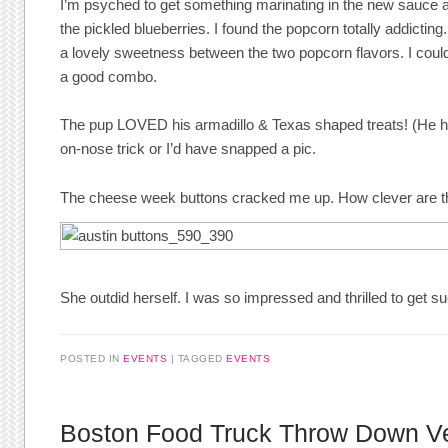
I’m psyched to get something marinating in the new sauce an
the pickled blueberries. I found the popcorn totally addicting
a lovely sweetness between the two popcorn flavors. I couldn
a good combo.
The pup LOVED his armadillo & Texas shaped treats! (He ha
on-nose trick or I’d have snapped a pic.
The cheese week buttons cracked me up. How clever are t
She outdid herself. I was so impressed and thrilled to get s
POSTED IN
EVENTS
TAGGED
EVENTS
Boston Food Truck Throw Down V