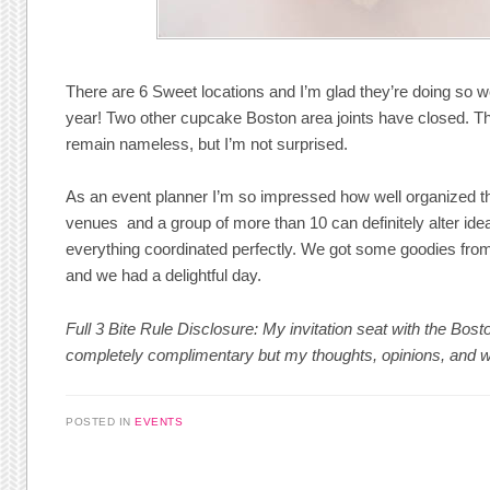
There are 6 Sweet locations and I’m glad they’re doing so 
year! Two other cupcake Boston area joints have closed. Th
remain nameless, but I’m not surprised.
As an event planner I’m so impressed how well organized 
venues and a group of more than 10 can definitely alter idea
everything coordinated perfectly. We got some goodies from
and we had a delightful day.
Full 3 Bite Rule Disclosure: My invitation seat with the Bo
completely complimentary but my thoughts, opinions, and 
POSTED IN
EVENTS