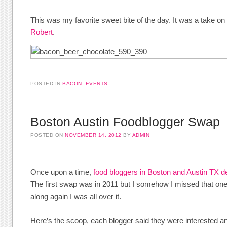
This was my favorite sweet bite of the day. It was a take 
Robert
.
POSTED IN
BACON
,
EVENTS
Boston Austin Foodblogger Swap
POSTED ON
NOVEMBER 14, 2012
BY
ADMIN
Once upon a time,
food bloggers in Boston and Austin TX 
The first swap was in 2011 but I somehow I missed that on
along again I was all over it.
Here’s the scoop, each blogger said they were interested 