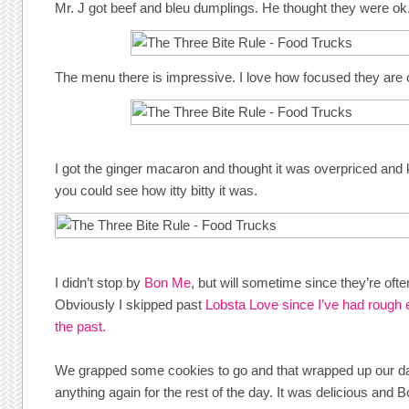
Mr. J got beef and bleu dumplings. He thought they were ok
The menu there is impressive. I love how focused they are o
I got the ginger macaron and thought it was overpriced and k
you could see how itty bitty it was.
I didn’t stop by
Bon Me
, but will sometime since they’re oft
Obviously I skipped past
Lobsta Love since I’ve had rough 
the past.
We grapped some cookies to go and that wrapped up our day.
anything again for the rest of the day. It was delicious and