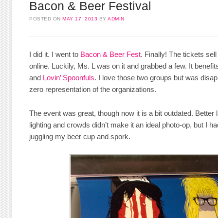
Bacon & Beer Festival
POSTED ON
MAY 17, 2013
BY
ADMIN
I did it. I went to
Bacon & Beer Fest
. Finally! The tickets sel
online. Luckily, Ms. L was on it and grabbed a few. It benefi
and
Lovin’ Spoonfuls
. I love those two groups but was disap
zero representation of the organizations.
The event was great, though now it is a bit outdated. Better 
lighting and crowds didn’t make it an ideal photo-op, but I h
juggling my beer cup and spork.