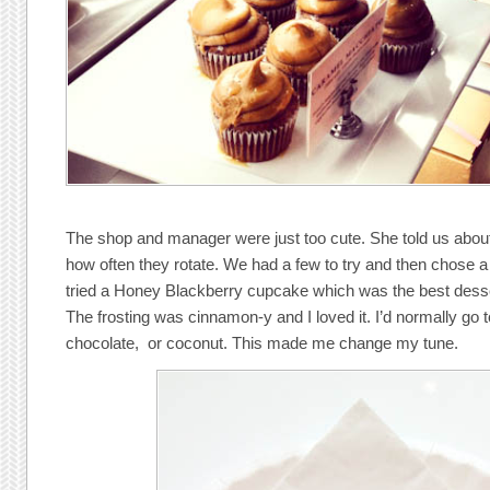
The shop and manager were just too cute. She told us about
how often they rotate. We had a few to try and then chose a
tried a Honey Blackberry cupcake which was the best desse
The frosting was cinnamon-y and I loved it. I’d normally go 
chocolate, or coconut. This made me change my tune.