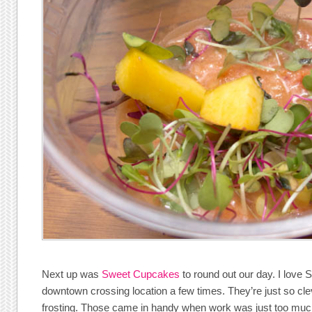
Next up was
Sweet Cupcakes
to round out our day. I love 
downtown crossing location a few times. They’re just so cle
frosting. Those came in handy when work was just too mu