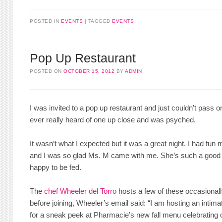
POSTED IN
EVENTS
TAGGED
EVENTS
Pop Up Restaurant
POSTED ON
OCTOBER 15, 2012
BY
ADMIN
I was invited to a pop up restaurant and just couldn’t pass on
ever really heard of one up close and was psyched.
It wasn’t what I expected but it was a great night. I had fu
and I was so glad Ms. M came with me. She’s such a good
happy to be fed.
The
chef Wheeler del Torro
hosts a few of these occasionall
before joining, Wheeler’s email said: “I am hosting an intima
for a sneak peek at Pharmacie’s new fall menu celebrating 