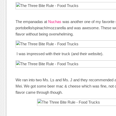
The empanadas at
Nuchas
was another one of my favorite
portobello/spinach/mozzarella and was awesome. These we
flavor without being overwhelming.
I was impressed with their truck (and their website).
We ran into two Ms. Ls and Ms. J and they recommended a
Mei. We got some beer mac & cheese which was fine, not o
flavor came through though.