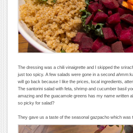
The dressing was a chili vinaigrette and I skipped the srirach
just too spicy. A few salads were gone in a second
ahmm:
k
will go back because I like the prices, local ingredients, atten
The santorini salad with feta, shrimp and cucumber basil y
amazing and the guacamole greens has my name written all
so picky for salad?
They gave us a taste of the seasonal gazpacho which was t