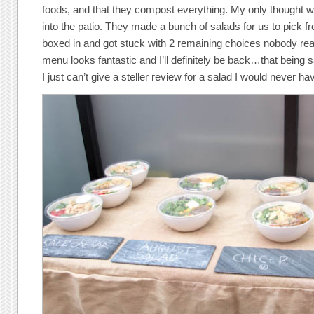
foods, and that they compost everything. My only thought
into the patio. They made a bunch of salads for us to pick 
boxed in and got stuck with 2 remaining choices nobody reall
menu looks fantastic and I’ll definitely be back…that being s
I just can’t give a steller review for a salad I would never h