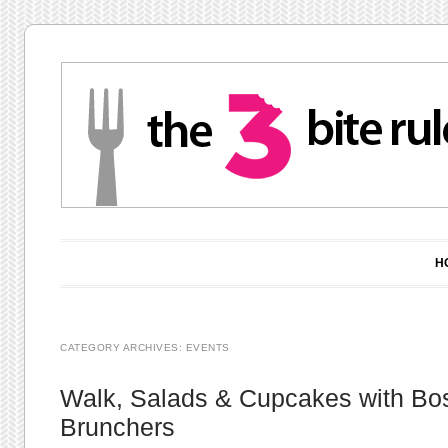
Main menu
Skip to content
H
CATEGORY ARCHIVES:
EVENTS
Walk, Salads & Cupcakes with Bo
Brunchers