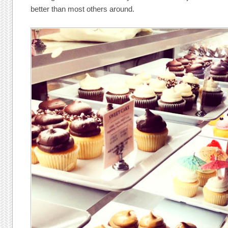
better than most others around.