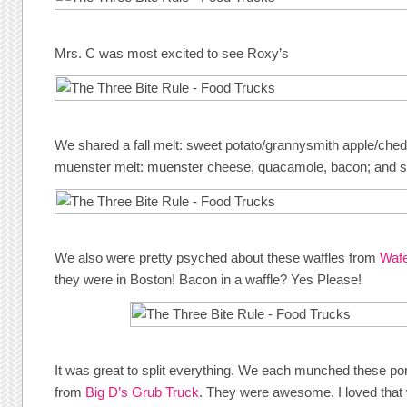
Mrs. C was most excited to see Roxy’s
We shared a fall melt: sweet potato/grannysmith apple/ched
muenster melt: muenster cheese, quacamole, bacon; and so
We also were pretty psyched about these waffles from
Wafe
they were in Boston! Bacon in a waffle? Yes Please!
It was great to split everything. We each munched these p
from
Big D’s Grub Truck
. They were awesome. I loved that 