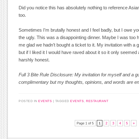
Did you notice this has absolutely nothing to reference Asi
too.
Sometimes I’m brutally honest and I feel badly, but I owe yo
the ugly. This was a disappointing dinner. Maybe I was too 
me glad we hadn’t bought a ticket to it. My invitation with 
but if I liked it I would have raved about it so it only seemed
harshly honest.
Full 3 Bite Rule Disclosure: My invitation for myself and a
complimentary but my thoughts, opinions, and words are e
POSTED IN
EVENTS
TAGGED
EVENTS
,
RESTAURANT
Post navigation
Page 1 of 5
1
2
3
4
5
»