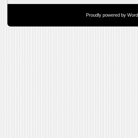
Proudly powered by Wor