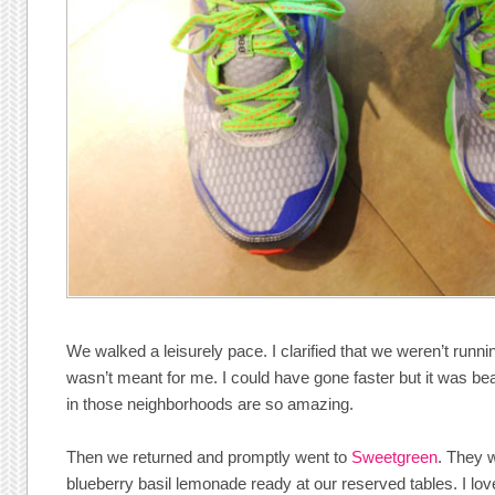
We walked a leisurely pace. I clarified that we weren’t runni
wasn’t meant for me. I could have gone faster but it was be
in those neighborhoods are so amazing.
Then we returned and promptly went to
Sweetgreen
. They 
blueberry basil lemonade ready at our reserved tables. I lov