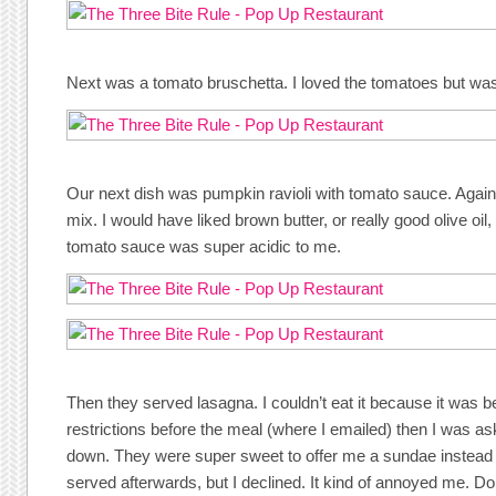
Next was a tomato bruschetta. I loved the tomatoes but wasn’
Our next dish was pumpkin ravioli with tomato sauce. Again, I
mix. I would have liked brown butter, or really good olive oil,
tomato sauce was super acidic to me.
Then they served lasagna. I couldn’t eat it because it was b
restrictions before the meal (where I emailed) then I was a
down. They were super sweet to offer me a sundae instead 
served afterwards, but I declined. It kind of annoyed me. Don