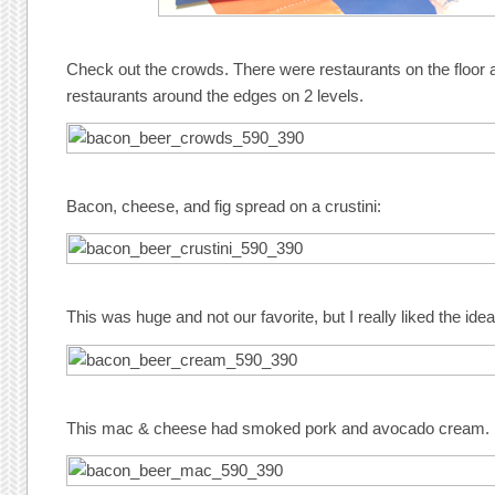
Check out the crowds. There were restaurants on the floor
restaurants around the edges on 2 levels.
Bacon, cheese, and fig spread on a crustini:
This was huge and not our favorite, but I really liked the idea
This mac & cheese had smoked pork and avocado cream.