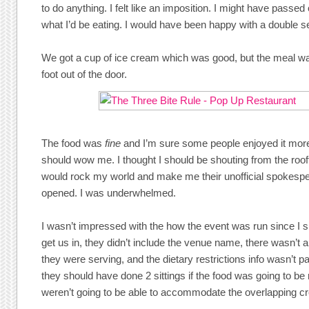
to do anything. I felt like an imposition. I might have passed 
what I’d be eating. I would have been happy with a double ser
We got a cup of ice cream which was good, but the meal wa
foot out of the door.
The food was
fine
and I’m sure some people enjoyed it more 
should wow me. I thought I should be shouting from the rooft
would rock my world and make me their unofficial spokesp
opened. I was underwhelmed.
I wasn’t impressed with the how the event was run since I 
get us in, they didn’t include the venue name, there wasn’t
they were serving, and the dietary restrictions info wasn’t p
they should have done 2 sittings if the food was going to be 
weren’t going to be able to accommodate the overlapping cr