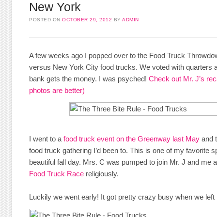
New York
POSTED ON
OCTOBER 29, 2012
BY
ADMIN
A few weeks ago I popped over to the Food Truck Throwdow
versus New York City food trucks. We voted with quarters a
bank gets the money. I was psyched!
Check out Mr. J’s rec
photos are better)
I went to a
food truck event on the Greenway last May
and t
food truck gathering I’d been to. This is one of my favorite 
beautiful fall day. Mrs. C was pumped to join Mr. J and me a
Food Truck Race
religiously.
Luckily we went early! It got pretty crazy busy when we left l