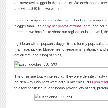
an interested blogger in the other city. We exchanged a few 
and with a $30 limit we were off!
I forgot to snap a photo of what I sent. Luckily my swappin
blogger than I, so
enjoy her photos of what I sent
(and
her b
pressure we both felt to share our region’s cuisine…well, th
I got bean chips, popcorn, doggie treats for my pup, salsa, 
marinade, pickled blueberries, cheese pins, stationary and 
got all that (and a bag of chips)!
The chips are totally interesting. They were definitely tasty 
no idea why I wouldn’t want corn in my chips, but
upon read
to a few health issue, and beans provide lots of fiber, prote