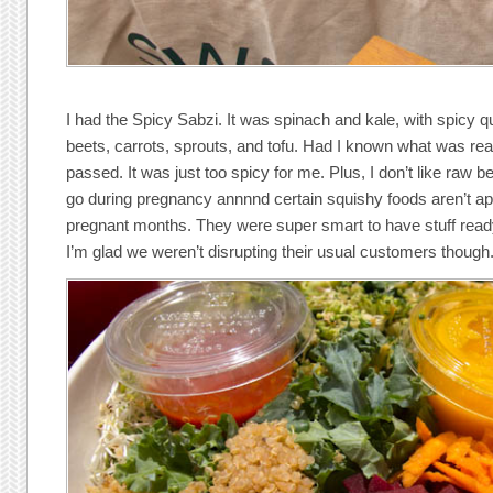
I had the Spicy Sabzi. It was spinach and kale, with spicy q
beets, carrots, sprouts, and tofu. Had I known what was reall
passed. It was just too spicy for me. Plus, I don’t like raw b
go during pregnancy annnnd certain squishy foods aren’t ap
pregnant months. They were super smart to have stuff ready, 
I’m glad we weren’t disrupting their usual customers though