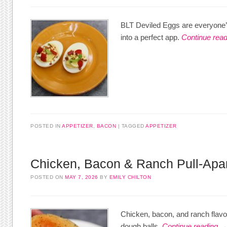
BLT Deviled Eggs are everyone’s
into a perfect app.
Continue rea
POSTED IN
APPETIZER
,
BACON
TAGGED
APPETIZER
Chicken, Bacon & Ranch Pull-Apa
POSTED ON
MAY 7, 2026
BY
EMILY CHILTON
Chicken, bacon, and ranch flavors
dough balls.
Continue reading