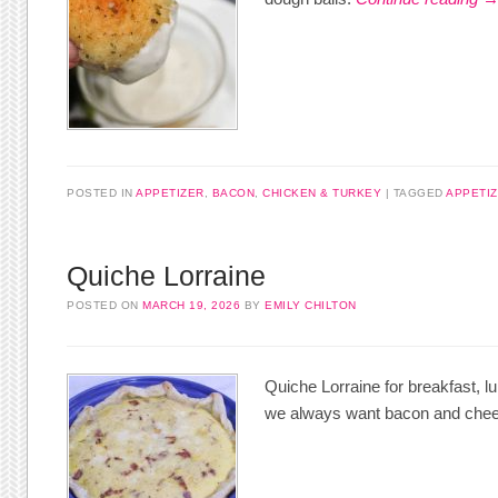
POSTED IN
APPETIZER
,
BACON
,
CHICKEN & TURKEY
TAGGED
APPETI
Quiche Lorraine
POSTED ON
MARCH 19, 2026
BY
EMILY CHILTON
Quiche Lorraine for breakfast, 
we always want bacon and che