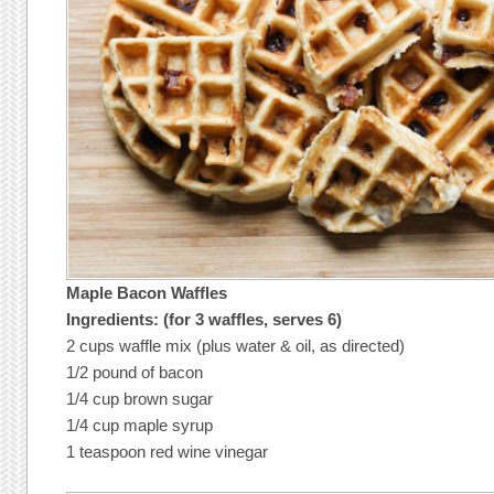
Maple Bacon Waffles
Ingredients: (for 3 waffles, serves 6)
2 cups waffle mix (plus water & oil, as directed)
1/2 pound of bacon
1/4 cup brown sugar
1/4 cup maple syrup
1 teaspoon red wine vinegar