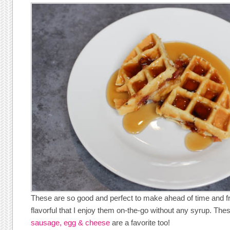
These are so good and perfect to make ahead of time and f
flavorful that I enjoy them on-the-go without any syrup. Th
sausage, egg & cheese
are a favorite too!