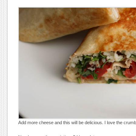
Add more cheese and this will be delicious. I love the crum