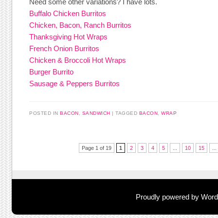
Need some other variations? I have lots.
Buffalo Chicken Burritos
Chicken, Bacon, Ranch Burritos
Thanksgiving Hot Wraps
French Onion Burritos
Chicken & Broccoli Hot Wraps
Burger Burrito
Sausage & Peppers Burritos
POSTED IN
BACON
,
SANDWICH
TAGGED
BACON
,
WRAP
Post navigation
Page 1 of 19
1
2
3
4
5
...
10
15
...
Proudly powered by Wor