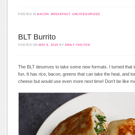
POSTED IN
BACON
,
BREAKFAST
,
UNCATEGORIZED
BLT Burrito
POSTED ON
MAY 8, 2025
BY
EMILY CHILTON
The BLT deserves to take some new formats. I turned that i
fun. It has rice, bacon, greens that can take the heat, and
cheese but would use even more next time! Don’t be like m