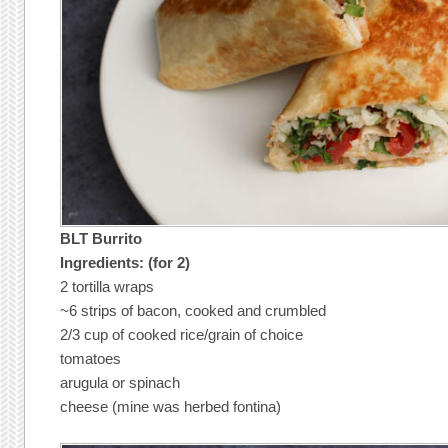
BLT Burrito
Ingredients: (for 2)
2 tortilla wraps
~6 strips of bacon, cooked and crumbled
2/3 cup of cooked rice/grain of choice
tomatoes
arugula or spinach
cheese (mine was herbed fontina)