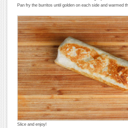
Pan fry the burritos until golden on each side and warmed t
Slice and enjoy!