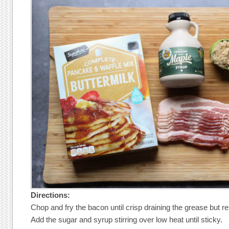
Directions:
Chop and fry the bacon until crisp draining the grease but r
Add the sugar and syrup stirring over low heat until sticky.