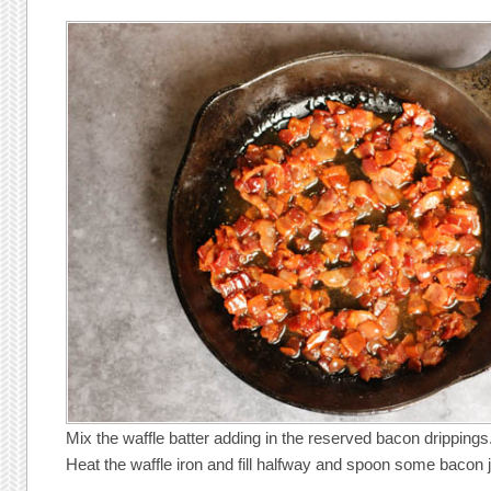
Mix the waffle batter adding in the reserved bacon drippings
Heat the waffle iron and fill halfway and spoon some bacon 