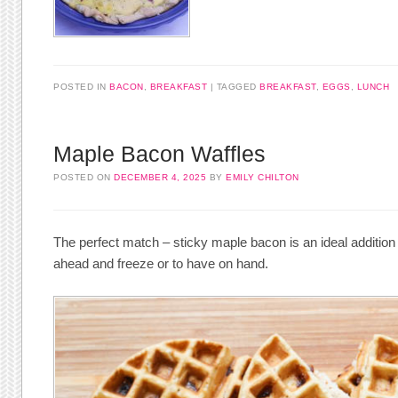
POSTED IN
BACON
,
BREAKFAST
TAGGED
BREAKFAST
,
EGGS
,
LUNCH
Maple Bacon Waffles
POSTED ON
DECEMBER 4, 2025
BY
EMILY CHILTON
The perfect match – sticky maple bacon is an ideal addition
ahead and freeze or to have on hand.