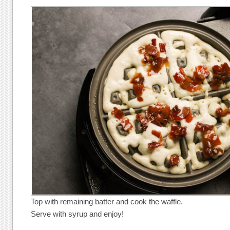
Top with remaining batter and cook the waffle.
Serve with syrup and enjoy!