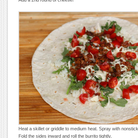
Heat a skillet or griddle to medium heat. Spray with nonstic
Fold the sides inward and roll the burrito tightly.