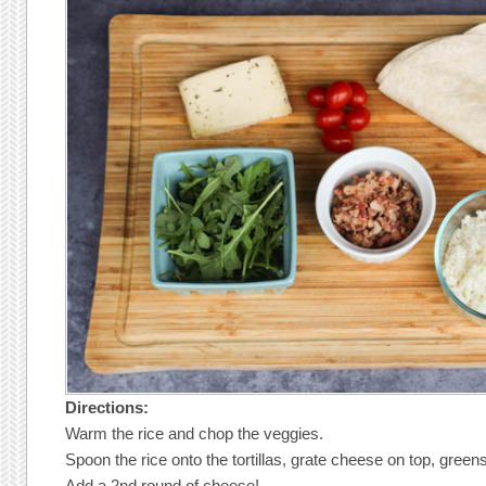
Directions:
Warm the rice and chop the veggies.
Spoon the rice onto the tortillas, grate cheese on top, gree
Add a 2nd round of cheese!