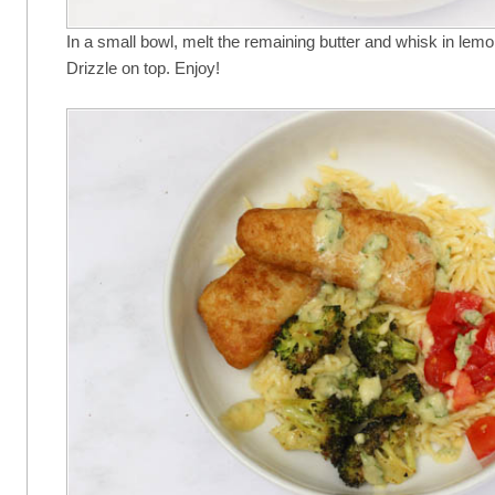
In a small bowl, melt the remaining butter and whisk in lemon
Drizzle on top. Enjoy!