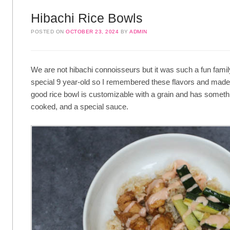
Hibachi Rice Bowls
POSTED ON
OCTOBER 23, 2024
BY
ADMIN
We are not hibachi connoisseurs but it was such a fun family
special 9 year-old so I remembered these flavors and made 
good rice bowl is customizable with a grain and has somet
cooked, and a special sauce.