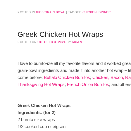
POSTED IN
RICE/GRAIN BOWL
TAGGED
CHICKEN
,
DINNER
Greek Chicken Hot Wraps
POSTED ON
OCTOBER 3, 2024
BY
ADMIN
I love to burrito-ize all my favorite flavors and it worked grea
grain-bowl ingredients and made it into another hot wrap – l
come before:
Buffalo Chicken Burritos
;
Chicken, Bacon, Ra
Thanksgiving Hot Wraps
;
French Onion Burritos
; and others
Greek Chicken Hot Wraps
Ingredients: (for 2)
2 burrito size wraps
1/2 cooked cup rice/grain