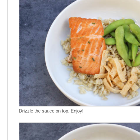
Drizzle the sauce on top. Enjoy!