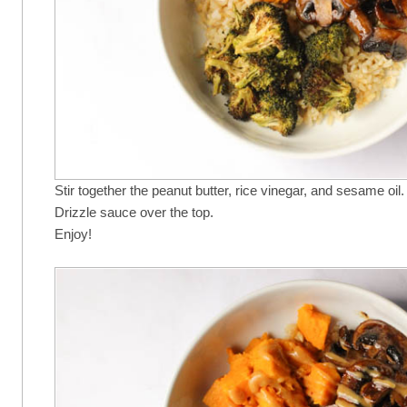
Stir together the peanut butter, rice vinegar, and sesame oil. A
Drizzle sauce over the top.
Enjoy!