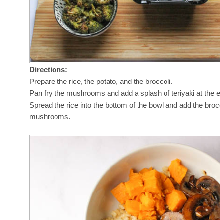
Directions:
Prepare the rice, the potato, and the broccoli.
Pan fry the mushrooms and add a splash of teriyaki at the 
Spread the rice into the bottom of the bowl and add the brocc
mushrooms.