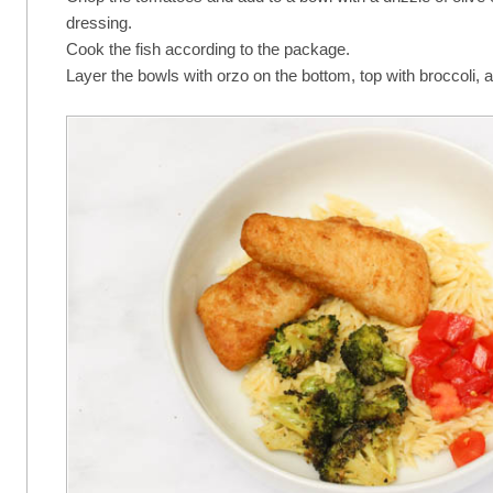
dressing.
Cook the fish according to the package.
Layer the bowls with orzo on the bottom, top with broccoli,