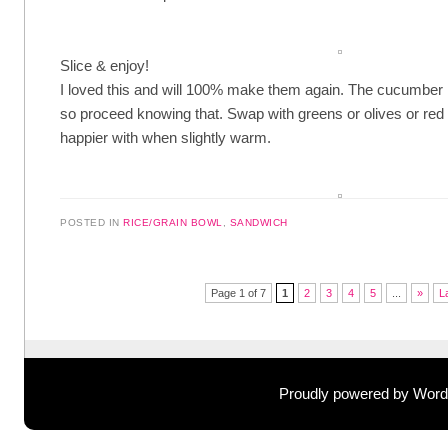
Slice & enjoy!
I loved this and will 100% make them again. The cucumber is st
so proceed knowing that. Swap with greens or olives or red 
happier with when slightly warm.
POSTED IN
RICE/GRAIN BOWL
,
SANDWICH
Post navigation
Page 1 of 7
1
2
3
4
5
...
»
L
Proudly powered by Wor