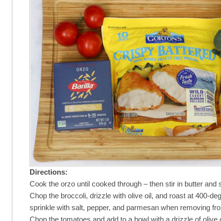
Directions:
Cook the orzo until cooked through – then stir in butter and
Chop the broccoli, drizzle with olive oil, and roast at 400-d
sprinkle with salt, pepper, and parmesan when removing fr
Chop the tomatoes and add to a bowl with a drizzle of olive oi