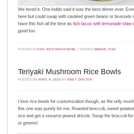
We loved it. One kiddo said it was the best dinner ever. Ever
here but could swap with sautéed green beans or brussels
have this fish all the time as
fish tacos with lemonade slaw
o
good too.
POSTED IN
FISH
,
RICE/GRAIN BOWL
TAGGED
DINNER
,
FISH
Teriyaki Mushroom Rice Bowls
POSTED ON
APRIL 9, 2025
BY
EMILY CHILTON
I love rice bowls for customization though, as the only mus
this one was purely for me. Roasted broccoli, sweet potat
rice and get a sesame peanut drizzle. Swap the broccoli 
or greens!