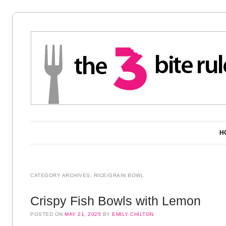
Main menu
Skip to content
H
CATEGORY ARCHIVES:
RICE/GRAIN BOWL
Crispy Fish Bowls with Lemon
POSTED ON
MAY 21, 2025
BY
EMILY CHILTON