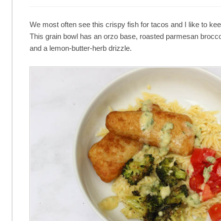
We most often see this crispy fish for tacos and I like to kee
This grain bowl has an orzo base, roasted parmesan brocco
and a lemon-butter-herb drizzle.