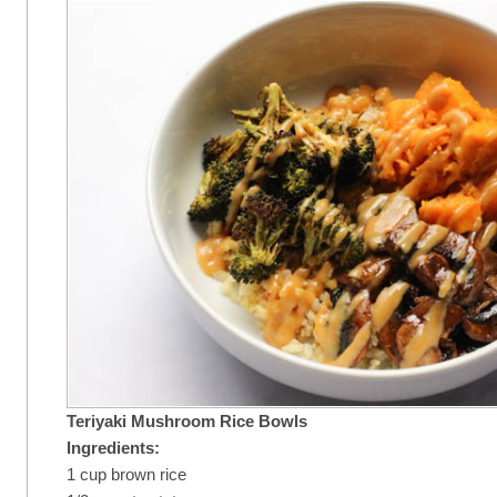
Teriyaki Mushroom Rice Bowls
Ingredients:
1 cup brown rice