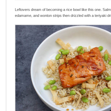
Leftovers dream of becoming a rice bowl like this one. Salmo
edamame, and wonton strips then drizzled with a teriyaki dri