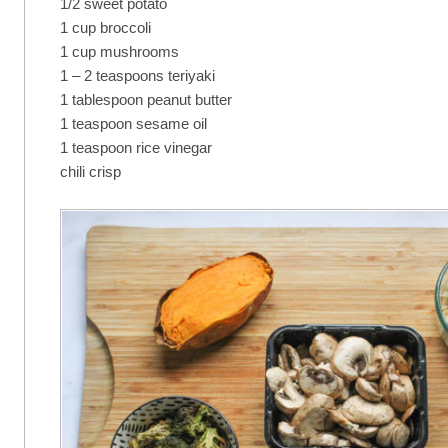
1/2 sweet potato
1 cup broccoli
1 cup mushrooms
1 – 2 teaspoons teriyaki
1 tablespoon peanut butter
1 teaspoon sesame oil
1 teaspoon rice vinegar
chili crisp