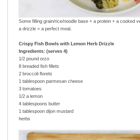
Some filling grain/rice/noodle base + a protein + a cooked 
a drizzle = a perfect meal.
Crispy Fish Bowls with Lemon Herb Drizzle
Ingredients: (serves 4)
1/2 pound orzo
8 breaded fish fillets
2 broccoli florets
1 tablespoon parmesan cheese
3 tomatoes
1/2 a lemon
4 tablespoons butter
1 tablespoon dijon mustard
herbs