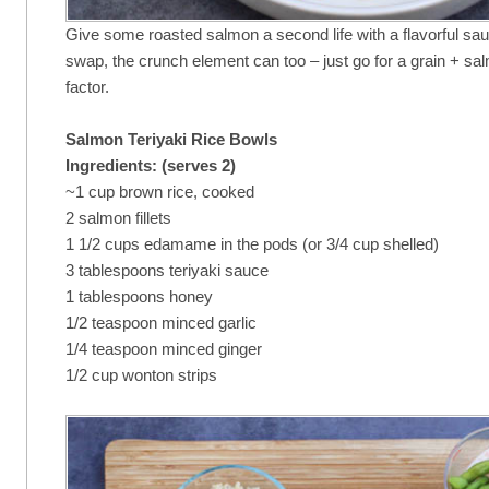
Give some roasted salmon a second life with a flavorful sa
swap, the crunch element can too – just go for a grain + s
factor.
Salmon Teriyaki Rice Bowls
Ingredients: (serves 2)
~1 cup brown rice, cooked
2 salmon fillets
1 1/2 cups edamame in the pods (or 3/4 cup shelled)
3 tablespoons teriyaki sauce
1 tablespoons honey
1/2 teaspoon minced garlic
1/4 teaspoon minced ginger
1/2 cup wonton strips