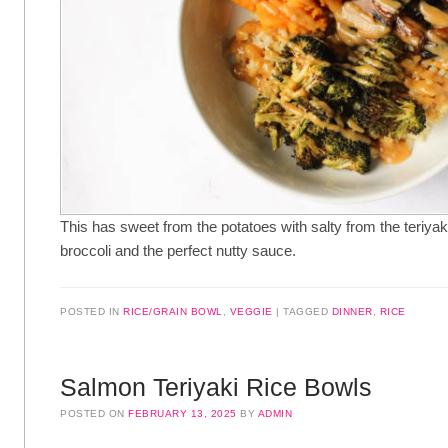
This has sweet from the potatoes with salty from the teriya
broccoli and the perfect nutty sauce.
POSTED IN
RICE/GRAIN BOWL
,
VEGGIE
TAGGED
DINNER
,
RICE
Salmon Teriyaki Rice Bowls
POSTED ON
FEBRUARY 13, 2025
BY
ADMIN