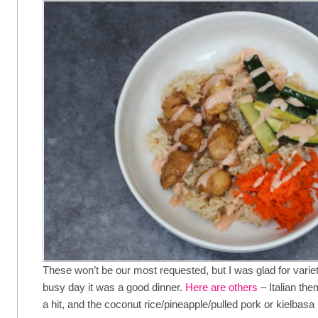
These won’t be our most requested, but I was glad for variety
busy day it was a good dinner.
Here are others
– Italian th
a hit, and the coconut rice/pineapple/pulled pork or kielbasa