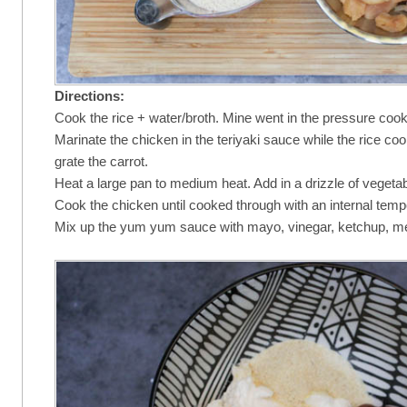
Directions:
Cook the rice + water/broth. Mine went in the pressure cook
Marinate the chicken in the teriyaki sauce while the rice c
grate the carrot.
Heat a large pan to medium heat. Add in a drizzle of vegeta
Cook the chicken until cooked through with an internal tem
Mix up the yum yum sauce with mayo, vinegar, ketchup, mel