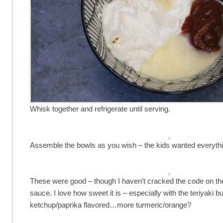
Whisk together and refrigerate until serving.
Assemble the bowls as you wish – the kids wanted everythi
These were good – though I haven’t cracked the code on t
sauce. I love how sweet it is – especially with the teriyaki but
ketchup/paprika flavored…more turmeric/orange?