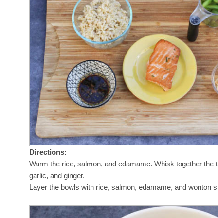
Directions:
Warm the rice, salmon, and edamame. Whisk together the t
garlic, and ginger.
Layer the bowls with rice, salmon, edamame, and wonton st