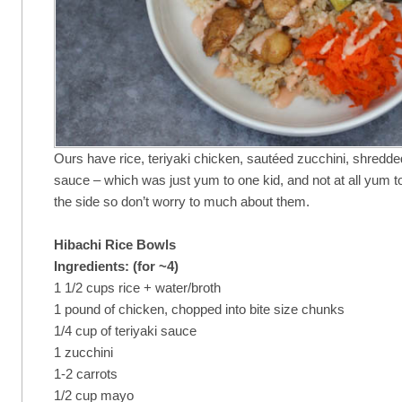
Ours have rice, teriyaki chicken, sautéed zucchini, shredd
sauce – which was just yum to one kid, and not at all yum t
the side so don’t worry to much about them.
Hibachi Rice Bowls
Ingredients: (for ~4)
1 1/2 cups rice + water/broth
1 pound of chicken, chopped into bite size chunks
1/4 cup of teriyaki sauce
1 zucchini
1-2 carrots
1/2 cup mayo