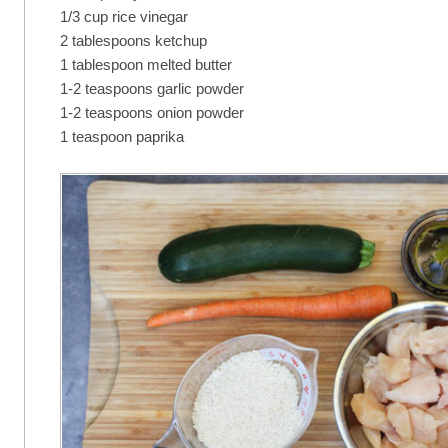
1/3 cup rice vinegar
2 tablespoons ketchup
1 tablespoon melted butter
1-2 teaspoons garlic powder
1-2 teaspoons onion powder
1 teaspoon paprika