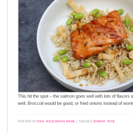
This hit the spot – the salmon goes well with lots of flavors
well. Broccoli would be good, or fried onions instead of wont
POSTED IN
FISH
,
RICE/GRAIN BOWL
TAGGED
DINNER
,
RICE