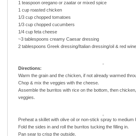
1 teaspoon oregano or zaatar or mixed spice
1 cup roasted chicken
1/3 cup chopped tomatoes
1/3 cup chopped cucumbers
1/4 cup feta cheese
~3 tablespoons creamy Caesar dressing
2 tablespoons Greek dressing/Italian dressing/oil & red win
Directions:
Warm the grain and the chicken, if not already warmed thro
Chop & mix the veggies with the cheese.
Assemble the burritos with rice on the bottom, then chicken
veggies.
Preheat a skillet with olive oil or non-stick spray to medium 
Fold the sides in and roll the burritos tucking the filling in.
Pan sear to crisp the outside.