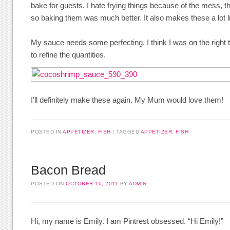
bake for guests. I hate frying things because of the mess, t
so baking them was much better. It also makes these a lot li
My sauce needs some perfecting. I think I was on the right
to refine the quantities.
I’ll definitely make these again. My Mum would love them!
POSTED IN
APPETIZER
,
FISH
TAGGED
APPETIZER
,
FISH
Bacon Bread
POSTED ON
OCTOBER 10, 2011
BY
ADMIN
Hi, my name is Emily. I am Pintrest obsessed. “Hi Emily!”