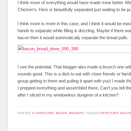
I think more of everything would have made mine better. Min
Chicken’s. Hers is beautifully separated just waiting to be pu
I think more is more in this case, and I think it would be easi
hands to separate while filling & drizzling. Maybe if there 
bacon then it would automatically separate the bread pulls.
I see the potential. That blogger also made a brunch one w
sounds good. This is a dish to eat with close friends or famil
group getting in there and pulling it apart with you! I made 
I prepped everything and assembled there. Can’t you tell the
after I sliced in my windowless dungeon of a kitchen?
POSTED IN
APPETIZER
,
BACON
,
MISHAPS
TAGGED
APPETIZER
,
BACO