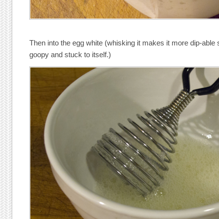
Then into the egg white (whisking it makes it more dip-able
goopy and stuck to itself.)