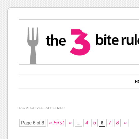
Main menu
Skip to content
H
TAG ARCHIVES:
APPETIZER
Post navigation
« First
«
4
5
7
8
»
Page 6 of 8
...
6