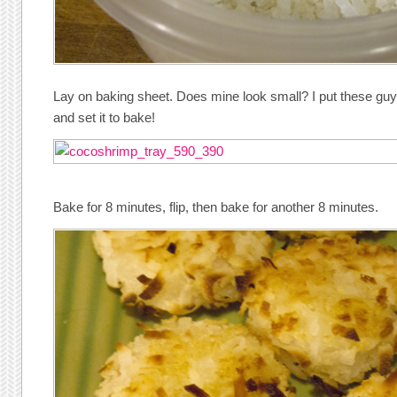
Lay on baking sheet. Does mine look small? I put these guy
and set it to bake!
Bake for 8 minutes, flip, then bake for another 8 minutes.