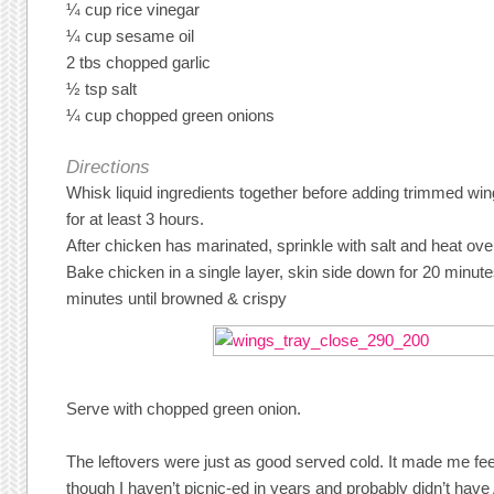
¼ cup rice vinegar
¼ cup sesame oil
2 tbs chopped garlic
½ tsp salt
¼ cup chopped green onions
Directions
Whisk liquid ingredients together before adding trimmed wi
for at least 3 hours.
After chicken has marinated, sprinkle with salt and heat ov
Bake chicken in a single layer, skin side down for 20 minute
minutes until browned & crispy
Serve with chopped green onion.
The leftovers were just as good served cold. It made me fee
though I haven’t picnic-ed in years and probably didn’t have