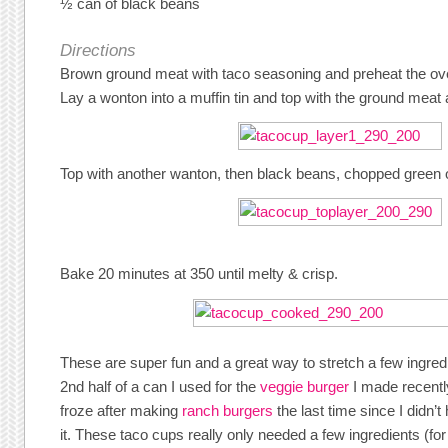
½ can of black beans
Directions
Brown ground meat with taco seasoning and preheat the ov
Lay a wonton into a muffin tin and top with the ground meat
Top with another wanton, then black beans, chopped green
Bake 20 minutes at 350 until melty & crisp.
These are super fun and a great way to stretch a few ingre
2nd half of a can I used for the
veggie burger
I made recentl
froze after making
ranch burgers
the last time since I didn’
it. These taco cups really only needed a few ingredients (f