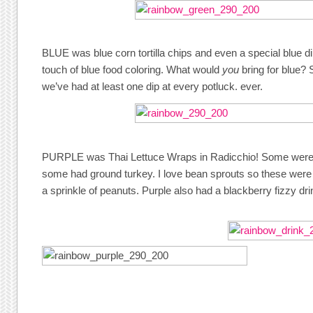
BLUE was blue corn tortilla chips and even a special blue d
touch of blue food coloring. What would
you
bring for blue?
we’ve had at least one dip at every potluck. ever.
PURPLE was Thai Lettuce Wraps in Radicchio! Some were v
some had ground turkey. I love bean sprouts so these were re
a sprinkle of peanuts. Purple also had a blackberry fizzy dri