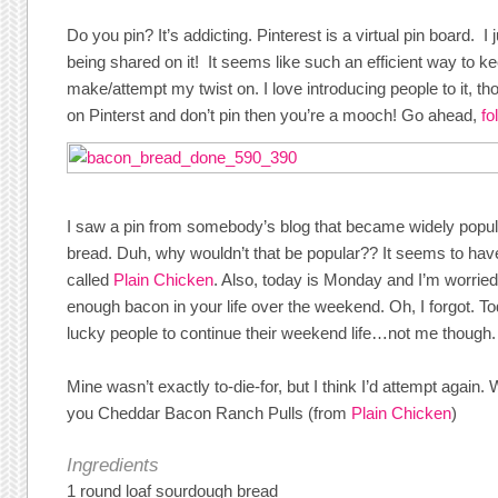
Do you pin? It’s addicting. Pinterest is a virtual pin board. I j
being shared on it! It seems like such an efficient way to ke
make/attempt my twist on. I love introducing people to it, th
on Pinterst and don’t pin then you’re a mooch! Go ahead,
fo
I saw a pin from somebody’s blog that became widely popu
bread. Duh, why wouldn’t that be popular?? It seems to have
called
Plain Chicken
. Also, today is Monday and I’m worrie
enough bacon in your life over the weekend. Oh, I forgot. To
lucky people to continue their weekend life…not me though.
Mine wasn’t exactly to-die-for, but I think I’d attempt again. 
you Cheddar Bacon Ranch Pulls (from
Plain Chicken
)
Ingredients
1 round loaf sourdough bread