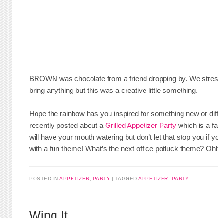
BROWN was chocolate from a friend dropping by. We stress
bring anything but this was a creative little something.
Hope the rainbow has you inspired for something new or diff
recently posted about a
Grilled Appetizer Party
which is a f
will have your mouth watering but don’t let that stop you if y
with a fun theme! What’s the next office potluck theme? Oh
POSTED IN
APPETIZER
,
PARTY
TAGGED
APPETIZER
,
PARTY
Wing It