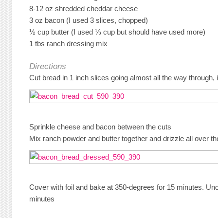
8-12 oz shredded cheddar cheese
3 oz bacon (I used 3 slices, chopped)
½ cup butter (I used ⅓ cup but should have used more)
1 tbs ranch dressing mix
Directions
Cut bread in 1 inch slices going almost all the way through, 
Sprinkle cheese and bacon between the cuts
Mix ranch powder and butter together and drizzle all over th
Cover with foil and bake at 350-degrees for 15 minutes. U
minutes