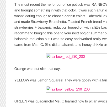
The most recent theme for our office potluck was RAINBO
and brought something in with that color. It was such a fun o
wasn’t daring enough to choose certain colors…ahem:blue
and made Strawberry Bruschetta. Toasted French bread +
strawberries + balsamic reduction topped off with a little basi
recommend bringing this one to your next bbq or summer pa
balsamic reduction but it was so easy and worked really well
came from Mrs. C. She did a balsamic and honey drizzle a
Orange was out sick that day.
YELLOW was Lemon Squares! They were gooey with a fanta
GREEN was guacamole! Ms. C learned how to pit an avocad