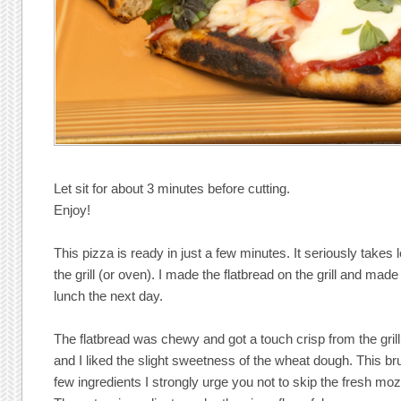
Let sit for about 3 minutes before cutting.
Enjoy!
This pizza is ready in just a few minutes. It seriously takes
the grill (or oven). I made the flatbread on the grill and mad
lunch the next day.
The flatbread was chewy and got a touch crisp from the gril
and I liked the slight sweetness of the wheat dough. This br
few ingredients I strongly urge you not to skip the fresh moz