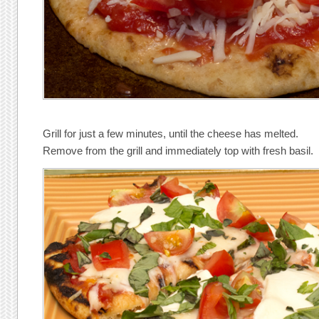
Grill for just a few minutes, until the cheese has melted.
Remove from the grill and immediately top with fresh basil.