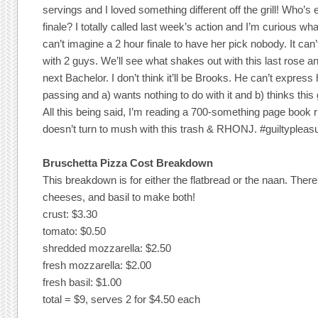
servings and I loved something different off the grill! Who’s 
finale? I totally called last week’s action and I’m curious what
can’t imagine a 2 hour finale to have her pick nobody. It can
with 2 guys. We’ll see what shakes out with this last rose a
next Bachelor. I don’t think it’ll be Brooks. He can’t express 
passing and a) wants nothing to do with it and b) thinks this 
All this being said, I’m reading a 700-something page book 
doesn’t turn to mush with this trash & RHONJ. #guiltypleas
Bruschetta Pizza Cost Breakdown
This breakdown is for either the flatbread or the naan. The
cheeses, and basil to make both!
crust: $3.30
tomato: $0.50
shredded mozzarella: $2.50
fresh mozzarella: $2.00
fresh basil: $1.00
total = $9, serves 2 for $4.50 each