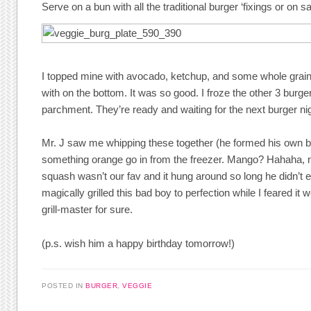
Serve on a bun with all the traditional burger ‘fixings or on sa
I topped mine with avocado, ketchup, and some whole gra
with on the bottom. It was so good. I froze the other 3 burg
parchment. They’re ready and waiting for the next burger nig
Mr. J saw me whipping these together (he formed his own 
something orange go in from the freezer. Mango? Hahaha, n
squash wasn’t our fav and it hung around so long he didn’t ev
magically grilled this bad boy to perfection while I feared it w
grill-master for sure.
(p.s. wish him a happy birthday tomorrow!)
POSTED IN
BURGER
,
VEGGIE