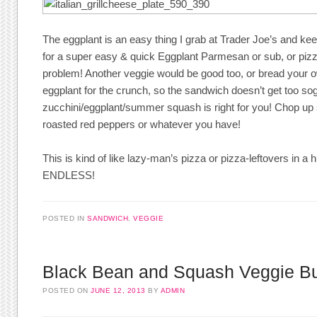
The eggplant is an easy thing I grab at Trader Joe’s and kee
for a super easy & quick Eggplant Parmesan or sub, or piz
problem! Another veggie would be good too, or bread your ow
eggplant for the crunch, so the sandwich doesn’t get too so
zucchini/eggplant/summer squash is right for you! Chop up
roasted red peppers or whatever you have!
This is kind of like lazy-man’s pizza or pizza-leftovers in a h
ENDLESS!
POSTED IN
SANDWICH
,
VEGGIE
Black Bean and Squash Veggie B
POSTED ON
JUNE 12, 2013
BY
ADMIN