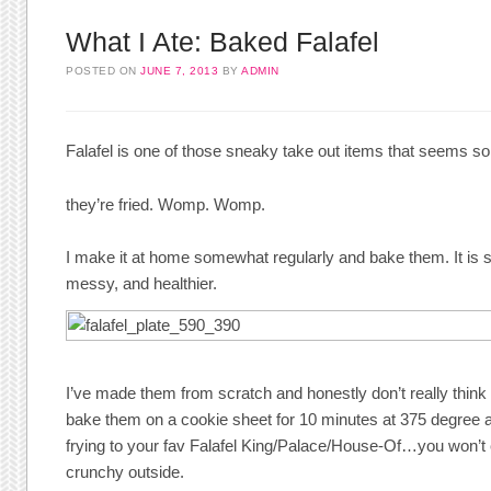
What I Ate: Baked Falafel
POSTED ON
JUNE 7, 2013
BY
ADMIN
Falafel is one of those sneaky take out items that seems s
they’re fried. Womp. Womp.
I make it at home somewhat regularly and bake them. It is 
messy, and healthier.
I’ve made them from scratch and honestly don’t really think it
bake them on a cookie sheet for 10 minutes at 375 degree a
frying to your fav Falafel King/Palace/House-Of…you won’t 
crunchy outside.