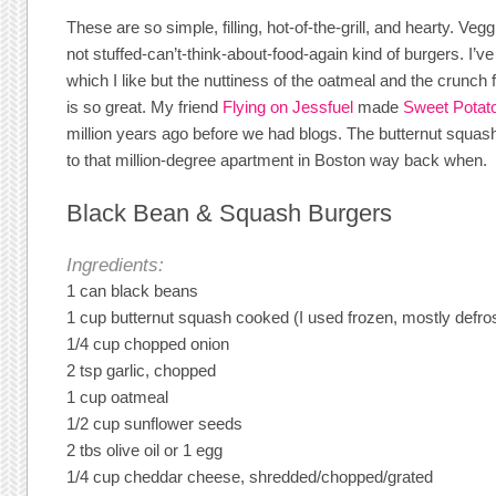
These are so simple, filling, hot-of-the-grill, and hearty. Vegg
not stuffed-can’t-think-about-food-again kind of burgers. I’
which I like but the nuttiness of the oatmeal and the crunch
is so great. My friend
Flying on Jessfuel
made
Sweet Potat
million years ago before we had blogs. The butternut squas
to that million-degree apartment in Boston way back when.
Black Bean & Squash Burgers
Ingredients:
1 can black beans
1 cup butternut squash cooked (I used frozen, mostly defro
1/4 cup chopped onion
2 tsp garlic, chopped
1 cup oatmeal
1/2 cup sunflower seeds
2 tbs olive oil or 1 egg
1/4 cup cheddar cheese, shredded/chopped/grated