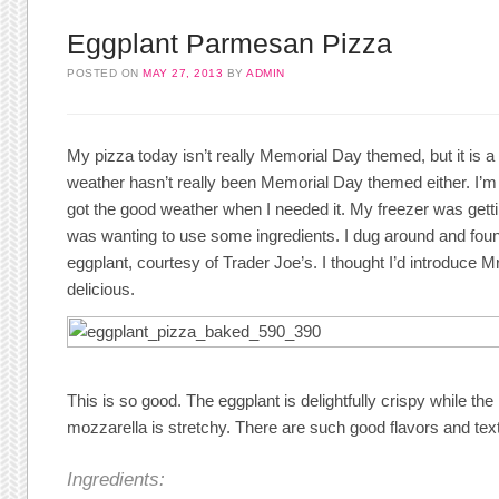
Eggplant Parmesan Pizza
POSTED ON
MAY 27, 2013
BY
ADMIN
My pizza today isn’t really Memorial Day themed, but it is 
weather hasn’t really been Memorial Day themed either. I’m 
got the good weather when I needed it. My freezer was getting
was wanting to use some ingredients. I dug around and fo
eggplant, courtesy of Trader Joe’s. I thought I’d introduce Mr.
delicious.
This is so good. The eggplant is delightfully crispy while the
mozzarella is stretchy. There are such good flavors and tex
Ingredients: