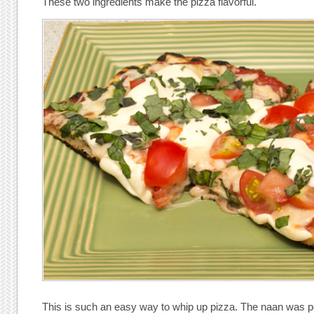
These two ingredients make the pizza flavorful.
This is such an easy way to whip up pizza. The naan was per