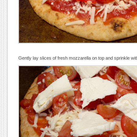
Gently lay slices of fresh mozzarella on top and sprinkle wit