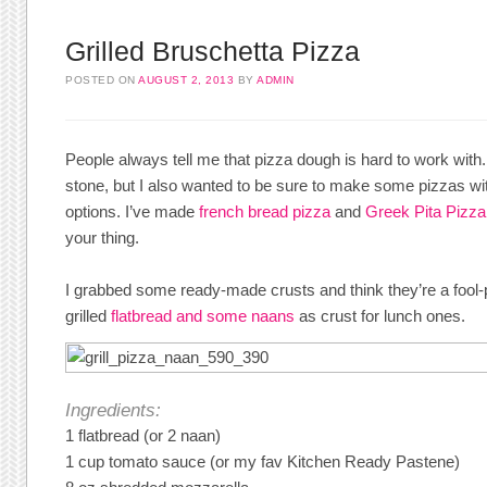
Grilled Bruschetta Pizza
POSTED ON
AUGUST 2, 2013
BY
ADMIN
People always tell me that pizza dough is hard to work with
stone, but I also wanted to be sure to make some pizzas wit
options. I’ve made
french bread pizza
and
Greek Pita Pizza
your thing.
I grabbed some ready-made crusts and think they’re a fool-p
grilled
flatbread and some naans
as crust for lunch ones.
Ingredients:
1 flatbread (or 2 naan)
1 cup tomato sauce (or my fav Kitchen Ready Pastene)