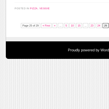
POSTED IN
PIZZA
,
VEGGIE
Post navigation
Page 25 of 29
« First
«
...
5
10
15
...
23
24
25
Proudly powered by Wor