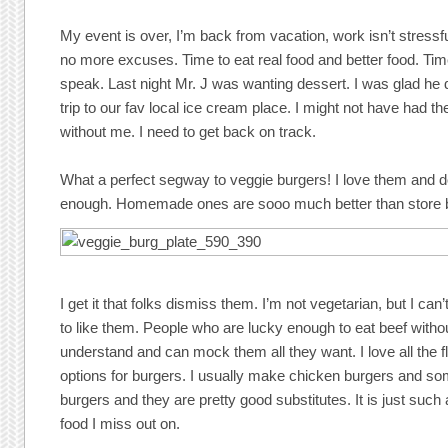
My event is over, I’m back from vacation, work isn’t stress
no more excuses. Time to eat real food and better food. Ti
speak. Last night Mr. J was wanting dessert. I was glad he 
trip to our fav local ice cream place. I might not have had th
without me. I need to get back on track.
What a perfect segway to veggie burgers! I love them and 
enough. Homemade ones are sooo much better than store 
I get it that folks dismiss them. I’m not vegetarian, but I can’
to like them. People who are lucky enough to eat beef withou
understand and can mock them all they want. I love all the 
options for burgers. I usually make chicken burgers and so
burgers and they are pretty good substitutes. It is just suc
food I miss out on.