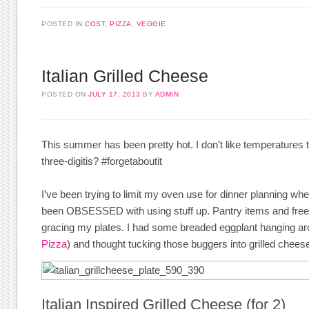
POSTED IN
COST
,
PIZZA
,
VEGGIE
Italian Grilled Cheese
POSTED ON
JULY 17, 2013
BY
ADMIN
This summer has been pretty hot. I don’t like temperatures th
three-digitis? #forgetaboutit
I’ve been trying to limit my oven use for dinner planning when 
been OBSESSED with using stuff up. Pantry items and freez
gracing my plates. I had some breaded eggplant hanging ar
Pizza
) and thought tucking those buggers into grilled chees
Italian Inspired Grilled Cheese (for 2)