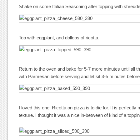
Shake on some Italian Seasoning after topping with shredd
Top with eggplant, and dollops of ricotta.
Return to the oven and bake for 5-7 more minutes until all t
with Parmesan before serving and let sit 3-5 minutes before 
I loved this one. Ricotta on pizza is to die for. It is perfect
texture. I thought it was a nice in-between of kind of a toppi