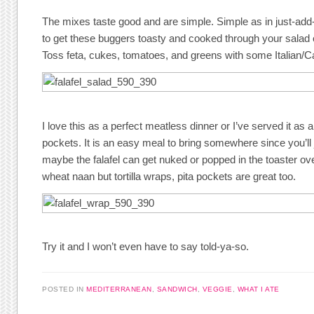
The mixes taste good and are simple. Simple as in just-add-w
to get these buggers toasty and cooked through your salad 
Toss feta, cukes, tomatoes, and greens with some Italian/C
I love this as a perfect meatless dinner or I’ve served it as an
pockets. It is an easy meal to bring somewhere since you’ll 
maybe the falafel can get nuked or popped in the toaster ove
wheat naan but tortilla wraps, pita pockets are great too.
Try it and I won’t even have to say told-ya-so.
POSTED IN
MEDITERRANEAN
,
SANDWICH
,
VEGGIE
,
WHAT I ATE