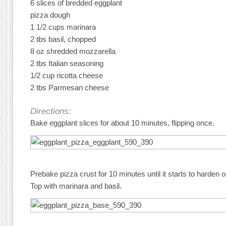
6 slices of bredded eggplant
pizza dough
1 1/2 cups marinara
2 tbs basil, chopped
8 oz shredded mozzarella
2 tbs Italian seasoning
1/2 cup ricotta cheese
2 tbs Parmesan cheese
Directions:
Bake eggplant slices for about 10 minutes, flipping once.
Prebake pizza crust for 10 minutes until it starts to harden on
Top with marinara and basil.