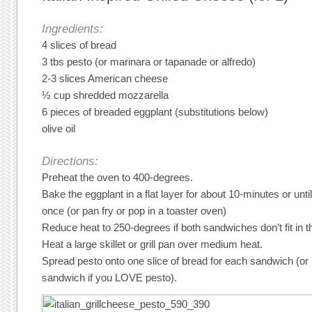
Ingredients:
4 slices of bread
3 tbs pesto (or marinara or tapanade or alfredo)
2-3 slices American cheese
½ cup shredded mozzarella
6 pieces of breaded eggplant (substitutions below)
olive oil
Directions:
Preheat the oven to 400-degrees.
Bake the eggplant in a flat layer for about 10-minutes or unti
once (or pan fry or pop in a toaster oven)
Reduce heat to 250-degrees if both sandwiches don’t fit in th
Heat a large skillet or grill pan over medium heat.
Spread pesto onto one slice of bread for each sandwich (or 
sandwich if you LOVE pesto).