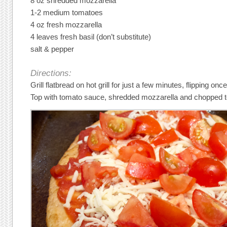
8 oz shredded mozzarella
1-2 medium tomatoes
4 oz fresh mozzarella
4 leaves fresh basil (don’t substitute)
salt & pepper
Directions:
Grill flatbread on hot grill for just a few minutes, flipping onc
Top with tomato sauce, shredded mozzarella and chopped 