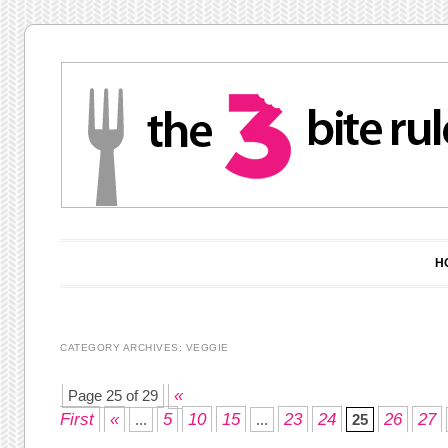
Main menu
Skip to content
H
CATEGORY ARCHIVES:
VEGGIE
Post navigation
«
Page 25 of 29
First
«
5
10
15
23
24
26
27
...
...
25