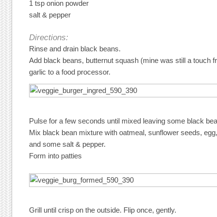
1 tsp onion powder
salt & pepper
Directions:
Rinse and drain black beans.
Add black beans, butternut squash (mine was still a touch fr
garlic to a food processor.
Pulse for a few seconds until mixed leaving some black be
Mix black bean mixture with oatmeal, sunflower seeds, egg
and some salt & pepper.
Form into patties
Grill until crisp on the outside. Flip once, gently.