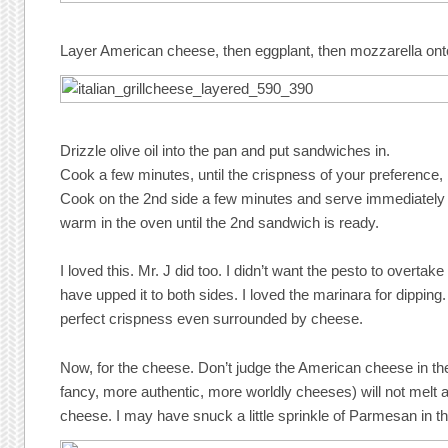
Layer American cheese, then eggplant, then mozzarella on
Drizzle olive oil into the pan and put sandwiches in.
Cook a few minutes, until the crispness of your preference, b
Cook on the 2nd side a few minutes and serve immediately
warm in the oven until the 2nd sandwich is ready.
I loved this. Mr. J did too. I didn’t want the pesto to overtake 
have upped it to both sides. I loved the marinara for dipping
perfect crispness even surrounded by cheese.
Now, for the cheese. Don’t judge the American cheese in t
fancy, more authentic, more worldly cheeses) will not melt 
cheese. I may have snuck a little sprinkle of Parmesan in t