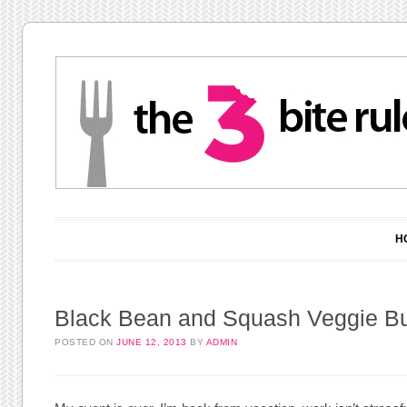
Main menu
Skip to content
H
Black Bean and Squash Veggie B
POSTED ON
JUNE 12, 2013
BY
ADMIN