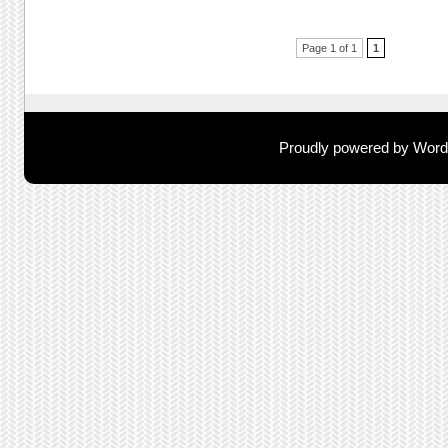
Post navigation
Page 1 of 1
1
Proudly powered by Wor