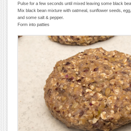
Pulse for a few seconds until mixed leaving some black be
Mix black bean mixture with oatmeal, sunflower seeds, egg
and some salt & pepper.
Form into patties