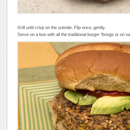
Grill until crisp on the outside. Flip once, gently.
Serve on a bun with all the traditional burger ‘fixings or on sa