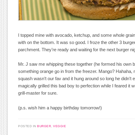
I topped mine with avocado, ketchup, and some whole gra
with on the bottom. It was so good. I froze the other 3 burg
parchment. They’re ready and waiting for the next burger nig
Mr. J saw me whipping these together (he formed his own 
something orange go in from the freezer. Mango? Hahaha, n
squash wasn’t our fav and it hung around so long he didn’t ev
magically grilled this bad boy to perfection while I feared it w
grill-master for sure.
(p.s. wish him a happy birthday tomorrow!)
POSTED IN
BURGER
,
VEGGIE