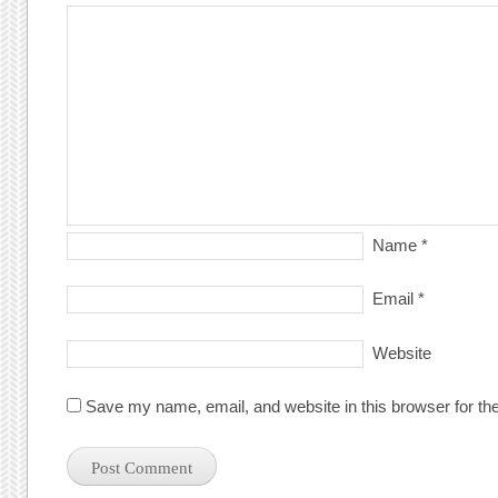
Name
*
Email
*
Website
Save my name, email, and website in this browser for th