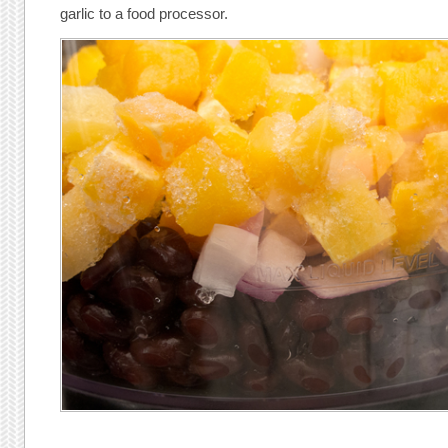
garlic to a food processor.