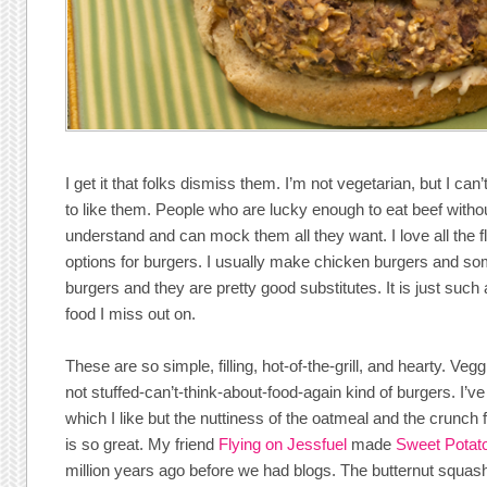
I get it that folks dismiss them. I’m not vegetarian, but I can’
to like them. People who are lucky enough to eat beef withou
understand and can mock them all they want. I love all the 
options for burgers. I usually make chicken burgers and so
burgers and they are pretty good substitutes. It is just suc
food I miss out on.
These are so simple, filling, hot-of-the-grill, and hearty. Vegg
not stuffed-can’t-think-about-food-again kind of burgers. I’
which I like but the nuttiness of the oatmeal and the crunch
is so great. My friend
Flying on Jessfuel
made
Sweet Potat
million years ago before we had blogs. The butternut squas