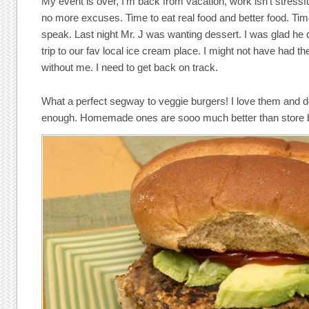
My event is over, I’m back from vacation, work isn’t stress
no more excuses. Time to eat real food and better food. Ti
speak. Last night Mr. J was wanting dessert. I was glad he 
trip to our fav local ice cream place. I might not have had th
without me. I need to get back on track.
What a perfect segway to veggie burgers! I love them and 
enough. Homemade ones are sooo much better than store 