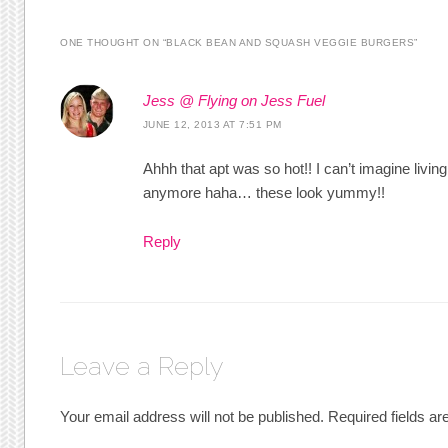
ONE THOUGHT ON “
BLACK BEAN AND SQUASH VEGGIE BURGERS
”
Jess @ Flying on Jess Fuel
JUNE 12, 2013 AT 7:51 PM
Ahhh that apt was so hot!! I can’t imagine living
anymore haha… these look yummy!!
Reply
Leave a Reply
Your email address will not be published.
Required fields a