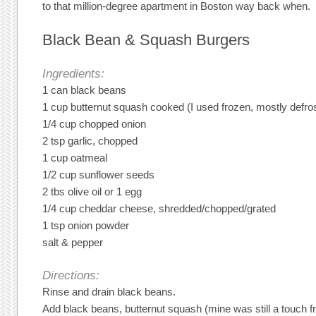
to that million-degree apartment in Boston way back when.
Black Bean & Squash Burgers
Ingredients:
1 can black beans
1 cup butternut squash cooked (I used frozen, mostly defro
1/4 cup chopped onion
2 tsp garlic, chopped
1 cup oatmeal
1/2 cup sunflower seeds
2 tbs olive oil or 1 egg
1/4 cup cheddar cheese, shredded/chopped/grated
1 tsp onion powder
salt & pepper
Directions:
Rinse and drain black beans.
Add black beans, butternut squash (mine was still a touch fr