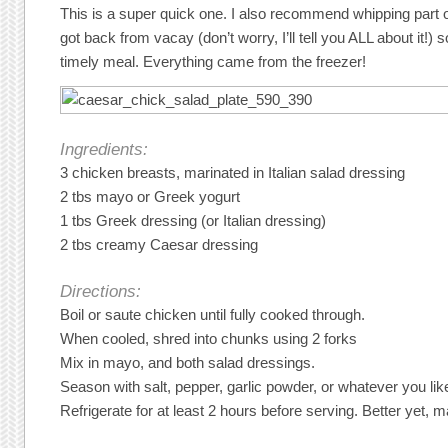
This is a super quick one. I also recommend whipping part o
got back from vacay (don’t worry, I’ll tell you ALL about it!) 
timely meal. Everything came from the freezer!
Ingredients:
3 chicken breasts, marinated in Italian salad dressing
2 tbs mayo or Greek yogurt
1 tbs Greek dressing (or Italian dressing)
2 tbs creamy Caesar dressing
Directions:
Boil or saute chicken until fully cooked through.
When cooled, shred into chunks using 2 forks
Mix in mayo, and both salad dressings.
Season with salt, pepper, garlic powder, or whatever you lik
Refrigerate for at least 2 hours before serving. Better yet, ma