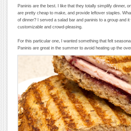
Paninis are the best. I like that they totally simplify dinner, 
are pretty cheap to make, and provide leftover staples. Wh
of dinner? I served a salad bar and paninis to a group and it 
customizable and crowd-pleasing.
For this particular one, I wanted something that felt seasonal
Paninis are great in the summer to avoid heating up the ov