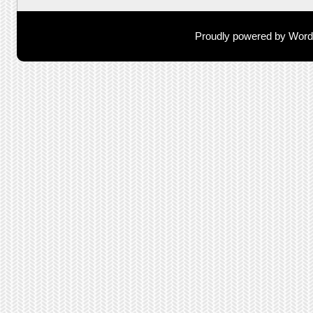
Proudly powered by Wor