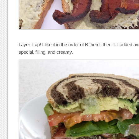
Layer it up! I like it in the order of B then L then T. I added
special, filling, and creamy.