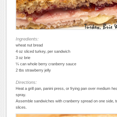
Ingredients:
wheat nut bread
4 oz sliced turkey, per sandwich
3 oz brie
¼ can whole berry cranberry sauce
2 tbs strawberry jelly
Directions:
Heat a grill pan, panini press, or frying pan over medium he
spray.
Assemble sandwiches with cranberry spread on one side, tu
slices.