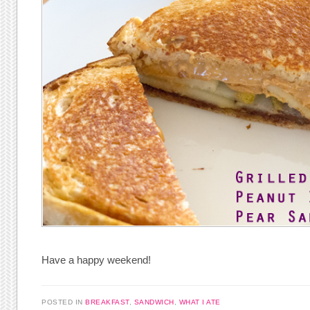
Have a happy weekend!
POSTED IN
BREAKFAST
,
SANDWICH
,
WHAT I ATE