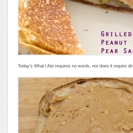
Today’s What I Ate requires no words, nor does it require dir