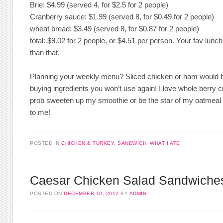
Brie: $4.99 (served 4, for $2.5 for 2 people)
Cranberry sauce: $1.99 (served 8, for $0.49 for 2 people)
wheat bread: $3.49 (served 8, for $0.87 for 2 people)
total: $9.02 for 2 people, or $4.51 per person. Your fav lu
than that.
Planning your weekly menu? Sliced chicken or ham would b
buying ingredients you won’t use again! I love whole berry cra
prob sweeten up my smoothie or be the star of my oatmeal sin
to me!
POSTED IN
CHICKEN & TURKEY
,
SANDWICH
,
WHAT I ATE
Caesar Chicken Salad Sandwiche
POSTED ON
DECEMBER 10, 2012
BY
ADMIN