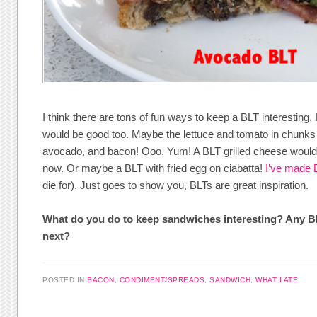
I think there are tons of fun ways to keep a BLT interesting. 
would be good too. Maybe the lettuce and tomato in chunks
avocado, and bacon! Ooo. Yum! A BLT grilled cheese would b
now. Or maybe a BLT with fried egg on ciabatta!
I’ve made 
die for). Just goes to show you, BLTs are great inspiration.
What do you do to keep sandwiches interesting? Any BLT
next?
POSTED IN
BACON
,
CONDIMENT/SPREADS
,
SANDWICH
,
WHAT I ATE