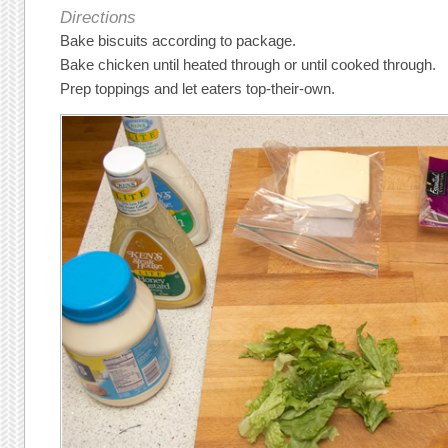
Directions
Bake biscuits according to package.
Bake chicken until heated through or until cooked through.
Prep toppings and let eaters top-their-own.