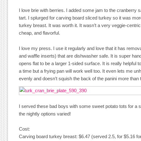
I love brie with berries. I added some jam to the cranberry s
tart. I splurged for carving board sliced turkey so it was more 
turkey breast. It was worth it. It wasn’t a very veggie-centri
cheap, and flavorful.
I love my press. I use it regularly and love that it has removab
and waffle inserts) that are dishwasher safe. It is super han
opens flat to be a larger 1-sided surface. It is really helpful 
a time but a frying pan will work well too. It even lets me un
evenly and doesn’t squish the back of the panini more than t
I served these bad boys with some sweet potato tots for a 
the nightly options varied!
Cost:
Carving board turkey breast: $6.47 (served 2.5, for $5.16 fo