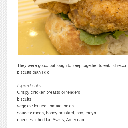
They were good, but tough to keep together to eat. I’d re
biscuits than I did!
Ingredients:
Crispy chicken breasts or tenders
biscuits
veggies: lettuce, tomato, onion
sauces: ranch, honey mustard, bbq, mayo
cheeses: cheddar, Swiss, American