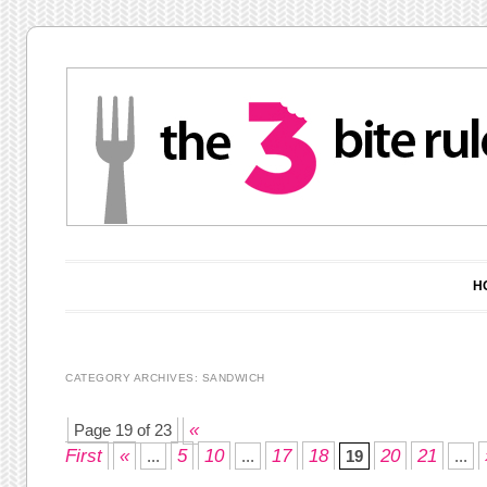
Main menu
Skip to content
H
CATEGORY ARCHIVES:
SANDWICH
Post navigation
«
Page 19 of 23
First
«
5
10
17
18
20
21
...
...
19
...