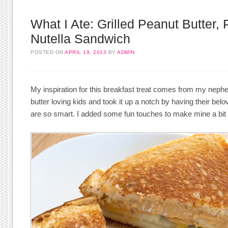
What I Ate: Grilled Peanut Butter, 
Nutella Sandwich
POSTED ON
APRIL 19, 2013
BY
ADMIN
My inspiration for this breakfast treat comes from my nep
butter loving kids and took it up a notch by having their bel
are so smart. I added some fun touches to make mine a bi