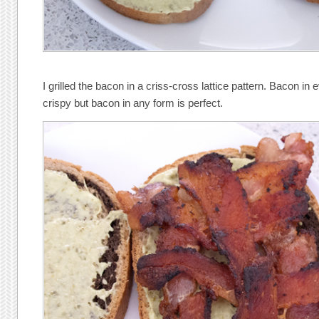
I grilled the bacon in a criss-cross lattice pattern. Bacon in e
crispy but bacon in any form is perfect.