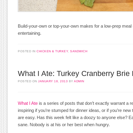
Build-your-own or top-your-own makes for a low-prep meal 
entertaining.
POSTED IN
CHICKEN & TURKEY
,
SANDWICH
What I Ate: Turkey Cranberry Brie 
POSTED ON
JANUARY 18, 2013
BY
ADMIN
What I Ate
is a series of posts that don’t exactly warrant a r
inspiring if you’re stumped for dinner ideas, or if you’re n
are easy. Has this week felt like a doozy to anyone else? E
sane. Nobody is at his or her best when hungry.