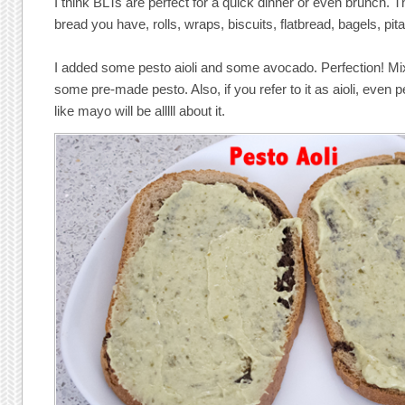
I think BLTs are perfect for a quick dinner or even brunch. 
bread you have, rolls, wraps, biscuits, flatbread, bagels, pit
I added some pesto aioli and some avocado. Perfection! 
some pre-made pesto. Also, if you refer to it as aioli, even 
like mayo will be alllll about it.