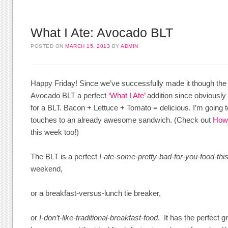
What I Ate: Avocado BLT
POSTED ON
MARCH 15, 2013
BY
ADMIN
Happy Friday! Since we’ve successfully made it though the w
Avocado BLT a perfect
‘What I Ate’
addition since obviously
for a BLT. Bacon + Lettuce + Tomato = delicious. I’m going 
touches to an already awesome sandwich. (Check out
How 
this week too!)
The BLT is a perfect
I-ate-some-pretty-bad-for-you-food-th
weekend,
or a breakfast-versus-lunch tie breaker,
or
I-don’t-like-traditional-breakfast-food
. It has the perfect 