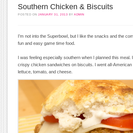
Southern Chicken & Biscuits
POSTED ON
JANUARY 31, 2013
BY
ADMIN
I’m not into the Superbowl, but I like the snacks and the c
fun and easy game time food.
I was feeling especially southern when I planned this meal.
crispy chicken sandwiches on biscuits. I went all-American
lettuce, tomato, and cheese.