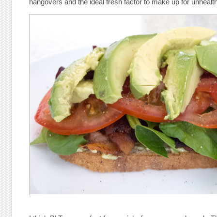
hangovers and the ideal fresh factor to make up for unhealth