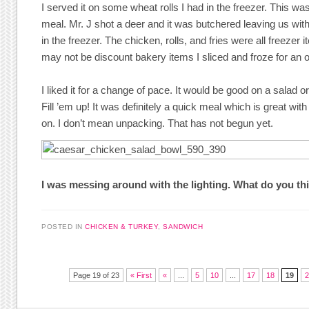
I served it on some wheat rolls I had in the freezer. This wa
meal. Mr. J shot a deer and it was butchered leaving us wit
in the freezer. The chicken, rolls, and fries were all freezer 
may not be discount bakery items I sliced and froze for an 
I liked it for a change of pace. It would be good on a salad o
Fill ’em up! It was definitely a quick meal which is great with
on. I don’t mean unpacking. That has not begun yet.
I was messing around with the lighting. What do you th
POSTED IN
CHICKEN & TURKEY
,
SANDWICH
Post navigation
Page 19 of 23
« First
«
...
5
10
...
17
18
19
2