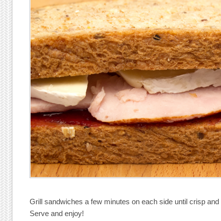
Grill sandwiches a few minutes on each side until crisp and 
Serve and enjoy!