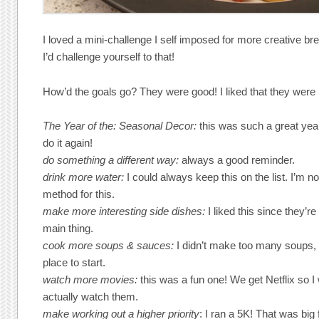
I loved a mini-challenge I self imposed for more creative br
I’d challenge yourself to that!
How’d the goals go? They were good! I liked that they were p
The Year of the: Seasonal Decor:
this was such a great yea
do it again!
do something a different way:
always a good reminder.
drink more water:
I could always keep this on the list. I’m no
method for this.
make more interesting side dishes:
I liked this since they’r
main thing.
cook more soups & sauces:
I didn’t make too many soups,
place to start.
watch more movies:
this was a fun one! We get Netflix so I
actually watch them.
make working out a higher priority
: I ran a 5K! That was big