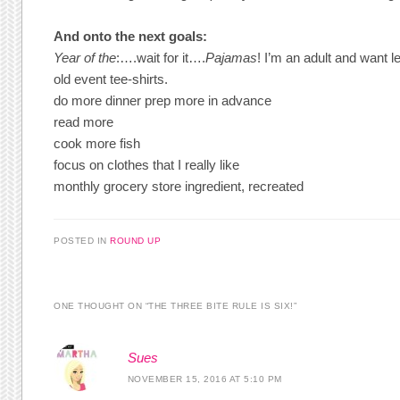
And onto the next goals:
Year of the
:….wait for it….
Pajamas
! I’m an adult and want l
old event tee-shirts.
do more dinner prep more in advance
read more
cook more fish
focus on clothes that I really like
monthly grocery store ingredient, recreated
POSTED IN
ROUND UP
ONE THOUGHT ON “
THE THREE BITE RULE IS SIX!
”
Sues
NOVEMBER 15, 2016 AT 5:10 PM