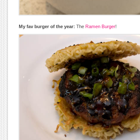
My fav burger of the year:
The
Ramen Burger
!