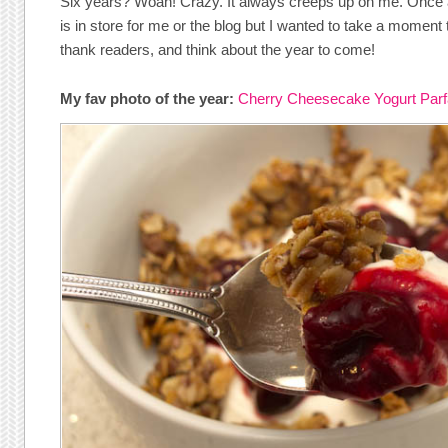
Six years? Woah! Crazy. It always creeps up on me. Once a
is in store for me or the blog but I wanted to take a moment
thank readers, and think about the year to come!
My fav photo of the year:
Cherry Cheesecake Yogurt Parf