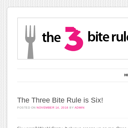
Main menu
Skip to content
H
The Three Bite Rule is Six!
POSTED ON
NOVEMBER 14, 2016
BY
ADMIN