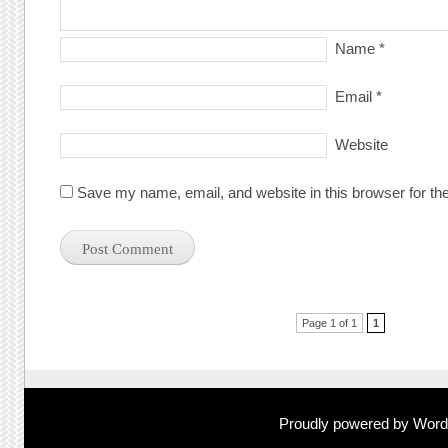
Name
*
Email
*
Website
Save my name, email, and website in this browser for th
Post navigation
Page 1 of 1
1
Proudly powered by Wor