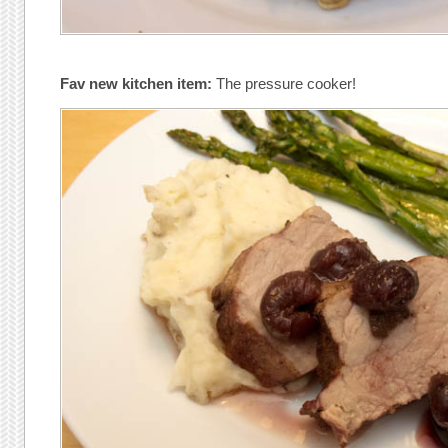
Fav new kitchen item:
The pressure cooker!