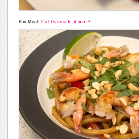
Fav Meal:
Pad Thai made at home
!