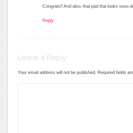
Congrats!! And also, that pad thai looks sooo d
Reply
Leave a Reply
Your email address will not be published.
Required fields a