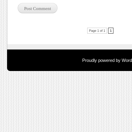
Post navigation
Page 1 of 1
1
Proudly powered by Wor