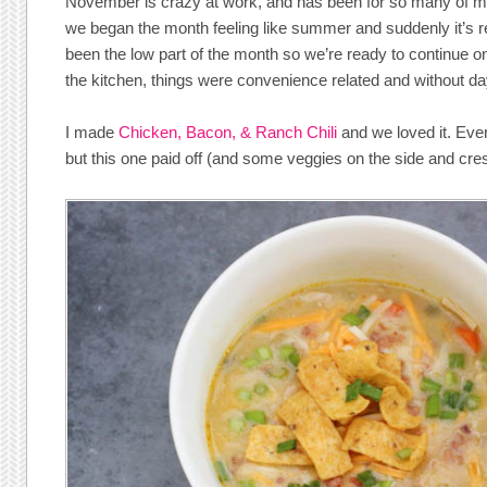
November is crazy at work, and has been for so many of my 
we began the month feeling like summer and suddenly it’s real
been the low part of the month so we’re ready to continue o
the kitchen, things were convenience related and without day
I made
Chicken, Bacon, & Ranch Chili
and we loved it. Ever
but this one paid off (and some veggies on the side and cres