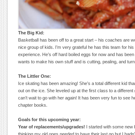
The Big Kid:
Basketball has been off to a great start – his coaches are w
nice group of kids. I’m very grateful he has this team for his f
experience. He’s off hard boiled eggs for now and has been 
wants to make his own stuff and is cutting, pealing, and tur
The Littler One:
Ice skating has been amazing! She’s a total different kid tha
out on the ice. She leveled up at the first class to a differen
can’t wait to go with her again! It has been very fun to see 
chapter books.
Goals for this upcoming year:
Year of replacements/upgrades!
I started with some new 
thinking my old ones needed to have their last go but I hadn