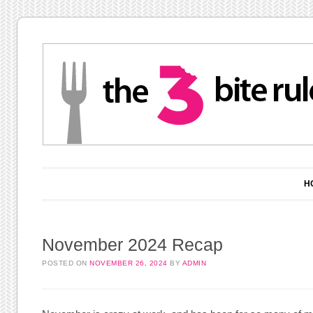
Main menu
Skip to content
H
November 2024 Recap
POSTED ON
NOVEMBER 26, 2024
BY
ADMIN