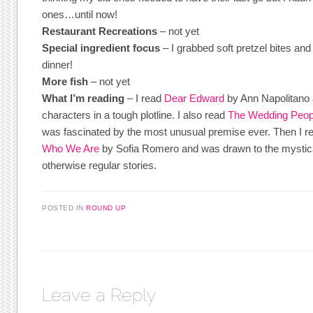
ones…until now!
Restaurant Recreations
– not yet
Special ingredient focus
– I grabbed soft pretzel bites and 
dinner!
More fish
– not yet
What I’m reading
– I read
Dear Edward
by Ann Napolitano a
characters in a tough plotline. I also read
The Wedding Peop
was fascinated by the most unusual premise ever. Then I 
Who We Are
by Sofia Romero and was drawn to the mystica
otherwise regular stories.
POSTED IN
ROUND UP
Leave a Reply