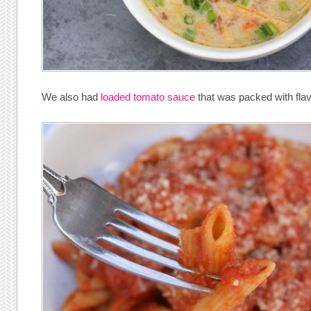
We also had
loaded tomato sauce
that was packed with flav