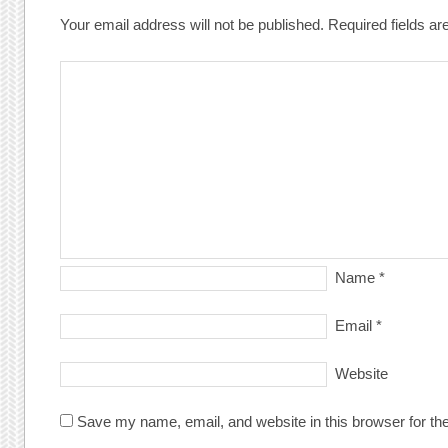
Your email address will not be published.
Required fields a
Name
*
Email
*
Website
Save my name, email, and website in this browser for th