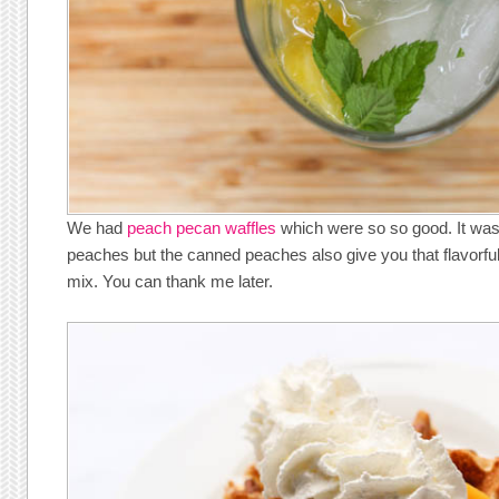
We had
peach pecan waffles
which were so so good. It was 
peaches but the canned peaches also give you that flavorful 
mix. You can thank me later.