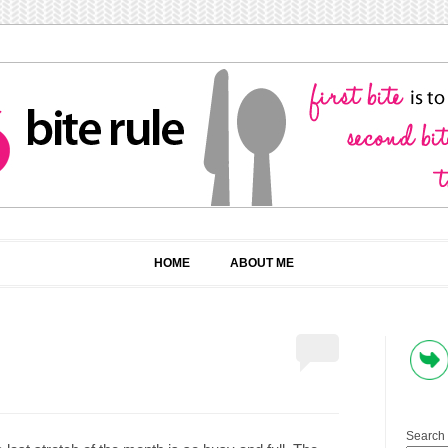
HOME
ABOUT ME
Search