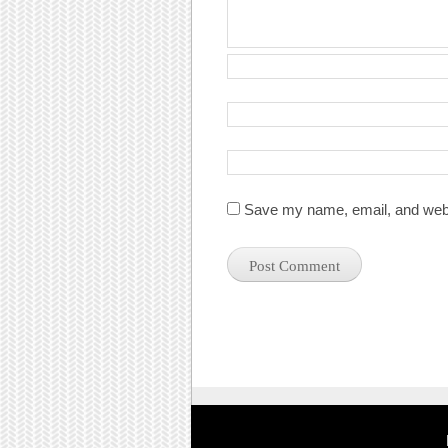
Save my name, email, and websi
Post navigation