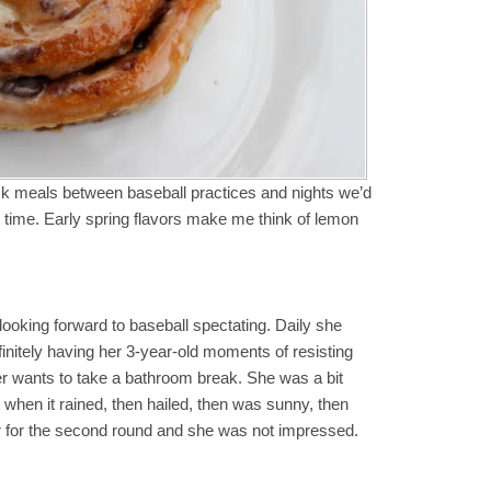
ck meals between baseball practices and nights we’d
 time. Early spring flavors make me think of lemon
 looking forward to baseball spectating. Daily she
finitely having her 3-year-old moments of resisting
er wants to take a bathroom break. She was a bit
when it rained, then hailed, then was sunny, then
car for the second round and she was not impressed.