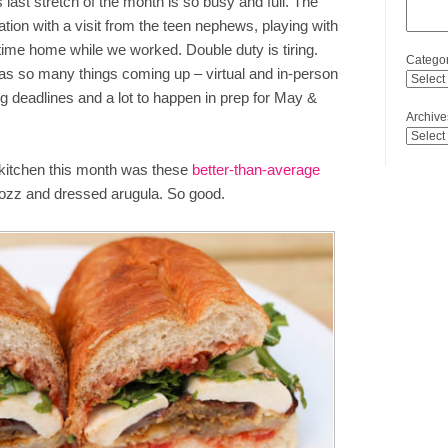
s last stretch of the month is so busy and full. The
cation with a visit from the teen nephews, playing with
ime home while we worked. Double duty is tiring.
Categor
has so many things coming up – virtual and in-person
ing deadlines and a lot to happen in prep for May &
Archive
e kitchen this month was these
better-than-average
ozz and dressed arugula. So good.