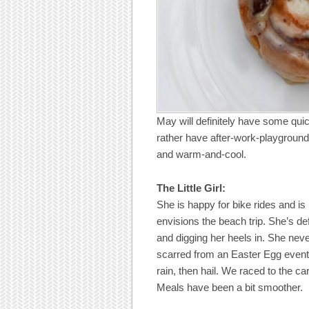
May will definitely have some qui
rather have after-work-playground
and warm-and-cool.
The Little Girl:
She is happy for bike rides and is
envisions the beach trip. She’s de
and digging her heels in. She nev
scarred from an Easter Egg event 
rain, then hail. We raced to the 
Meals have been a bit smoother.