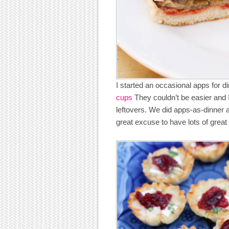
I started an occasional apps for d
cups
They couldn’t be easier and I
leftovers. We did apps-as-dinner ag
great excuse to have lots of grea