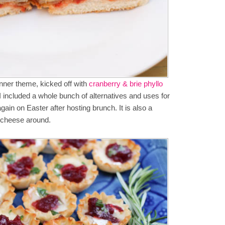
inner theme, kicked off with
cranberry & brie phyllo
 included a whole bunch of alternatives and uses for
ain on Easter after hosting brunch. It is also a
t cheese around.