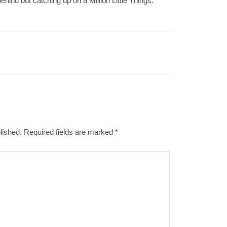
hind but catching up on a Million Little Things.
lished.
Required fields are marked
*