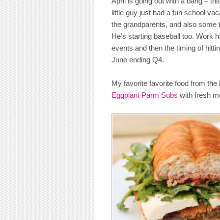
April is going out with a bang – thi
little guy just had a fun school va
the grandparents, and also some t
He’s starting baseball too. Work 
events and then the timing of hitt
June ending Q4.
My favorite favorite food from th
Eggplant Parm Subs
with fresh m