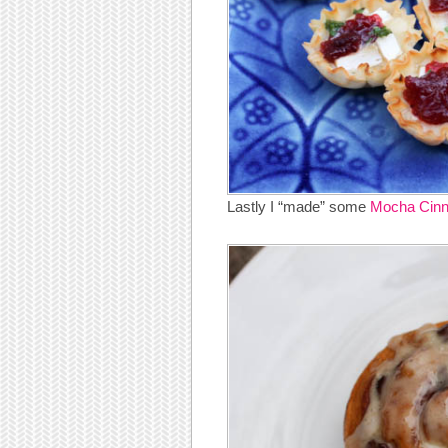
Lastly I “made” some
Mocha Cinn