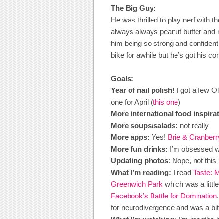
The Big Guy:
He was thrilled to play nerf with 
always always peanut butter and nu
him being so strong and confident
bike for awhile but he’s got his co
Goals:
Year of nail polish!
I got a few O
one for April (
this one
)
More international food inspirat
More soups/salads:
not really
More apps:
Yes!
Brie & Cranber
More fun drinks:
I’m obsessed wi
Updating photos
: Nope, not this
What I’m reading:
I read
Taste: 
Greenwich Park
which was a little
Facebook’s Battle for Domination
for neurodivergence and was a bit