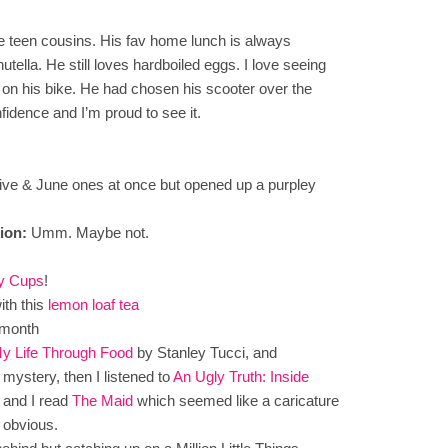
the teen cousins. His fav home lunch is always
tella. He still loves hardboiled eggs. I love seeing
 on his bike. He had chosen his scooter over the
nfidence and I’m proud to see it.
live & June ones at once but opened up a purpley
ion:
Umm. Maybe not.
ry Cups
!
th this
lemon loaf tea
 month
My Life Through Food
by Stanley Tucci, and
 mystery, then I listened to
An Ugly Truth: Inside
, and I read
The Maid
which seemed like a caricature
 obvious.