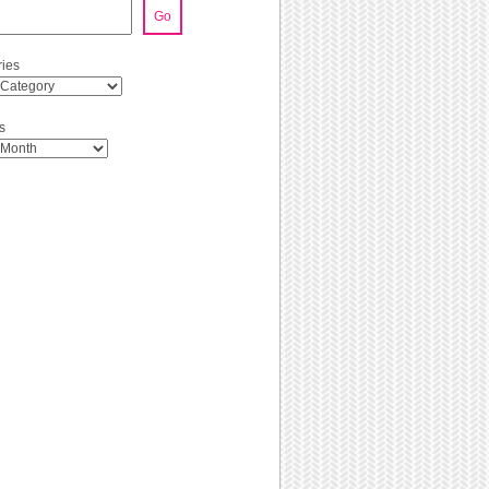
Go
ies
s