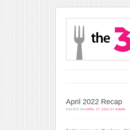
Main menu
Skip to content
April 2022 Recap
POSTED ON
APRIL 27, 2022
BY
ADMIN