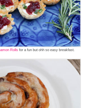
amon Rolls
for a fun but ohh so easy breakfast.