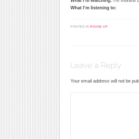
What I’m watching:
I’m months be
What I’m listening to:
POSTED IN
ROUND UP
Leave a Reply
Your email address will not be pub