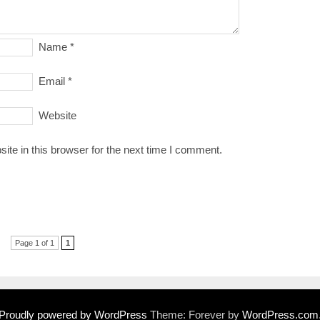
Name
*
Email
*
Website
te in this browser for the next time I comment.
Page 1 of 1
1
Proudly powered by WordPress
Theme: Forever by
WordPress.com