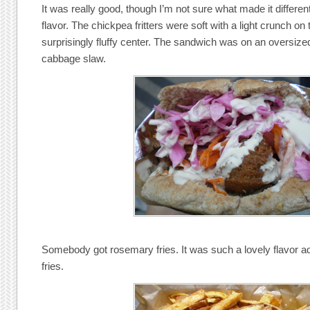
It was really good, though I’m not sure what made it different 
flavor. The chickpea fritters were soft with a light crunch on
surprisingly fluffy center. The sandwich was on an oversized
cabbage slaw.
Somebody got rosemary fries. It was such a lovely flavor add
fries.