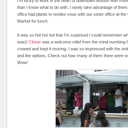
I’m lucky to work in the heart of downtown Boston with mor
than I know what to do with. I rarely take advantage of the
office had plants to rendez-vous with our sister office at 
Market for lunch.
It was so hot hot hot that I’m surprised I could remember wh
was)!
Clover
was a welcome relief from the mind-numbing 
crowed and kept it moving. I was so impressed with the ord
and the options. Check out how many of them there were wor
Wow!