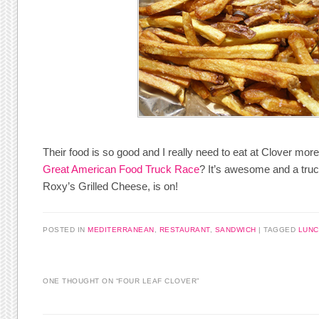
Their food is so good and I really need to eat at Clover mor
Great American Food Truck Race
? It’s awesome and a truc
Roxy’s Grilled Cheese, is on!
POSTED IN
MEDITERRANEAN
,
RESTAURANT
,
SANDWICH
|
TAGGED
LUNC
ONE THOUGHT ON “
FOUR LEAF CLOVER
”