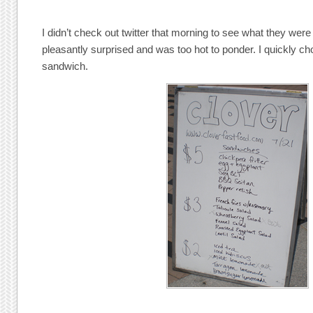
I didn’t check out twitter that morning to see what they wer
pleasantly surprised and was too hot to ponder. I quickly cho
sandwich.