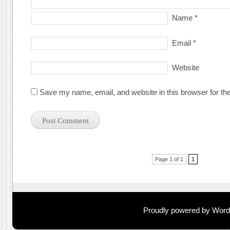
Name
*
Email
*
Website
Save my name, email, and website in this browser for th
Post navigation
Page 1 of 1
1
Proudly powered by Wor