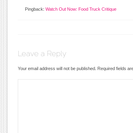
Pingback:
Watch Out Now: Food Truck Critique
Leave a Reply
Your email address will not be published.
Required fields a