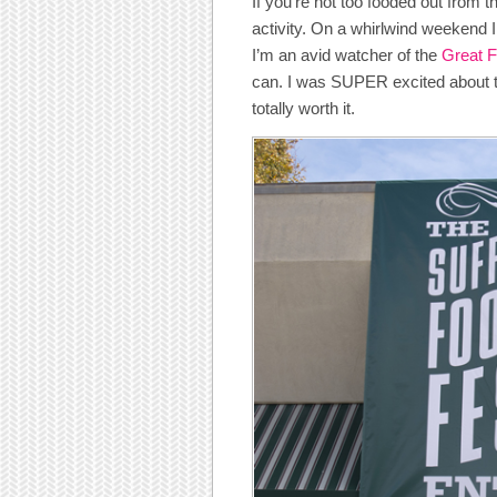
If you’re not too fooded out from t
activity. On a whirlwind weekend I
I’m an avid watcher of the
Great 
can. I was SUPER excited about this
totally worth it.