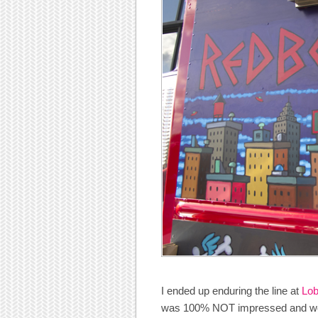
I ended up enduring the line at
Lob
was 100% NOT impressed and woul