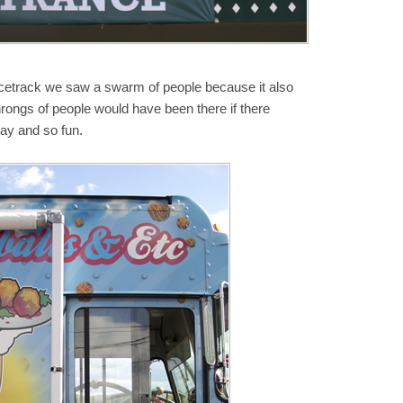
cetrack we saw a swarm of people because it also
hrongs of people would have been there if there
day and so fun.