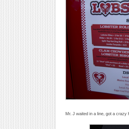
Mr. J waited in a line, got a craz