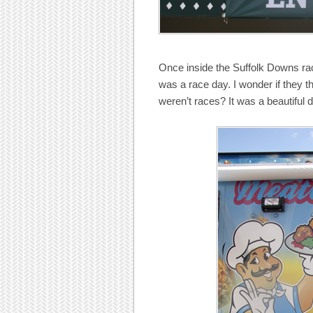
Once inside the Suffolk Downs ra
was a race day. I wonder if they t
weren’t races? It was a beautiful 