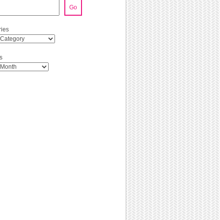
Go
ies
s