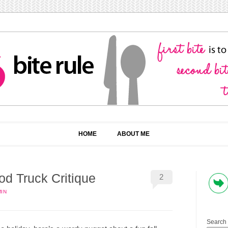
HOME
ABOUT ME
d Truck Critique
2
IN
Search