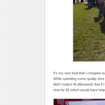
It’s my own fault that I cheaped 
While spending some quality time 
didn’t realize till afterwards that 
shot for $1 which would have help