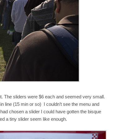
out. The sliders were $6 each and seemed very small.
in line (15 min or so) I couldn’t see the menu and
if I had chosen a slider I could have gotten the bisque
ed a tiny slider seem like enough.