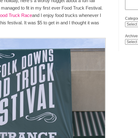
he holiday, here’s a wordy nugget about a fun fall
 managed to fit in my first ever Food Truck Festival.
Food Truck Race
and I enjoy food trucks whenever I
Categor
 festival. It was $5 to get in and I thought it was
Archive