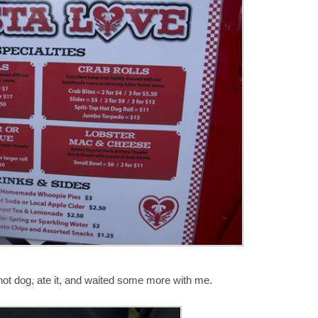
y hot dog, ate it, and waited some more with me.