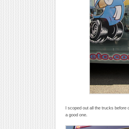
I scoped out all the trucks before
a good one.