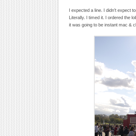
I expected a line. I didn’t expect
Literally. I timed it. I ordered the
it was going to be instant mac & c