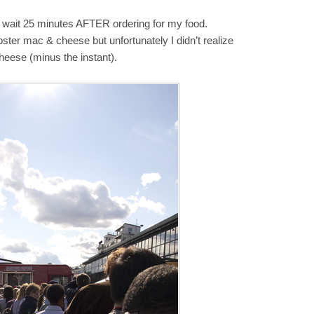
 to wait 25 minutes AFTER ordering for my food.
 lobster mac & cheese but unfortunately I didn’t realize
heese (minus the instant).