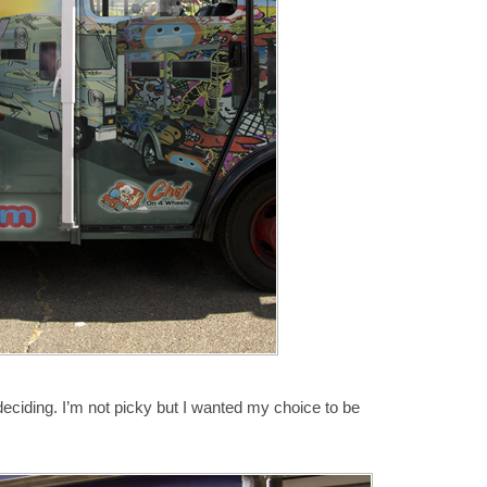
 deciding. I’m not picky but I wanted my choice to be