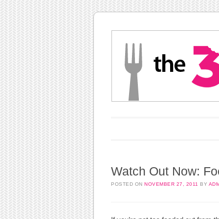
Main menu
Skip to content
Watch Out Now: Foo
POSTED ON
NOVEMBER 27, 2011
BY
ADM