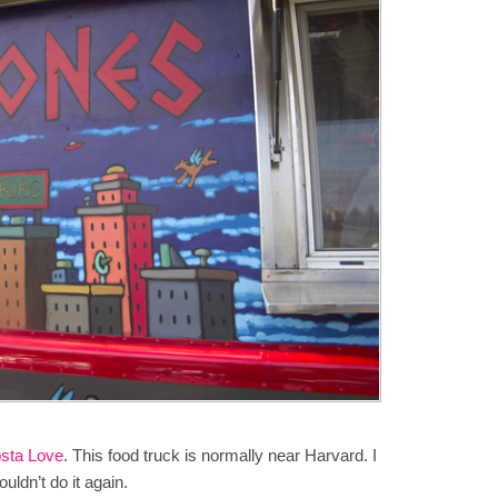
sta Love
. This food truck is normally near Harvard. I
dn’t do it again.