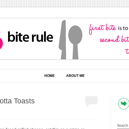
HOME
ABOUT ME
otta Toasts
Search