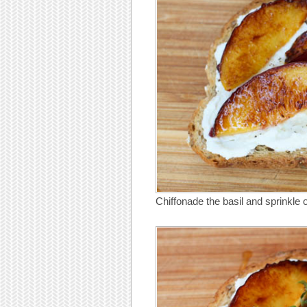
Chiffonade the basil and sprinkle 