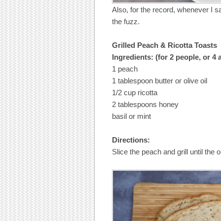
Also, for the record, whenever I s
the fuzz.
Grilled Peach & Ricotta Toasts
Ingredients: (for 2 people, or 4
1 peach
1 tablespoon butter or olive oil
1/2 cup ricotta
2 tablespoons honey
basil or mint
Directions:
Slice the peach and grill until the o