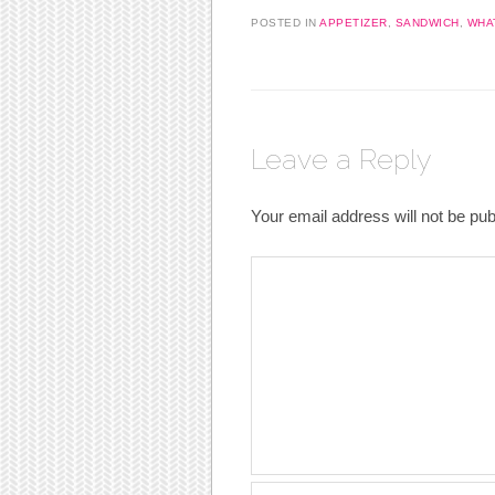
POSTED IN
APPETIZER
,
SANDWICH
,
WHAT
Leave a Reply
Your email address will not be pub