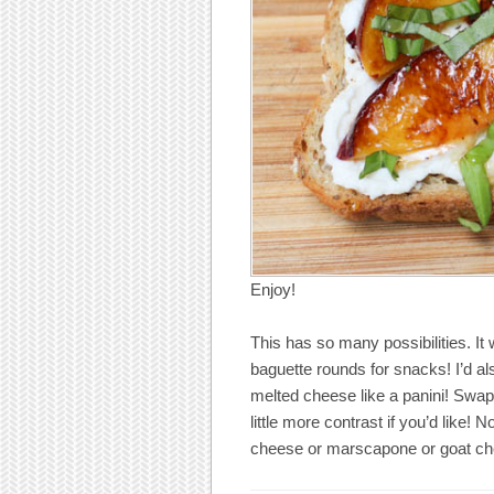
Enjoy!
This has so many possibilities. It 
baguette rounds for snacks! I’d al
melted cheese like a panini! Swap 
little more contrast if you’d like! N
cheese or marscapone or goat ch