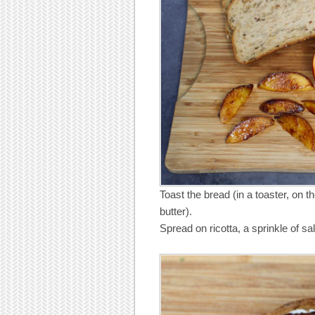
Toast the bread (in a toaster, on the 
butter).
Spread on ricotta, a sprinkle of s