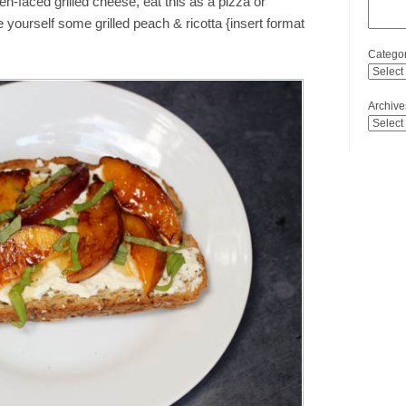
pen-faced grilled cheese, eat this as a pizza or
yourself some grilled peach & ricotta {insert format
Categor
Archive