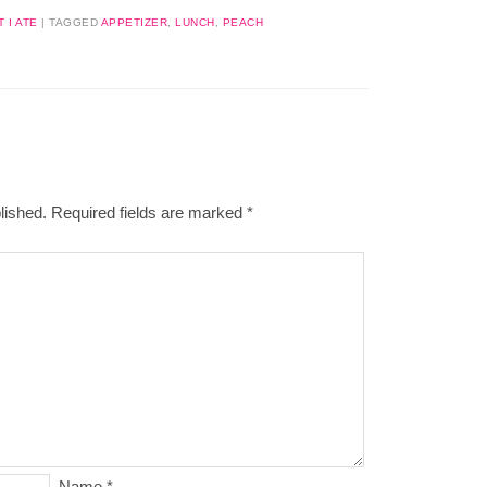
 I ATE
|
TAGGED
APPETIZER
,
LUNCH
,
PEACH
lished.
Required fields are marked
*
Name
*