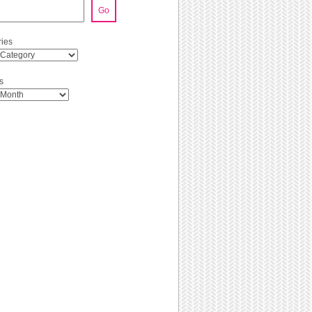
Go
ies
s