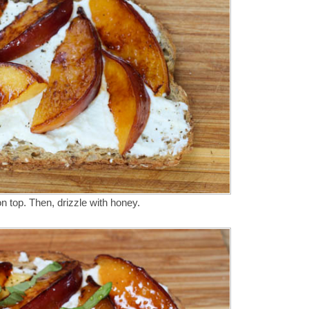
on top. Then, drizzle with honey.