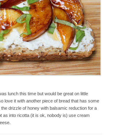
was lunch this time but would be great on little
so love it with another piece of bread that has some
the drizzle of honey with balsamic reduction for a
ot as into ricotta (it is ok, nobody is) use cream
eese.