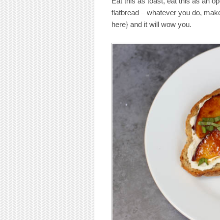
Eat this as toast, eat this as an o
flatbread – whatever you do, make 
here} and it will wow you.