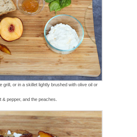
grill, or in a skillet lightly brushed with olive oil or
alt & pepper, and the peaches.