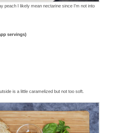
ay peach I likely mean nectarine since I’m not into
 app servings)
utside is a little caramelized but not too soft.