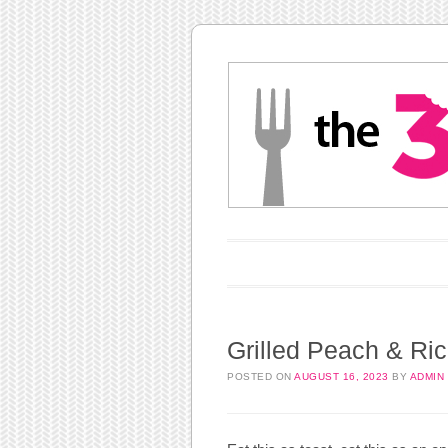
Main menu
Skip to content
Grilled Peach & Ric
POSTED ON
AUGUST 16, 2023
BY
ADMIN