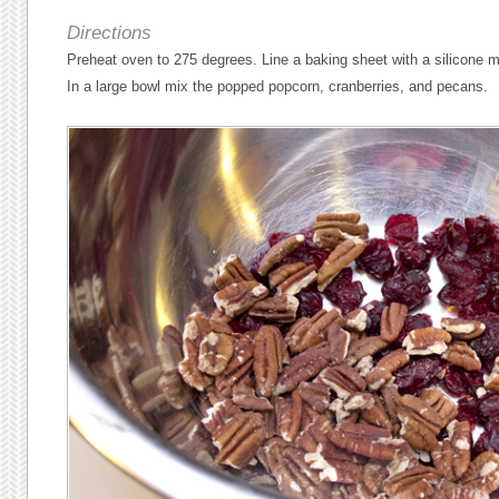
Directions
Preheat oven to 275 degrees. Line a baking sheet with a silicone m
In a large bowl mix the popped popcorn, cranberries, and pecans.