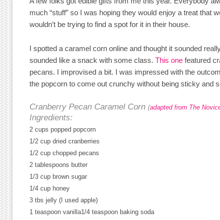
A few folks got edible gifts from me this year. Everybody a
much “stuff” so I was hoping they would enjoy a treat that 
wouldn’t be trying to find a spot for it in their house.
I spotted a caramel corn online and thought it sounded really
sounded like a snack with some class.
This one
featured cr
pecans. I improvised a bit. I was impressed with the outcome
the popcorn to come out crunchy without being sticky and so
Cranberry Pecan Caramel Corn
(
adapted from The Novic
Ingredients:
2 cups popped popcorn
1/2 cup dried cranberries
1/2 cup chopped pecans
2 tablespoons butter
1/3 cup brown sugar
1/4 cup honey
3 tbs jelly (I used apple)
1 teaspoon vanilla
1/4 teaspoon baking soda