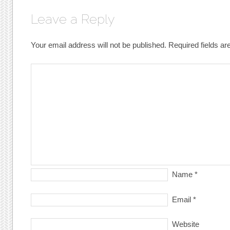
Leave a Reply
Your email address will not be published.
Required fields a
Name
*
Email
*
Website