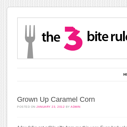
Main menu
Skip to content
H
Grown Up Caramel Corn
POSTED ON
JANUARY 23, 2012
BY
ADMIN