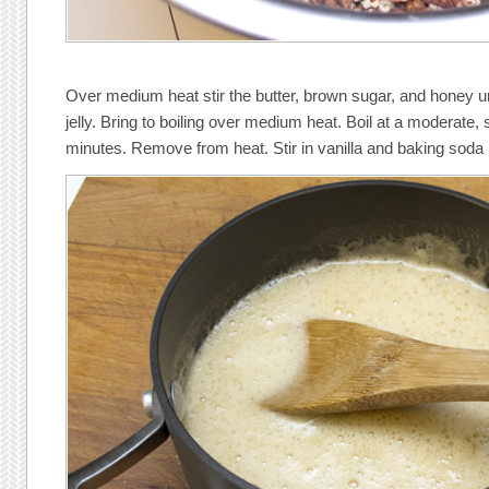
Over medium heat stir the butter, brown sugar, and honey unti
jelly. Bring to boiling over medium heat. Boil at a moderate, 
minutes. Remove from heat. Stir in vanilla and baking soda 