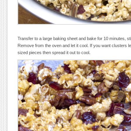
Transfer to a large baking sheet and bake for 10 minutes, st
Remove from the oven and let it cool. If you want clusters lea
sized pieces then spread it out to cool.