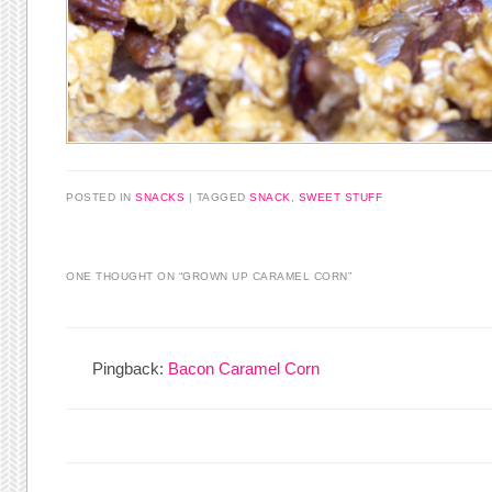
POSTED IN
SNACKS
|
TAGGED
SNACK
,
SWEET STUFF
ONE THOUGHT ON “
GROWN UP CARAMEL CORN
”
Pingback:
Bacon Caramel Corn