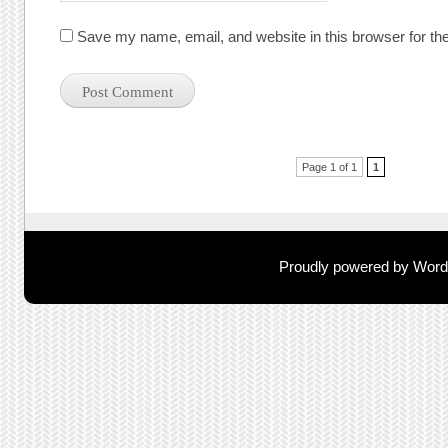
Save my name, email, and website in this browser for th
Post navigation
Page 1 of 1
1
Proudly powered by Wor