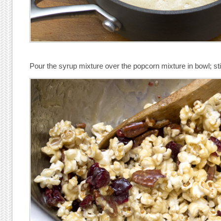
Pour the syrup mixture over the popcorn mixture in bowl; stir