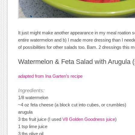
It just might make another appearance in my meal roation s
entire watermelon and b) I made more dressing than I neede
of possibilities for other salads too. Bam. 2 dressings this 
Watermelon & Feta Salad with Arugula (
adapted from Ina Garten’s recipe
Ingredients:
1/8 watermelon
~4 oz feta cheese (a block cut into cubes, or crumbles)
arugula
3 tbs fruit juice (I used
V8 Golden Goodness juice
)
1 tsp lime juice
3 tbs olive oil