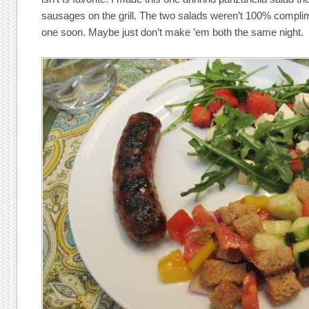
sausages on the grill. The two salads weren’t 100% complime
one soon. Maybe just don’t make ’em both the same night.