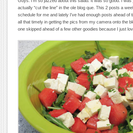
Guys. I’m so jazzed about this salad. It was so good. I was 
actually “cut the line” in the ole blog que. This 2 posts a w
schedule for me and lately I’ve had enough posts ahead of ti
all that timely in getting the pics from my camera onto the 
one skipped ahead of a few other goodies because I just love