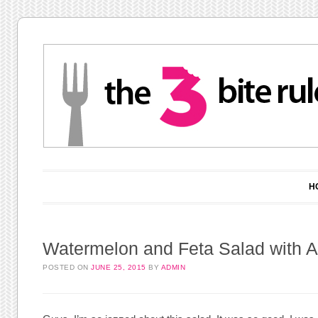
Main menu
Skip to content
H
Watermelon and Feta Salad with A
POSTED ON
JUNE 25, 2015
BY
ADMIN