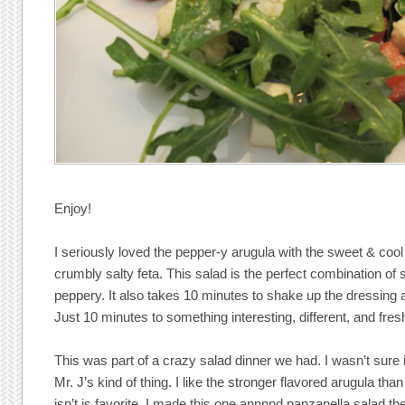
Enjoy!
I seriously loved the pepper-y arugula with the sweet & coo
crumbly salty feta. This salad is the perfect combination of
peppery. It also takes 10 minutes to shake up the dressing a
Just 10 minutes to something interesting, different, and fres
This was part of a crazy salad dinner we had. I wasn’t sure
Mr. J’s kind of thing. I like the stronger flavored arugula t
isn’t is favorite. I made this one annnnd panzanella salad t