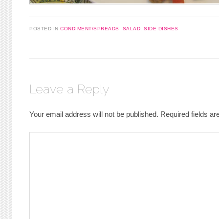
POSTED IN
CONDIMENT/SPREADS
,
SALAD
,
SIDE DISHES
Leave a Reply
Your email address will not be published.
Required fields a