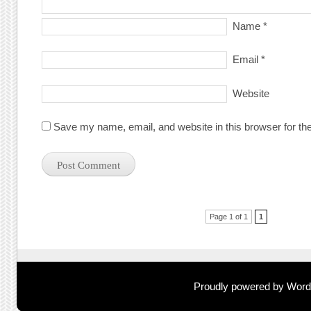
Name
*
Email
*
Website
Save my name, email, and website in this browser for th
Post navigation
Page 1 of 1
1
Proudly powered by Wor