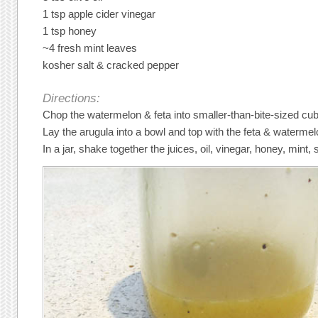
1 tsp apple cider vinegar
1 tsp honey
~4 fresh mint leaves
kosher salt & cracked pepper
Directions:
Chop the watermelon & feta into smaller-than-bite-sized cu
Lay the arugula into a bowl and top with the feta & watermel
In a jar, shake together the juices, oil, vinegar, honey, mint, 