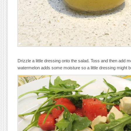
Drizzle a little dressing onto the salad. Toss and then add 
watermelon adds some moisture so a little dressing might 