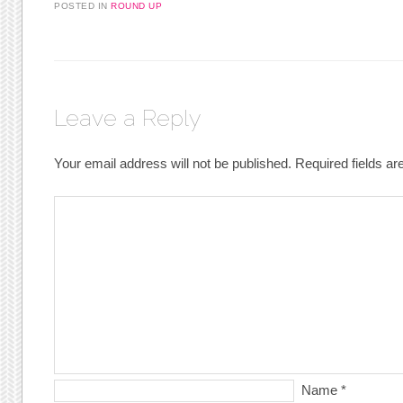
POSTED IN
ROUND UP
Leave a Reply
Your email address will not be published.
Required fields a
Name
*