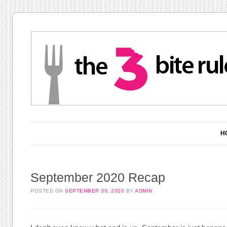
Main menu
Skip to content
H
September 2020 Recap
POSTED ON
SEPTEMBER 30, 2020
BY
ADMIN