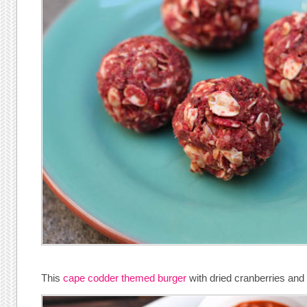
This
cape codder themed burger
with dried cranberries and 