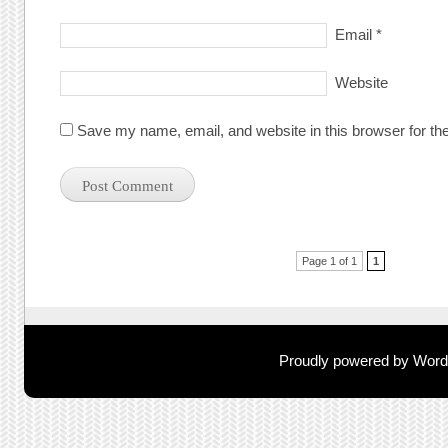
Email
*
Website
Save my name, email, and website in this browser for th
Post navigation
Page 1 of 1
1
Proudly powered by Wor