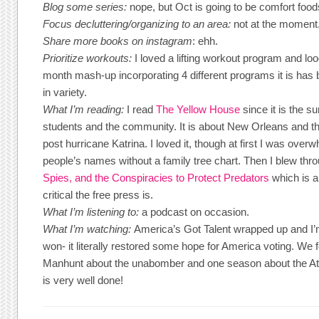
Blog some series:
nope, but Oct is going to be comfort food
Focus decluttering/organizing to an area:
not at the moment
Share more books on instagram
: ehh.
Prioritize workouts:
I loved a lifting workout program and lo
month mash-up incorporating 4 different programs it is has b
in variety.
What I’m reading:
I read
The Yellow House
since it is the s
students and the community. It is about New Orleans and t
post hurricane Katrina. I loved it, though at first I was ove
people’s names without a family tree chart. Then I blew thr
Spies, and the Conspiracies to Protect Predators
which is a
critical the free press is.
What I’m listening to:
a podcast on occasion.
What I’m watching:
America’s Got Talent wrapped up and I’m
won- it literally restored some hope for America voting. We 
Manhunt about the unabomber and one season about the At
is very well done!