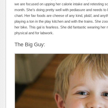
we are focused on upping her calorie intake and retesting s
month. She’s doing pretty well with pediasure and needs to bu
chart. Her fav foods are cheese of any kind, pb&f, and anyt
playing a ton in the play kitchen and with the trains. She 
her bike. This gal is fearless. She did fantastic wearing her
physical and for labwork.
The Big Guy: