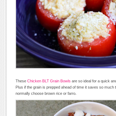
These
Chicken BLT Grain Bowls
are so ideal for a quick an
Plus if the grain is prepped ahead of time it saves so much 
normally choose brown rice or farro.