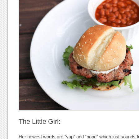
The Little Girl:
Her newest words are “yup” and “nope” which just sounds fun