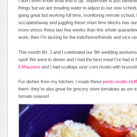
I don’t even know what end is up. September is just banan
things but we are treading water to adjust to our new schedul
going great but working full time, monitoring remote school, 
occupied/away and juggling these short time blocks has our b
more stress these last few weeks than this whole quarantine 
work, then I’m lacking for the kids/home/friends and vice ve
This month Mr. J and I celebrated our 9th wedding anniversa
spot! We went to dinner and I had the best meal I’ve had in f
Il Massimo
and I had scallops over corn risotto with brussel
For dishes from my kitchen, I made these
pesto risotto stu
them- they’re also great for grocery store tomatoes as we e
tomato season!