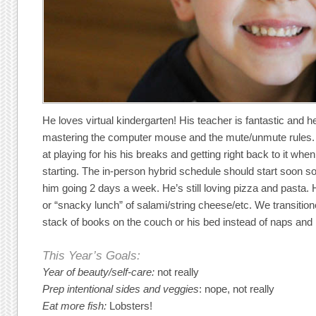
He loves virtual kindergarten! His teacher is fantastic and
mastering the computer mouse and the mute/unmute rules. 
at playing for his his breaks and getting right back to it whe
starting. The in-person hybrid schedule should start soon so
him going 2 days a week. He’s still loving pizza and pasta. 
or “snacky lunch” of salami/string cheese/etc. We transitione
stack of books on the couch or his bed instead of naps and h
This Year’s Goals:
Year of beauty/self-care:
not really
Prep intentional sides and veggies
: nope, not really
Eat more fish:
Lobsters!