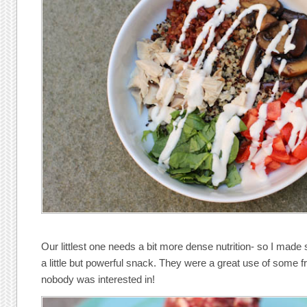
Our littlest one needs a bit more dense nutrition- so I mad
a little but powerful snack. They were a great use of some f
nobody was interested in!