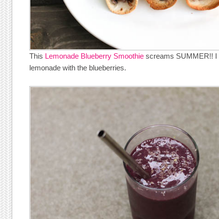
This
Lemonade Blueberry Smoothie
screams SUMMER!! I lo
lemonade with the blueberries.