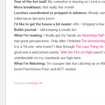
Year of the fun mail!
My coworker is leaving so I sent a ca
More breakfasts:
Not really this month
Lunches coordinated or prepped in advance:
Mostly san
rolled tacos became lunch.
I’d like to get the house a bit neater:
ehh. I dropped a few
Bullet journal
– still keeping a meals list.
What I’m reading:
I finally got my hands on
Vanishing Half
had great perspectives. Only after I finished
The Astonishing
it is a YA one- who knew? I flew through
The Last Thing He
good and a welcomed variety.
With the Fire on High
wasn’t 
unbelievable so my standards are high here.
What I’m Watching:
I’m suuuper late but catching up on Mil
loved Farmhouse Fixer and AGT started.
POSTED IN
ROUND UP