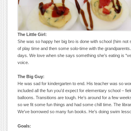
The Little Girl:
She was so happy her big bro is done with school (him not 
of play time and then some solo-time with the grandparents.
days. We love when she says something she’s eating is “ver
voice.
The Big Guy:
He was sad for kindergarten to end. His teacher was so won
included all the fun you’d expect for elementary school – fie
balloons. Transitions are tough. He’s around for a few wee
so we fit some fun things and had some chill time. The librari
We’ve borrowed so many fun books. He’s doing swim lessons
Goals: