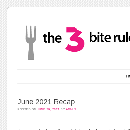
Main menu
Skip to content
H
June 2021 Recap
POSTED ON
JUNE 30, 2021
BY
ADMIN