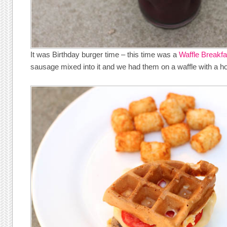
It was Birthday burger time – this time was a
Waffle Breakfa
sausage mixed into it and we had them on a waffle with a ho