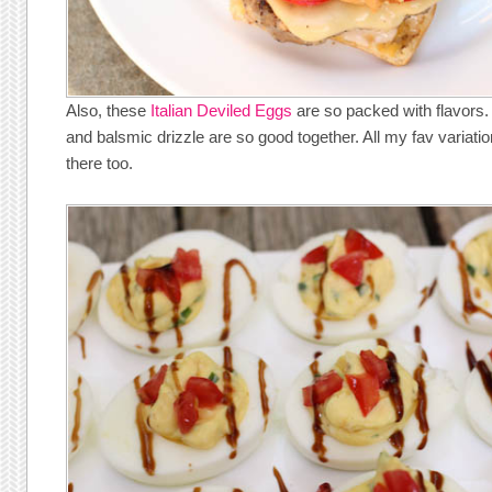
Also, these
Italian Deviled Eggs
are so packed with flavors
and balsmic drizzle are so good together. All my fav variati
there too.