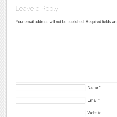
Leave a Reply
Your email address will not be published.
Required fields a
Name
*
Email
*
Website