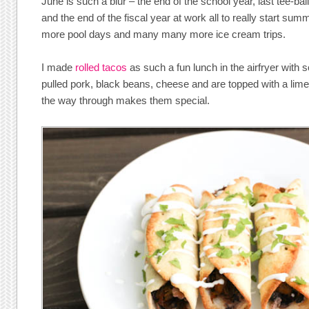
June is such a blur – the end of the school year, last tee-b
and the end of the fiscal year at work all to really start sum
more pool days and many many more ice cream trips.
I made
rolled tacos
as such a fun lunch in the airfryer with 
pulled pork, black beans, cheese and are topped with a lime
the way through makes them special.