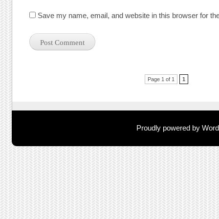
Save my name, email, and website in this browser for th
Post navigation
Page 1 of 1
1
Proudly powered by Wor