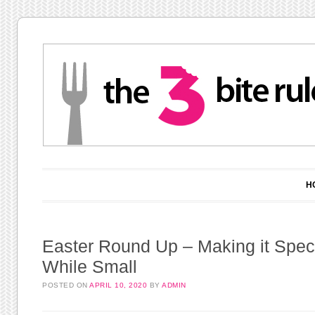
Main menu
Skip to content
H
Easter Round Up – Making it Speci
While Small
POSTED ON
APRIL 10, 2020
BY
ADMIN