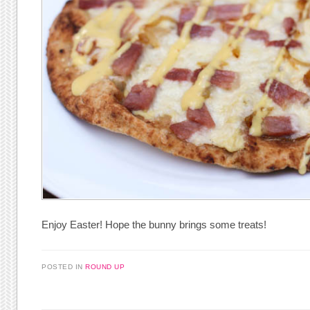
Enjoy Easter! Hope the bunny brings some treats!
POSTED IN
ROUND UP