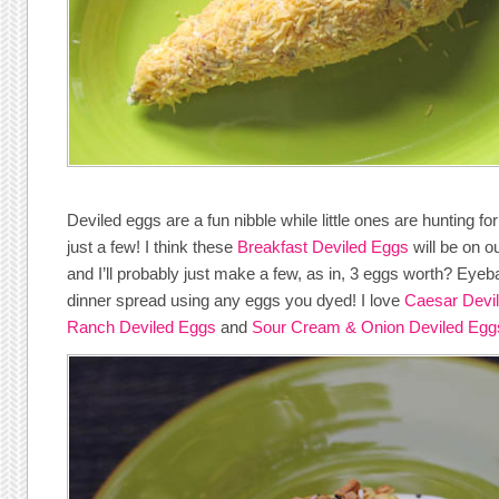
Deviled eggs are a fun nibble while little ones are hunting fo
just a few! I think these
Breakfast Deviled Eggs
will be on ou
and I’ll probably just make a few, as in, 3 eggs worth? Eyeba
dinner spread using any eggs you dyed! I love
Caesar Devi
Ranch Deviled Eggs
and
Sour Cream & Onion Deviled Egg