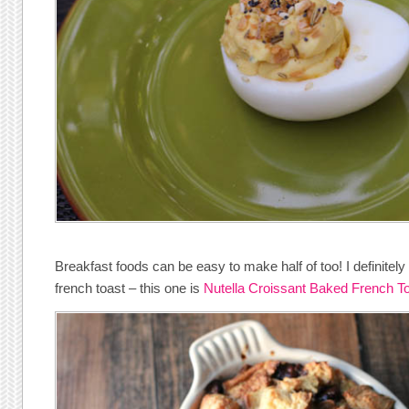
Breakfast foods can be easy to make half of too! I definit
french toast – this one is
Nutella Croissant Baked French T