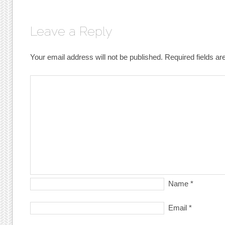
Leave a Reply
Your email address will not be published.
Required fields a
Name
*
Email
*