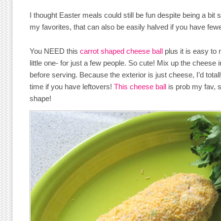
I thought Easter meals could still be fun despite being a bit 
my favorites, that can also be easily halved if you have fewe
You NEED this
carrot shaped cheese ball
plus it is easy to 
little one- for just a few people. So cute! Mix up the chees
before serving. Because the exterior is just cheese, I’d totall
time if you have leftovers!
This cheese ball
is prob my fav, so
shape!