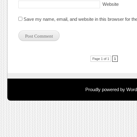
Website
Save my name, email, and website in this browser for th
Post navigation
Page 1 of 1
1
Proudly powered by Wor