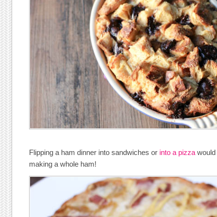
Flipping a ham dinner into sandwiches or
into a pizza
would b
making a whole ham!