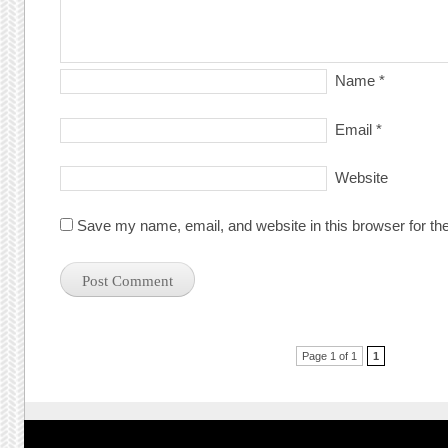
Name
*
Email
*
Website
Save my name, email, and website in this browser for th
Post navigation
Page 1 of 1
1