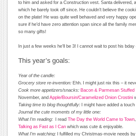
to him and asked for a Construction vest. Santa delivered, 
which he barely took off since. He couldn’t believe the coo
on the plate! He was quite well behaved and very happy ope
sure if he’d have zero attention span since all the family 
so many gifts!
In just a few weeks he’ll be 3! I cannot wait to post his bday
This year’s goals:
Year of the candle:
Grocery store re-invention:
Ehh. I might just nix this – it 
Cook more appetizers/snacks:
Bacon & Parmesan Stuffe
November, and
Apple/Boursin/Caramelized Onion Crostini
w
Taking time to blog thoughtfully:
I might have added a touch 
Journal the cute moments of my little one:
What I’m reading:
I read
The Day the World Came to Town
Talking as Fast as I Can
which was cute & enjoyable.
What I’m watching:
I fulfilled my Christmas-movie needs b