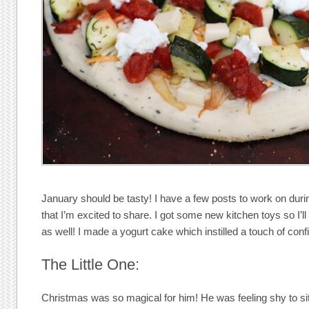
January should be tasty! I have a few posts to work on du
that I’m excited to share. I got some new kitchen toys so I’l
as well! I made a yogurt cake which instilled a touch of con
The Little One:
Christmas was so magical for him! He was feeling shy to sit 