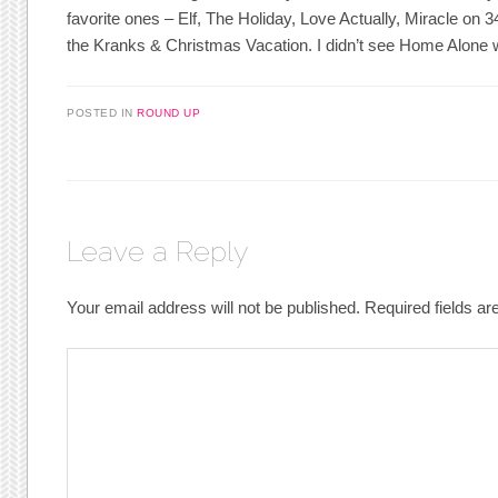
favorite ones – Elf, The Holiday, Love Actually, Miracle on 3
the Kranks & Christmas Vacation. I didn’t see Home Alone 
POSTED IN
ROUND UP
Leave a Reply
Your email address will not be published.
Required fields a