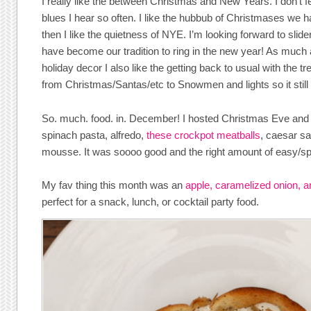
I really like the between Christmas and New Years. I don’t f
blues I hear so often. I like the hubbub of Christmases we 
then I like the quietness of NYE. I’m looking forward to slid
have become our tradition to ring in the new year! As m
holiday decor I also like the getting back to usual with the t
from Christmas/Santas/etc to Snowmen and lights so it still f
So. much. food. in. December! I hosted Christmas Eve and 
spinach pasta, alfredo,
these crockpot meatballs
, caesar sa
mousse. It was soooo good and the right amount of easy/sp
My fav thing this month was an
apple, caramelized onion, a
perfect for a snack, lunch, or cocktail party food.