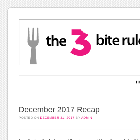
Main menu
Skip to content
H
December 2017 Recap
POSTED ON
DECEMBER 31, 2017
BY
ADMIN