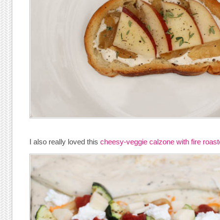
I also really loved this
cheesy-veggie calzone with fire roas