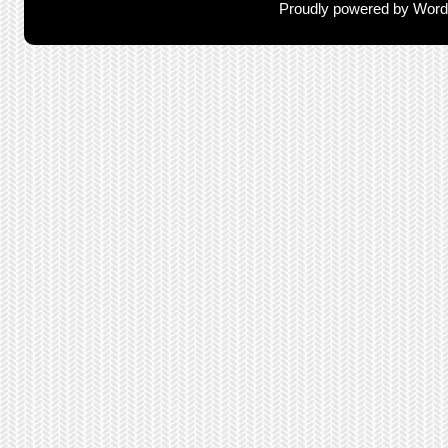
Proudly powered by Wor