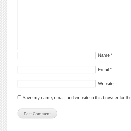
Name
*
Email
*
Website
Save my name, email, and website in this browser for th