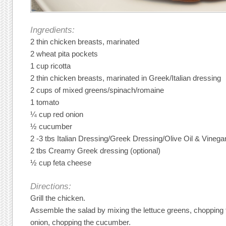
Ingredients:
2 thin chicken breasts, marinated
2 wheat pita pockets
1 cup ricotta
2 thin chicken breasts, marinated in Greek/Italian dressing
2 cups of mixed greens/spinach/romaine
1 tomato
¼ cup red onion
½ cucumber
2 -3 tbs Italian Dressing/Greek Dressing/Olive Oil & Vinega
2 tbs Creamy Greek dressing (optional)
½ cup feta cheese
Directions:
Grill the chicken.
Assemble the salad by mixing the lettuce greens, chopping 
onion, chopping the cucumber.