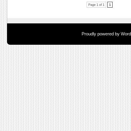
Post navigation
Page 1 of 1
1
Proudly powered by Wor