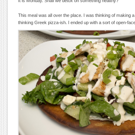
It is Monday. Shall we detox on something healthy?
This meal was all over the place. I was thinking of making 
thinking Greek pizza-ish. I ended up with a sort of open-fa