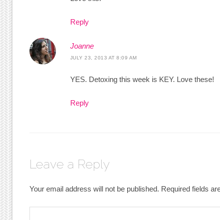
Reply
Joanne
JULY 23, 2013 AT 8:09 AM
YES. Detoxing this week is KEY. Love these!
Reply
Leave a Reply
Your email address will not be published.
Required fields a