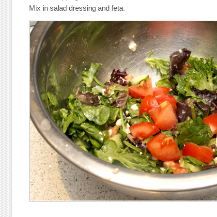
Mix in salad dressing and feta.