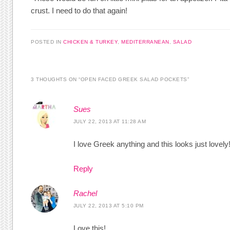
crust. I need to do that again!
POSTED IN
CHICKEN & TURKEY
,
MEDITERRANEAN
,
SALAD
3 THOUGHTS ON “
OPEN FACED GREEK SALAD POCKETS
”
Sues
JULY 22, 2013 AT 11:28 AM
I love Greek anything and this looks just lovely
Reply
Rachel
JULY 22, 2013 AT 5:10 PM
Love this!