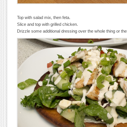
Top with salad mix, then feta.
Slice and top with grilled chicken.
Drizzle some additional dressing over the whole thing or t