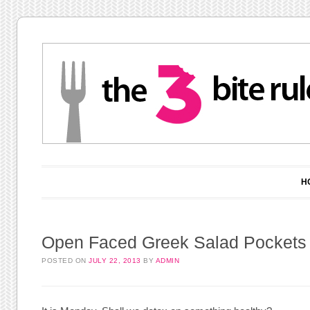
Main menu
Skip to content
H
Open Faced Greek Salad Pockets
POSTED ON
JULY 22, 2013
BY
ADMIN