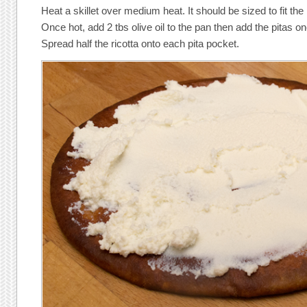
Heat a skillet over medium heat. It should be sized to fit the
Once hot, add 2 tbs olive oil to the pan then add the pitas on
Spread half the ricotta onto each pita pocket.