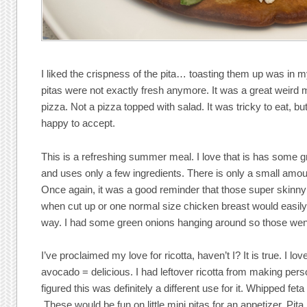
I liked the crispness of the pita… toasting them up was in m
pitas were not exactly fresh anymore. It was a great weird m
pizza. Not a pizza topped with salad. It was tricky to eat, bu
happy to accept.
This is a refreshing summer meal. I love that is has some gr
and uses only a few ingredients. There is only a small amoun
Once again, it was a good reminder that those super skinny
when cut up or one normal size chicken breast would easily
way. I had some green onions hanging around so those went
I’ve proclaimed my love for ricotta, haven’t I? It is true. I lov
avocado = delicious. I had leftover ricotta from making per
figured this was definitely a different use for it. Whipped fet
These would be fun on little mini pitas for an appetizer. Pita