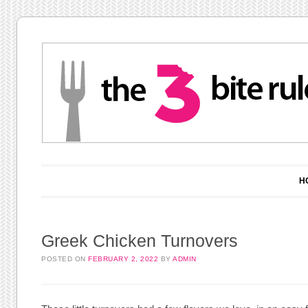
Main menu
Skip to content
H
Greek Chicken Turnovers
POSTED ON
FEBRUARY 2, 2022
BY
ADMIN