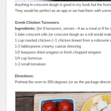
Anything in crescent dough is good in my book but the hum
They would be perfect as an app or we had them with some
Greek Chicken Turnovers
Ingredients:
(for 8 turnovers, serves ~4 as a meal or 8 for
1 tube crescent rolls (or crescent dough as a roll would ma
1 cup roasted chicken (~1 chicken breast from a rotisserie 
1-2 tablespoons creamy caesar dressing
1/2 teaspoon dried oregano or fresh chopped oregano
1/4 cup hummus
1-2 small tomatoes
Directions:
Preheat the oven to 350-degrees (or as the package directs