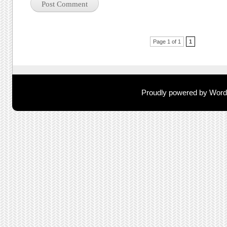
Post navigation
Page 1 of 1
1
Proudly powered by Wor