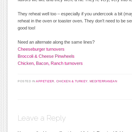
They reheat well too – especially if you undercook a bit (m
reheat in the oven or toaster oven. They don’t need to be s
good too!
Need an alternate along the same lines?
Cheeseburger turnovers
Broccoli & Cheese Pinwheels
Chicken, Bacon, Ranch turnovers
POSTED IN
APPETIZER
,
CHICKEN & TURKEY
,
MEDITERRANEAN
Leave a Reply