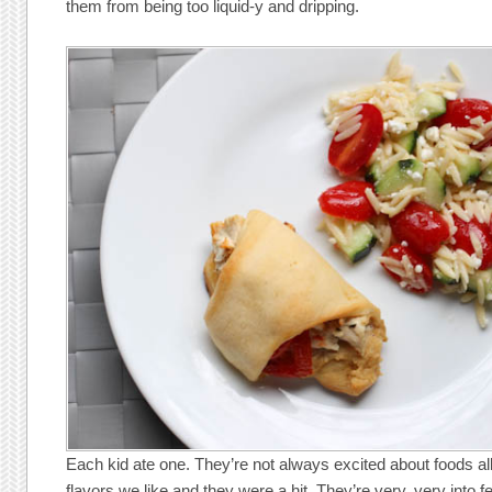
them from being too liquid-y and dripping.
Each kid ate one. They’re not always excited about foods all
flavors we like and they were a hit. They’re very, very into fe