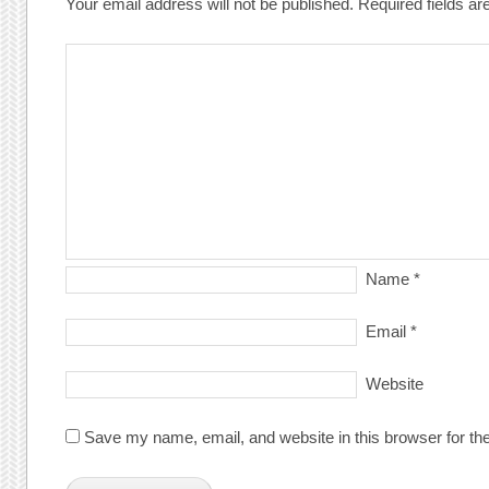
Your email address will not be published.
Required fields a
Name
*
Email
*
Website
Save my name, email, and website in this browser for th