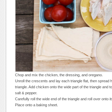
Chop and mix the chicken, the dressing, and oregano.
Unroll the crescents and lay each triangle flat, then spre
triangle. Add chicken onto the wide part of the triangle and 
salt & pepper.
Carefully roll the wide end of the triangle and roll over onto i
Place onto a baking sheet.