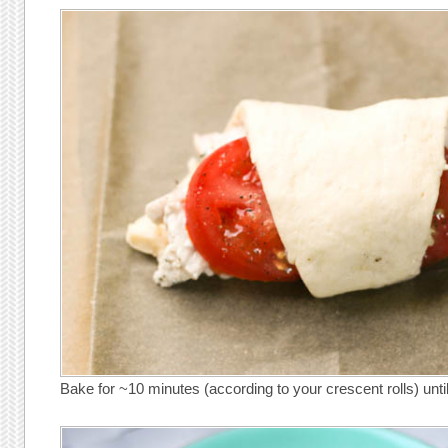
Bake for ~10 minutes (according to your crescent rolls) unti