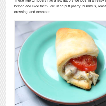
These little turnovers had a few flavors we love, in an easy 
helped
and
liked them. We used puff pastry, hummus, roast
dressing, and tomatoes.