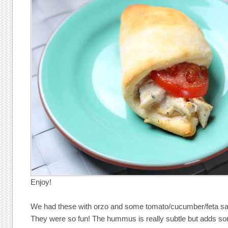
Enjoy!
We had these with orzo and some tomato/cucumber/feta sala
They were so fun! The hummus is really subtle but adds 