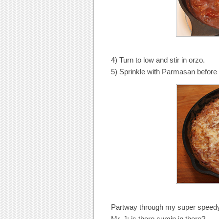
4) Turn to low and stir in orzo.
5) Sprinkle with Parmasan before 
Partway through my super speedy
Mr. J: is there cumin in there?