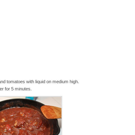
 and tomatoes with liquid on medium high.
r for 5 minutes.