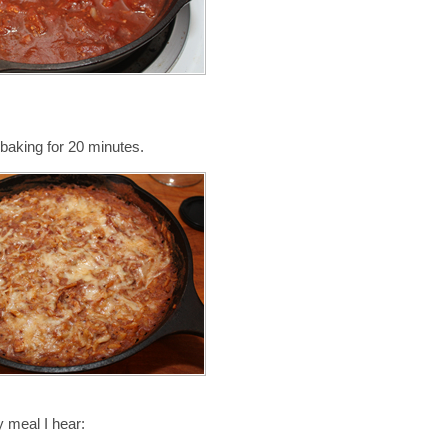
baking for 20 minutes.
 meal I hear: