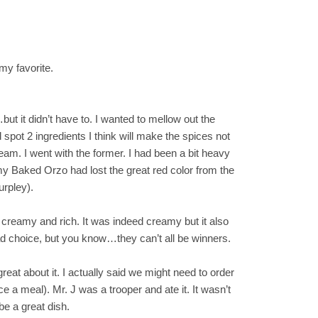
my favorite.
t it didn’t have to. I wanted to mellow out the
 spot 2 ingredients I think will make the spices not
ream. I went with the former. I had been a bit heavy
y Baked Orzo had lost the great red color from the
urpley).
e creamy and rich. It was indeed creamy but it also
ad choice, but you know…they can’t all be winners.
g great about it. I actually said we might need to order
e a meal). Mr. J was a trooper and ate it. It wasn’t
be a great dish.