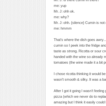
me: yup
Mr. J: ohh ok.
me: why?
Mr. J: ohh. {silence} Cumin is not 
me: hmmm
That’s where the dish goes awry…bu
cumin so I peek into the fridge and
taste as strong. Ricotta or sour c
handed with the wine so already m
tomatoes (the wine made it a bit p
I chose ricotta thinking it would b
wasn’t smooth & silky. It was a b
After I got it going I wasn’t feelin
pizza (which we never do to replac
amazing but I think it easily could 