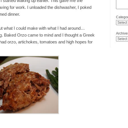
I started waking up earlier. This gave me the
aving for work. I unloaded the dishwasher, I poked
ned dinner.
Categor
out what I could make with what I had around…
Archive
ng. Baked Orzo came to mind and I thought a Greek
 had orzo, artichokes, tomatoes and high hopes for