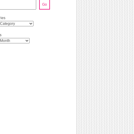
Go
ies
s