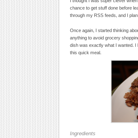
I thought I was super clever when 
chance to get stuff done before le
through my RSS feeds, and I plan
Once again, I started thinking ab
anything to avoid grocery shoppi
dish was exactly what I wanted. I
this quick meal.
Ingredients