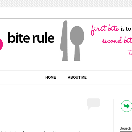
HOME
ABOUT ME
Search