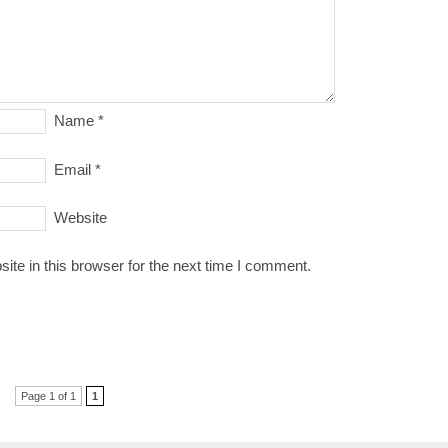
Name
*
Email
*
Website
te in this browser for the next time I comment.
Page 1 of 1
1