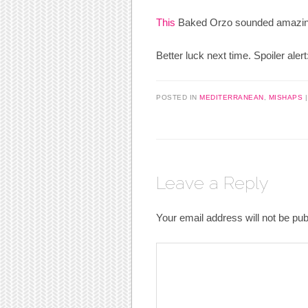
This
Baked Orzo sounded amazing a
Better luck next time. Spoiler aler
POSTED IN
MEDITERRANEAN
,
MISHAPS
Leave a Reply
Your email address will not be pub