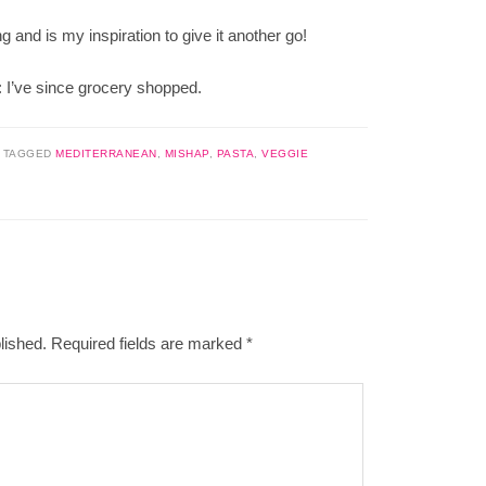
nd is my inspiration to give it another go!
t: I’ve since grocery shopped.
|
TAGGED
MEDITERRANEAN
,
MISHAP
,
PASTA
,
VEGGIE
lished.
Required fields are marked
*