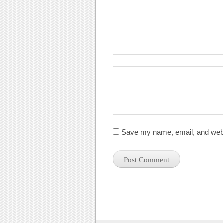
Save my name, email, and websi
Post navigation