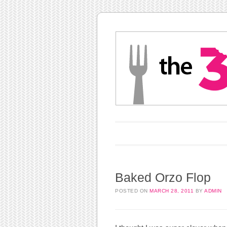
Main menu
Skip to content
Baked Orzo Flop
POSTED ON
MARCH 28, 2011
BY
ADMIN