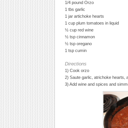
1/4 pound Orzo
1 tbs garlic
1 jar artichoke hearts
1 cup plum tomatoes in liquid
½ cup red wine
½ tsp cinnamon
½ tsp oregano
1 tsp cumin
Directions
1) Cook orzo
2) Saute garlic, atrichoke hearts,
3) Add wine and spices and simme