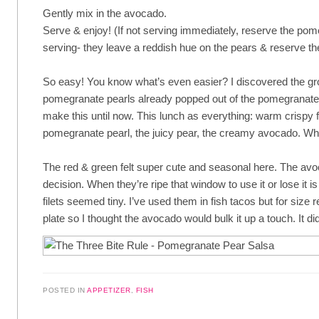
Gently mix in the avocado.
Serve & enjoy! (If not serving immediately, reserve the pome
serving- they leave a reddish hue on the pears & reserve the
So easy! You know what’s even easier? I discovered the gro
pomegranate pearls already popped out of the pomegranate
make this until now. This lunch as everything: warm crispy f
pomegranate pearl, the juicy pear, the creamy avocado. Wha
The red & green felt super cute and seasonal here. The a
decision. When they’re ripe that window to use it or lose it is
filets seemed tiny. I’ve used them in fish tacos but for size r
plate so I thought the avocado would bulk it up a touch. It di
POSTED IN
APPETIZER
,
FISH