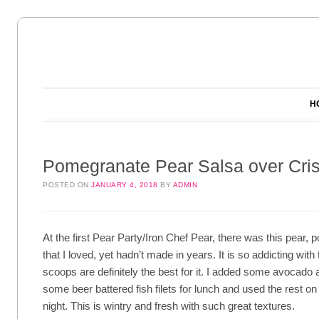
Main menu
Skip to content
H
Pomegranate Pear Salsa over Cris
POSTED ON
JANUARY 4, 2018
BY
ADMIN
At the first Pear Party/Iron Chef Pear, there was this pear,
that I loved, yet hadn’t made in years. It is so addicting with t
scoops are definitely the best for it. I added some avocado
some beer battered fish filets for lunch and used the rest on
night. This is wintry and fresh with such great textures.