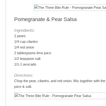
Pomegranate & Pear Salsa
Ingredients:
2 pears
1/4 cup cilantro
1/4 red onion
2 tablespoons lime juice
1/2 teaspoon salt
1/1-1 avocado
Directions:
Chop the pear, cilantro, and red onion. Mix together with th
juice & salt.