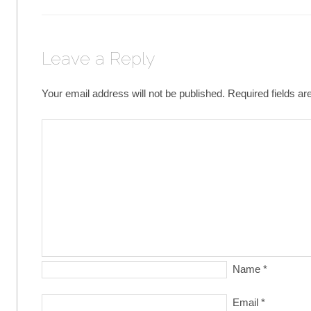
Leave a Reply
Your email address will not be published.
Required fields a
Name
*
Email
*