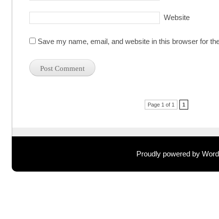
Website
Save my name, email, and website in this browser for th
Post navigation
Page 1 of 1
1
Proudly powered by Wor