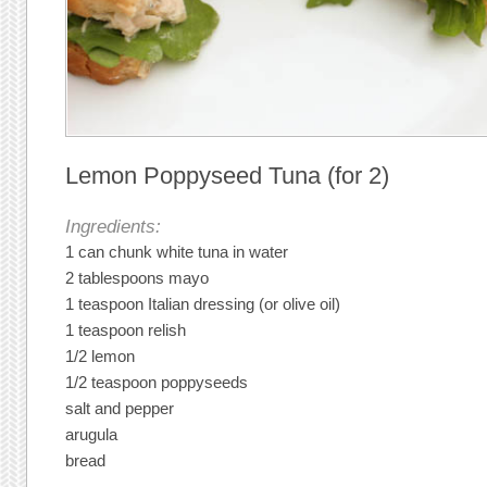
Lemon Poppyseed Tuna (for 2)
Ingredients:
1 can chunk white tuna in water
2 tablespoons mayo
1 teaspoon Italian dressing (or olive oil)
1 teaspoon relish
1/2 lemon
1/2 teaspoon poppyseeds
salt and pepper
arugula
bread