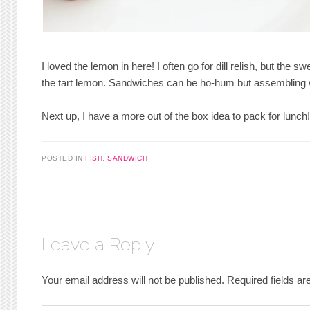
I loved the lemon in here! I often go for dill relish, but the 
the tart lemon. Sandwiches can be ho-hum but assembling w
Next up, I have a more out of the box idea to pack for lunch
POSTED IN
FISH
,
SANDWICH
Leave a Reply
Your email address will not be published.
Required fields a