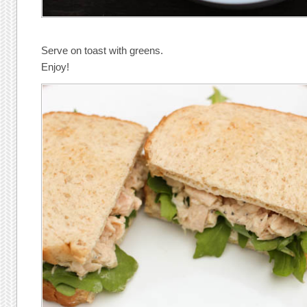
Serve on toast with greens.
Enjoy!