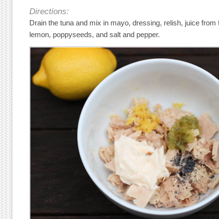
Directions:
Drain the tuna and mix in mayo, dressing, relish, juice from
lemon, poppyseeds, and salt and pepper.