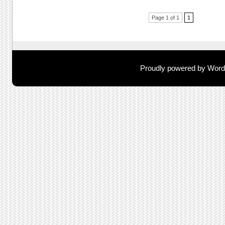
Post navigation
Page 1 of 1
1
Proudly powered by Wor