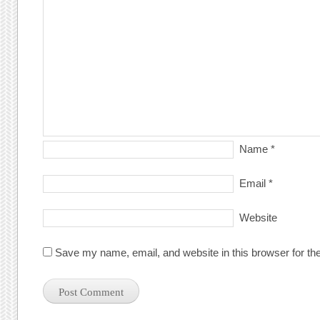
Name
*
Email
*
Website
Save my name, email, and website in this browser for th