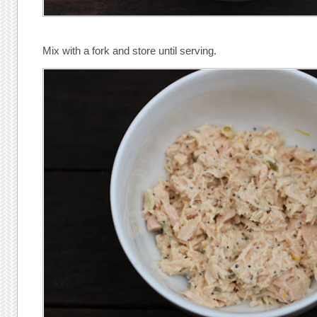
Mix with a fork and store until serving.