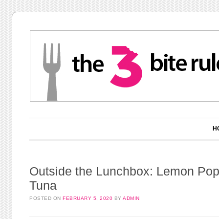
Main menu
Skip to content
H
Outside the Lunchbox: Lemon Po
Tuna
POSTED ON
FEBRUARY 5, 2020
BY
ADMIN