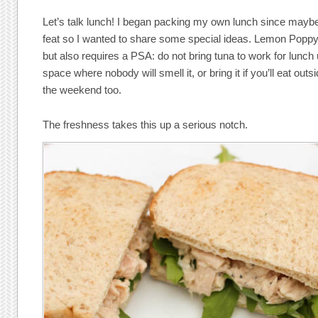
Let’s talk lunch! I began packing my own lunch since maybe 
feat so I wanted to share some special ideas. Lemon Poppys
but also requires a PSA: do not bring tuna to work for lunc
space where nobody will smell it, or bring it if you’ll eat outsi
the weekend too.
The freshness takes this up a serious notch.