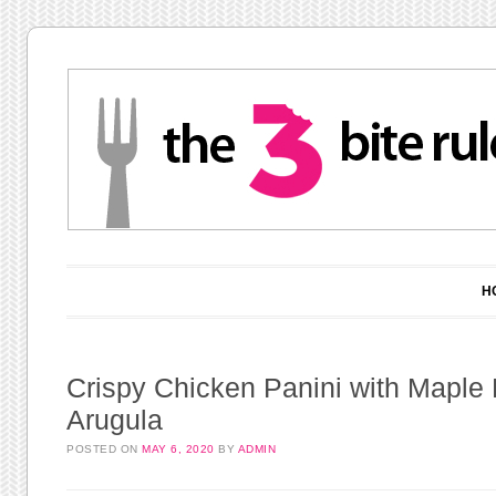
Main menu
Skip to content
H
Crispy Chicken Panini with Maple 
Arugula
POSTED ON
MAY 6, 2020
BY
ADMIN