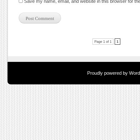
Save my name, email, and website in this browser for th
Post navigation
Page 1 of 1
1
Proudly powered by Wor