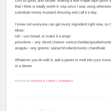
Ohh so good, and simple. Making a little maple dijon gives i
that I think is totally worth it- esp since I was using otherwi
substitute honey mustard dressing and call it a day.
I know not everyone can get every ingredient right now, so 
ideas:
roll – use bread, or make it a wrap!
provolone – any sliced cheese: swiss/cheddar/gouda/monte
arugula – any greens: spinach/collards/swiss chard/kale
Whatever you do with it, add a panini or melt into your menu
or a dinner.
POSTED IN
CHICKEN & TURKEY
,
SANDWICH