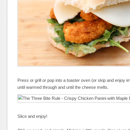
Press or grill or pop into a toaster oven (or skip and enjoy 
until warmed through and until the cheese melts.
Slice and enjoy!