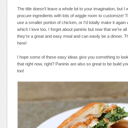
The title doesn’t leave a whole lot to your imagination, but I
procure ingredients with lots of wiggle room to customize! 
use a smaller portion of chicken, or I’d totally make it agai
which I love too. I forget about paninis but now that we’re al
they’re a great and easy meal and can easily be a dinner. T
here!
I hope some of these easy ideas give you something to look
that right now, right? Paninis are also so great to be build 
too!