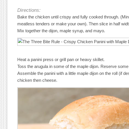
Directions:
Bake the chicken until crispy and fully cooked through. (M
meatless tenders or make your own). Then slice in half wid
Mix together the dijon, maple syrup, and mayo.
Heat a panini press or grill pan or heavy skillet.
Toss the arugula in some of the maple dijon. Reserve some t
Assemble the panini with a little maple dijon on the roll (if d
chicken then cheese.