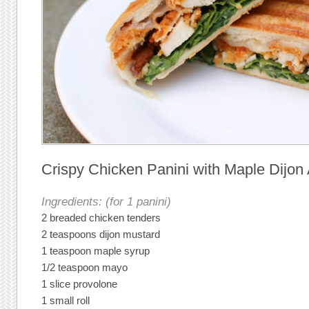
Crispy Chicken Panini with Maple Dijon
Ingredients: (for 1 panini)
2 breaded chicken tenders
2 teaspoons dijon mustard
1 teaspoon maple syrup
1/2 teaspoon mayo
1 slice provolone
1 small roll