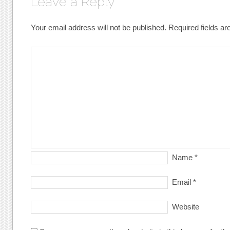
Leave a Reply
Your email address will not be published.
Required fields a
Name
*
Email
*
Website