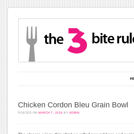
Main menu
Skip to content
H
Chicken Cordon Bleu Grain Bowl
POSTED ON
MARCH 7, 2024
BY
ADMIN