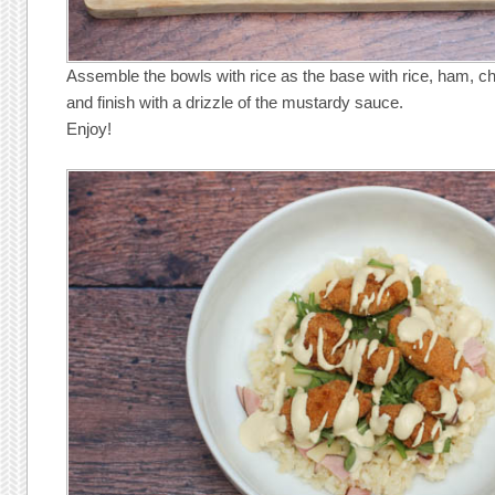
Assemble the bowls with rice as the base with rice, ham, c
and finish with a drizzle of the mustardy sauce.
Enjoy!