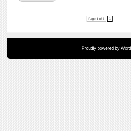
Post navigation
Page 1 of 1
1
Proudly powered by Wor