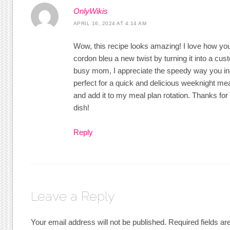
OnlyWikis
APRIL 16, 2024 AT 4:14 AM
Wow, this recipe looks amazing! I love how yo
cordon bleu a new twist by turning it into a cus
busy mom, I appreciate the speedy way you incl
perfect for a quick and delicious weeknight meal.
and add it to my meal plan rotation. Thanks for
dish!
Reply
Leave a Reply
Your email address will not be published.
Required fields a