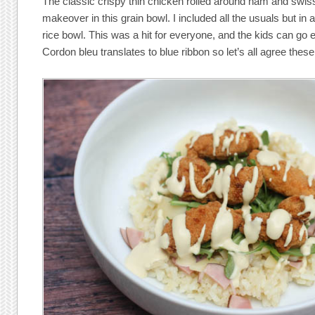
The classic crispy thin chicken rolled around ham and swis
makeover in this grain bowl. I included all the usuals but i
rice bowl. This was a hit for everyone, and the kids can go ei
Cordon bleu translates to blue ribbon so let’s all agree these