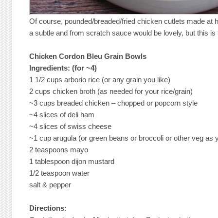
Of course, pounded/breaded/fried chicken cutlets made at 
a subtle and from scratch sauce would be lovely, but this i
Chicken Cordon Bleu Grain Bowls
Ingredients: (for ~4)
1 1/2 cups arborio rice (or any grain you like)
2 cups chicken broth (as needed for your rice/grain)
~3 cups breaded chicken – chopped or popcorn style
~4 slices of deli ham
~4 slices of swiss cheese
~1 cup arugula (or green beans or broccoli or other veg as y
2 teaspoons mayo
1 tablespoon dijon mustard
1/2 teaspoon water
salt & pepper
Directions: