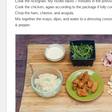
Cook the rice/grain. My risotto takes 7 minutes in the press
Cook the chicken, again according to the package if fully co
Chop the ham, cheese, and arugula.
Mix together the mayo, dijon, and water to a dressing consis
& pepper.