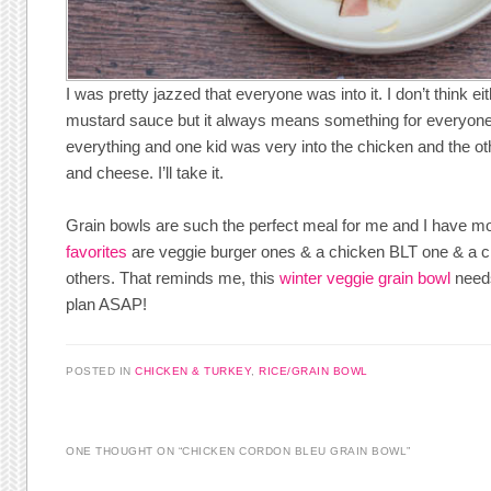
I was pretty jazzed that everyone was into it. I don’t think ei
mustard sauce but it always means something for everyone
everything and one kid was very into the chicken and the ot
and cheese. I’ll take it.
Grain bowls are such the perfect meal for me and I have m
favorites
are veggie burger ones & a chicken BLT one & a c
others. That reminds me, this
winter veggie grain bowl
needs
plan ASAP!
POSTED IN
CHICKEN & TURKEY
,
RICE/GRAIN BOWL
ONE THOUGHT ON “
CHICKEN CORDON BLEU GRAIN BOWL
”