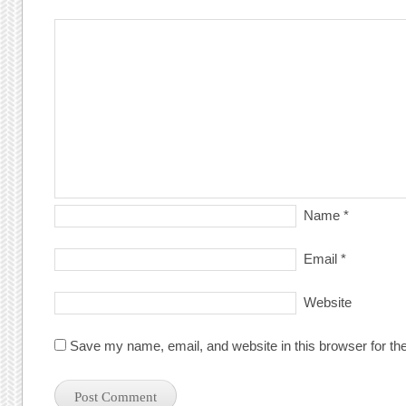
Name
*
Email
*
Website
Save my name, email, and website in this browser for th