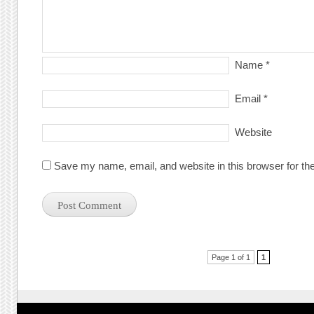
Name
*
Email
*
Website
Save my name, email, and website in this browser for th
Post navigation
Page 1 of 1
1