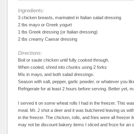
Ingredients:
3 chicken breasts, marinated in Italian salad dressing
2 tbs mayo or Greek yogurt
1 tbs Greek dressing (or Italian dressing)
2 tbs creamy Caesar dressing
Directions:
Boil or saute chicken until fully cooked through.
When cooled, shred into chunks using 2 forks
Mix in mayo, and both salad dressings.
Season with salt, pepper, garlic powder, or whatever you lik
Refrigerate for at least 2 hours before serving. Better yet, ma
I served it on some wheat rolls I had in the freezer. This wa
meal. Mr. J shot a deer and it was butchered leaving us wit
in the freezer. The chicken, rolls, and fries were all freezer 
may not be discount bakery items I sliced and froze for an 