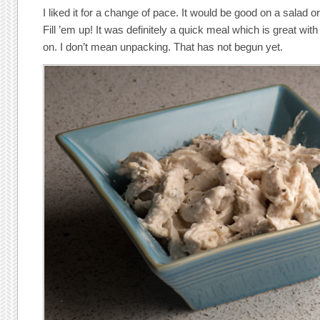
I liked it for a change of pace. It would be good on a salad o
Fill ’em up! It was definitely a quick meal which is great with
on. I don’t mean unpacking. That has not begun yet.