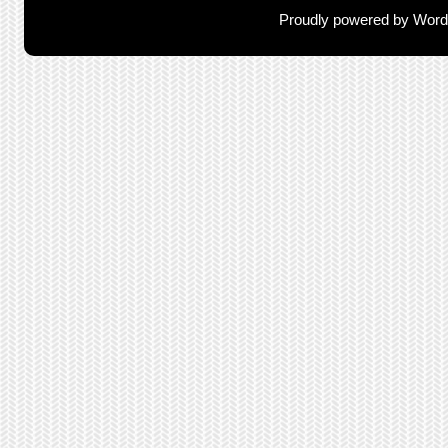
Proudly powered by Wor