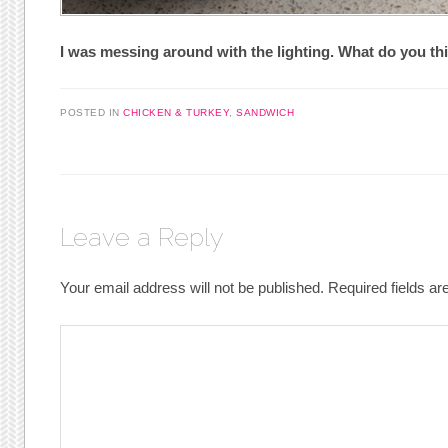
I was messing around with the lighting. What do you th
POSTED IN
CHICKEN & TURKEY
,
SANDWICH
Leave a Reply
Your email address will not be published.
Required fields a