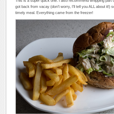
This is a super quick one. I also recommend whipping part o
got back from vacay (don’t worry, I’ll tell you ALL about it!) 
timely meal. Everything came from the freezer!