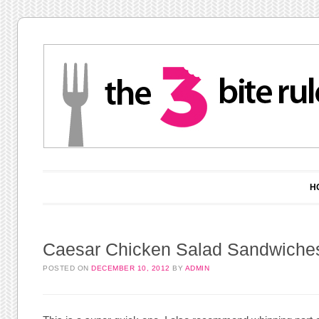
Main menu
Skip to content
H
Caesar Chicken Salad Sandwiche
POSTED ON
DECEMBER 10, 2012
BY
ADMIN