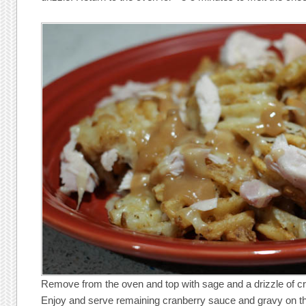
Remove from the oven and top with sage and a drizzle of c
Enjoy and serve remaining cranberry sauce and gravy on th