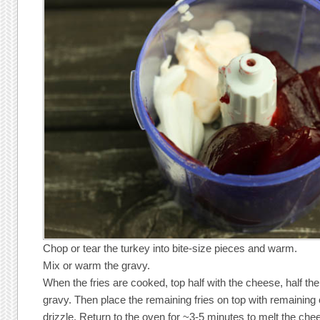
Chop or tear the turkey into bite-size pieces and warm.
Mix or warm the gravy.
When the fries are cooked, top half with the cheese, half the
gravy. Then place the remaining fries on top with remainin
drizzle. Return to the oven for ~3-5 minutes to melt the che