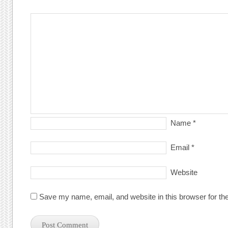
Name
*
Email
*
Website
Save my name, email, and website in this browser for th