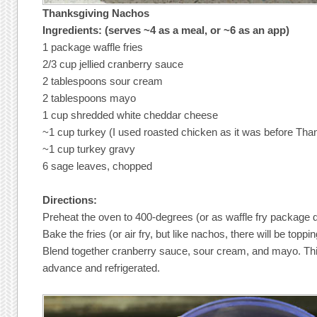
Thanksgiving Nachos
Ingredients: (serves ~4 as a meal, or ~6 as an app)
1 package waffle fries
2/3 cup jellied cranberry sauce
2 tablespoons sour cream
2 tablespoons mayo
1 cup shredded white cheddar cheese
~1 cup turkey (I used roasted chicken as it was before Tha
~1 cup turkey gravy
6 sage leaves, chopped
Directions:
Preheat the oven to 400-degrees (or as waffle fry package d
Bake the fries (or air fry, but like nachos, there will be topp
Blend together cranberry sauce, sour cream, and mayo. Thi
advance and refrigerated.