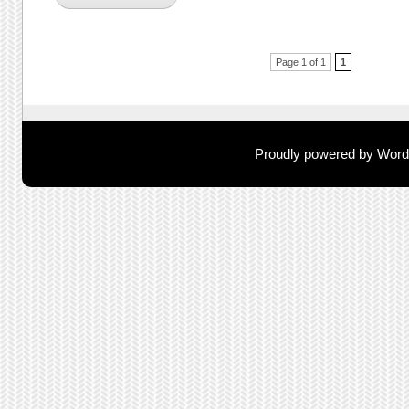
Post navigation
Page 1 of 1
1
Proudly powered by Wor