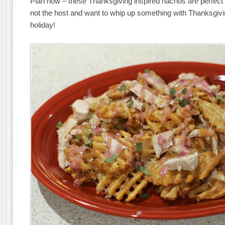
Plan now – these Thanksgiving inspired nachos are perfect fo
not the host and want to whip up something with Thanksgivin
holiday!