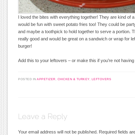
I loved the bites with everything together! They are kind of 
would be fun with sweet potato fries too! They could be party
and maybe a toothpick to hold together to serve a portion. 
really good and would be great on a sandwich or wrap for le
burger!
Add this to your leftovers – or make this if you’re not having
POSTED IN
APPETIZER
,
CHICKEN & TURKEY
,
LEFTOVERS
Leave a Reply
Your email address will not be published.
Required fields a