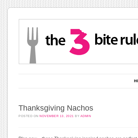
Main menu
Skip to content
H
Thanksgiving Nachos
POSTED ON
NOVEMBER 13, 2021
BY
ADMIN