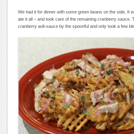
We had it for dinner with some green beans on the side. It 
ate it all – and took care of the remaining cranberry sauce. 
cranberry aoli-sauce by the spoonful and only took a few bite