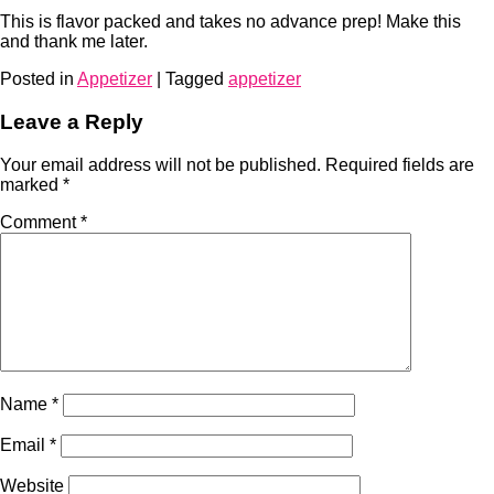
This is flavor packed and takes no advance prep! Make this
and thank me later.
Posted in
Appetizer
|
Tagged
appetizer
Leave a Reply
Your email address will not be published.
Required fields are
marked
*
Comment
*
Name
*
Email
*
Website