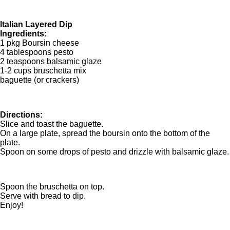
Italian Layered Dip
Ingredients:
1 pkg Boursin cheese
4 tablespoons pesto
2 teaspoons balsamic glaze
1-2 cups bruschetta mix
baguette (or crackers)
Directions:
Slice and toast the baguette.
On a large plate, spread the boursin onto the bottom of the
plate.
Spoon on some drops of pesto and drizzle with balsamic glaze.
Spoon the bruschetta on top.
Serve with bread to dip.
Enjoy!