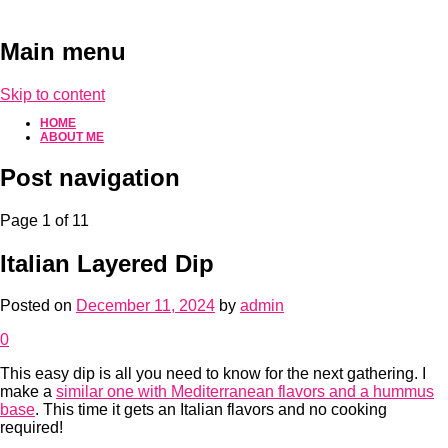
Main menu
Skip to content
HOME
ABOUT ME
Post navigation
Page 1 of 1
1
Italian Layered Dip
Posted on
December 11, 2024
by
admin
0
This easy dip is all you need to know for the next gathering. I
make a
similar one with Mediterranean flavors and a hummus
base
. This time it gets an Italian flavors and no cooking
required!