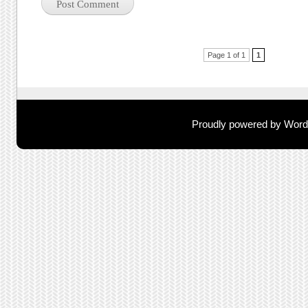
Post navigation
Page 1 of 1
1
Proudly powered by Wor