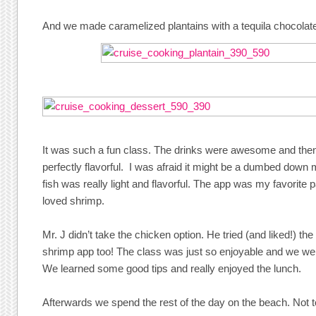
And we made caramelized plantains with a tequila chocolat
It was such a fun class. The drinks were awesome and the
perfectly flavorful. I was afraid it might be a dumbed down 
fish was really light and flavorful. The app was my favorite
loved shrimp.
Mr. J didn’t take the chicken option. He tried (and liked!) the
shrimp app too! The class was just so enjoyable and we wer
We learned some good tips and really enjoyed the lunch.
Afterwards we spend the rest of the day on the beach. Not 