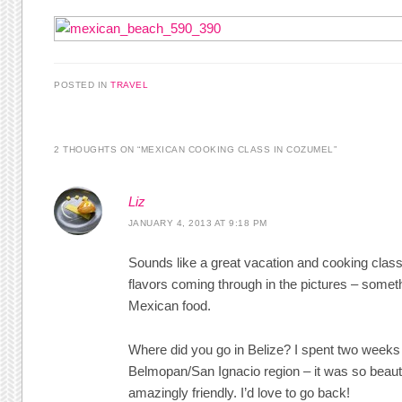
POSTED IN
TRAVEL
2 THOUGHTS ON “
MEXICAN COOKING CLASS IN COZUMEL
”
Liz
JANUARY 4, 2013 AT 9:18 PM
Sounds like a great vacation and cooking class
flavors coming through in the pictures – some
Mexican food.
Where did you go in Belize? I spent two weeks 
Belmopan/San Ignacio region – it was so beaut
amazingly friendly. I’d love to go back!