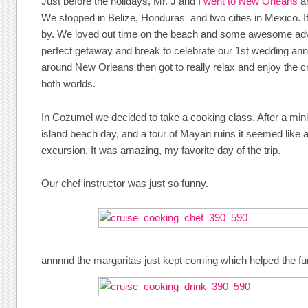
Just before the holidays, Mr. J and I
went to New Orleans
an
We stopped in Belize, Honduras and two cities in Mexico. I
by. We loved out time on the beach and some awesome adv
perfect getaway and break to celebrate our 1st wedding ann
around New Orleans then got to really relax and enjoy the cr
both worlds.
In Cozumel we decided to take a cooking class. After a mini
island beach day, and a tour of Mayan ruins it seemed like a
excursion. It was amazing, my favorite day of the trip.
Our chef instructor was just so funny.
annnnd the margaritas just kept coming which helped the fu