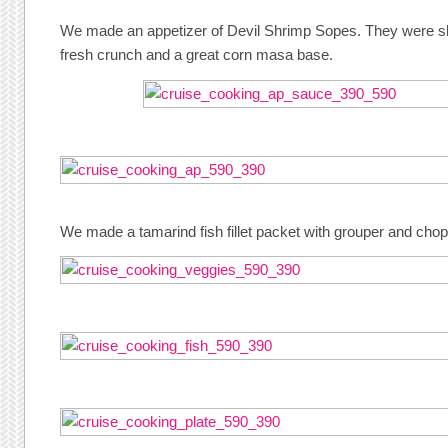
We made an appetizer of Devil Shrimp Sopes. They were sli
fresh crunch and a great corn masa base.
We made a tamarind fish fillet packet with grouper and cho