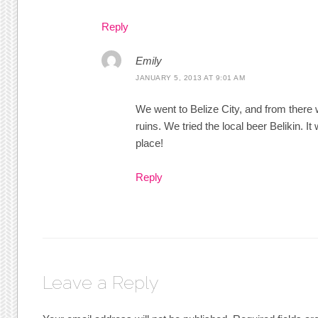
Reply
Emily
JANUARY 5, 2013 AT 9:01 AM
We went to Belize City, and from there
ruins. We tried the local beer Belikin. I
place!
Reply
Leave a Reply