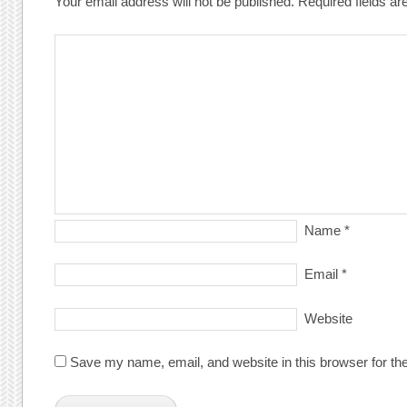
Your email address will not be published.
Required fields a
Name
*
Email
*
Website
Save my name, email, and website in this browser for th