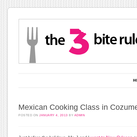
Main menu
Skip to content
H
Mexican Cooking Class in Cozume
POSTED ON
JANUARY 4, 2013
BY
ADMIN