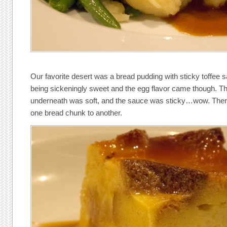
Our favorite desert was a bread pudding with sticky toffee 
being sickeningly sweet and the egg flavor came though. Th
underneath was soft, and the sauce was sticky…wow. There 
one bread chunk to another.