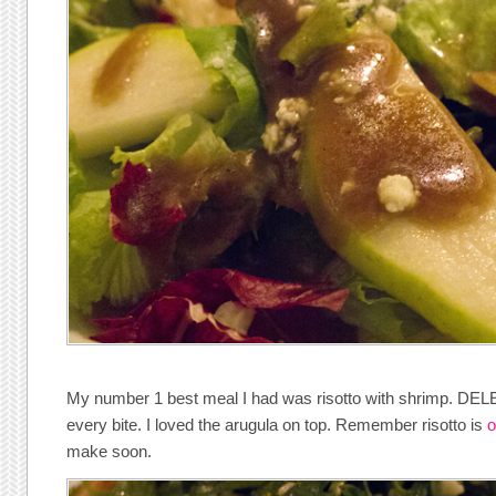
My number 1 best meal I had was risotto with shrimp. DELE
every bite. I loved the arugula on top. Remember risotto is
o
make soon.