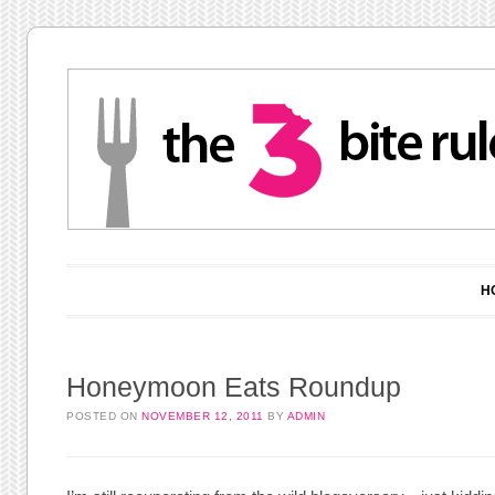
Main menu
Skip to content
H
Honeymoon Eats Roundup
POSTED ON
NOVEMBER 12, 2011
BY
ADMIN