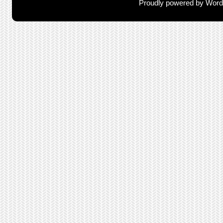
Proudly powered by Wor