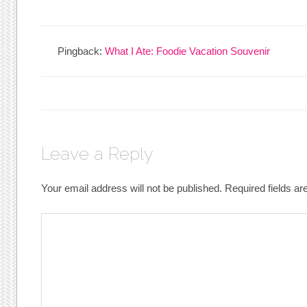
Pingback:
What I Ate: Foodie Vacation Souvenir
Leave a Reply
Your email address will not be published.
Required fields a