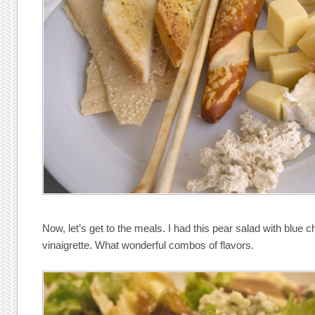
Now, let’s get to the meals. I had this pear salad with blue
vinaigrette. What wonderful combos of flavors.