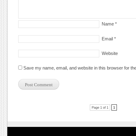
Name
*
Email
*
Website
Save my name, email, and website in this browser for th
Post navigation
Page 1 of 1
1