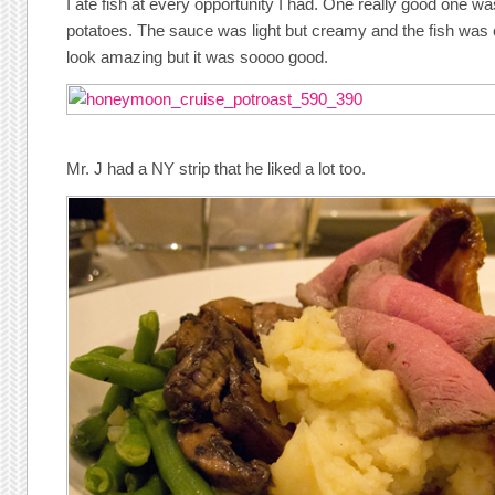
I ate fish at every opportunity I had. One really good one wa
potatoes. The sauce was light but creamy and the fish was co
look amazing but it was soooo good.
Mr. J had a NY strip that he liked a lot too.