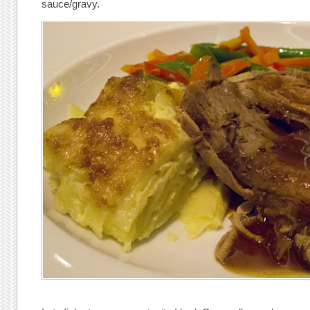
sauce/gravy.