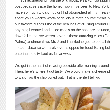
I’m still recuperating from the wild blogaversary…just kidd
post because since the honeymoon, I’ve been to New York 
have so much to catch up on! I photographed all my meals o
spare you a week’s worth of delicious three course meals 
our favorite dishes.One of the beauties of cruising around Eu
anything I wanted and since meals on the boat are included
downfall is that we weren’t ever in these amazing cities (F
Palma) at dinner time. Mr. J and I hurried to get to see all t
in each place so we rarely even stopped for food! Eating buf
entering the city kept us full anyway.
We got in the habit of relaxing poolside after running around 
Then, here’s where it got tasty. We would make a cheese pl
to watch as the ship pulled out. That is the life I tell ya.