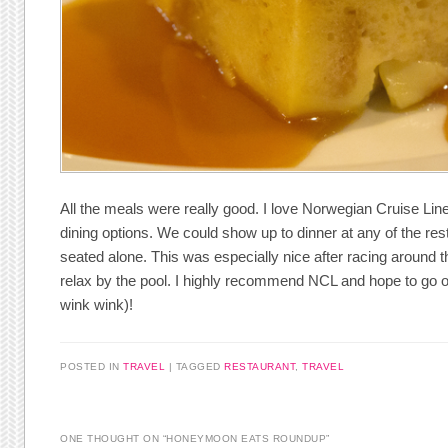
All the meals were really good. I love Norwegian Cruise Line
dining options. We could show up to dinner at any of the re
seated alone. This was especially nice after racing around th
relax by the pool. I highly recommend NCL and hope to go on
wink wink)!
POSTED IN
TRAVEL
|
TAGGED
RESTAURANT
,
TRAVEL
ONE THOUGHT ON “
HONEYMOON EATS ROUNDUP
”