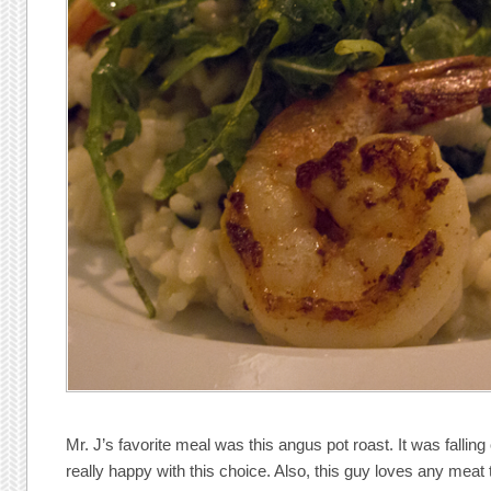
Mr. J’s favorite meal was this angus pot roast. It was fallin
really happy with this choice. Also, this guy loves any meat