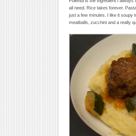
Polenta is the ingredient I always 
all need. Rice takes forever. Pas
just a few minutes. I like it soup
meatballs, zucchini and a really q