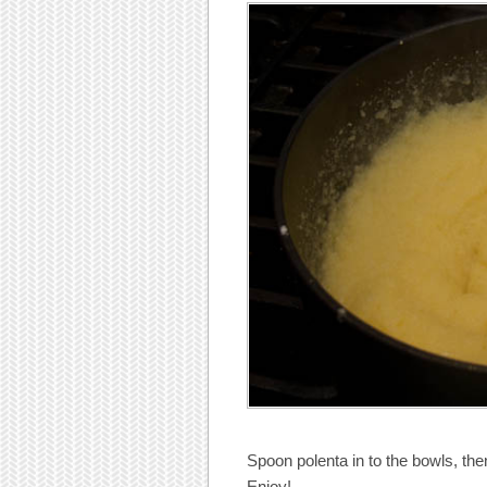
Spoon polenta in to the bowls, the
Enjoy!