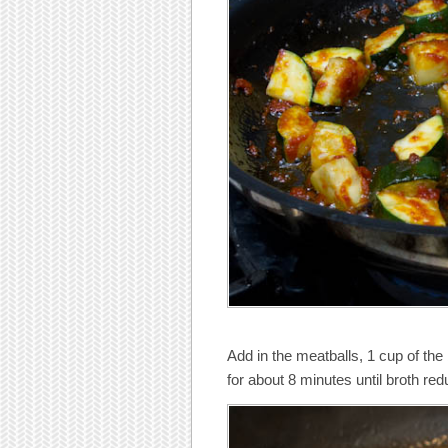
Add in the meatballs, 1 cup of the 
for about 8 minutes until broth red