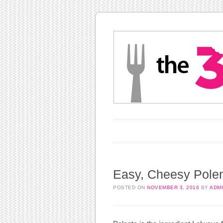
Main menu
Skip to content
Easy, Cheesy Polen
POSTED ON
NOVEMBER 3, 2016
BY
ADM