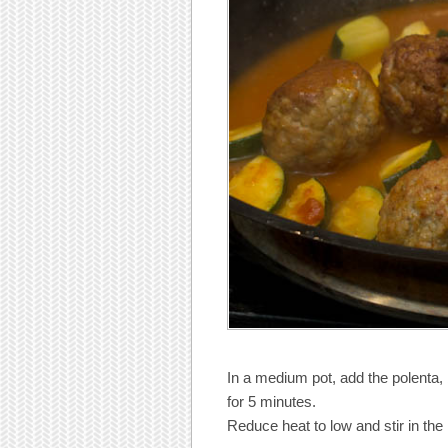
In a medium pot, add the polenta, b
for 5 minutes.
Reduce heat to low and stir in the