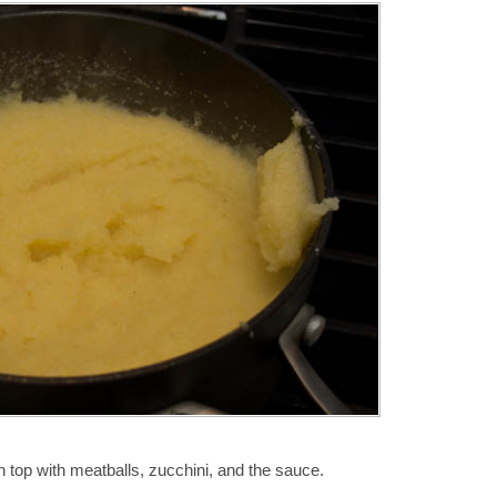
n top with meatballs, zucchini, and the sauce.