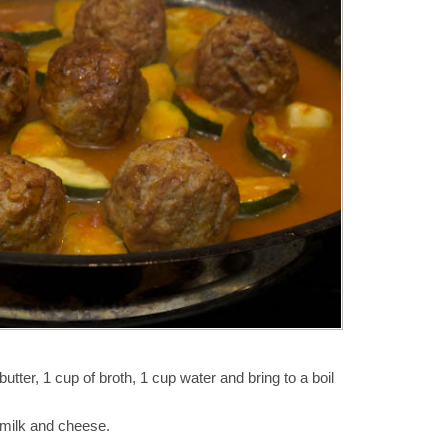
utter, 1 cup of broth, 1 cup water and bring to a boil
 milk and cheese.