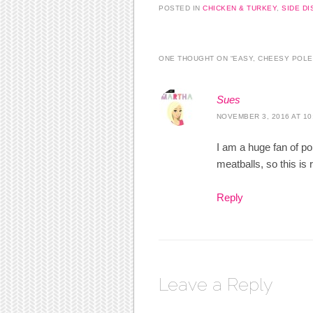
POSTED IN
CHICKEN & TURKEY
,
SIDE DI
ONE THOUGHT ON “
EASY, CHEESY POLE
Sues
NOVEMBER 3, 2016 AT 10
I am a huge fan of p
meatballs, so this is 
Reply
Leave a Reply