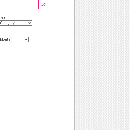
Go
ies
s