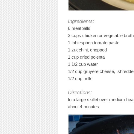
Ingredients:
6 meatballs
3 cups chicken or vegetable broth
1 tablespoon tomato paste
1 zucchini, chopped
1 cup dried polenta
1 1/2 cup water
1/2 cup gruyere cheese, shredde
1/2 cup milk
Directions:
In a large skillet over medium hea
about 4 minutes.