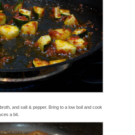
broth, and salt & pepper. Bring to a low boil and cook
uces a bit.