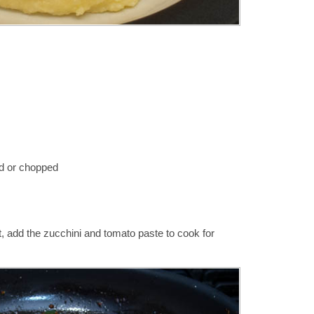
d or chopped
t, add the zucchini and tomato paste to cook for