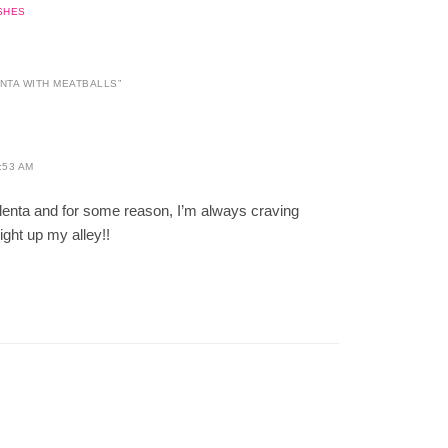
SHES
NTA WITH MEATBALLS
”
:53 AM
olenta and for some reason, I’m always craving
right up my alley!!