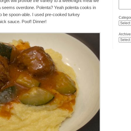
forget will provide the variety to a weeknight meal we
ta seems overdone. Polenta? Yeah polenta cooks in
y to be spoon-able. I used pre-cooked turkey
Categor
uick sauce. Poof! Dinner!
Archive