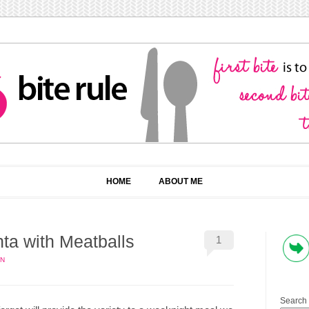
HOME
ABOUT ME
ta with Meatballs
1
IN
Search