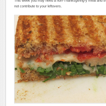
This week you may need a non-Thanksgiving-y meal and this
not contribute to your leftovers.