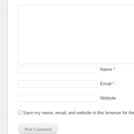
Name
*
Email
*
Website
Save my name, email, and website in this browser for th