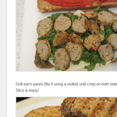
Grill each panini (flip if using a skillet) until crisp on both sid
Slice & enjoy!