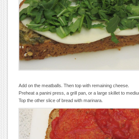
Add on the meatballs. Then top with remaining cheese.
Preheat a panini press, a grill pan, or a large skillet to medi
Top the other slice of bread with marinara.