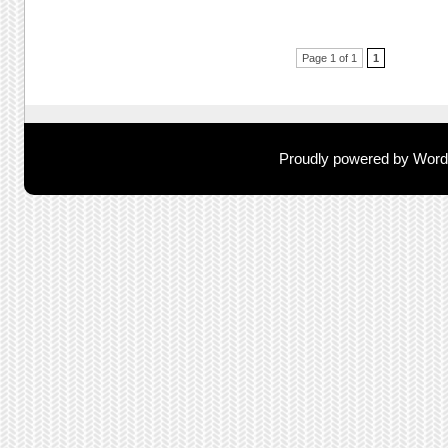
Post navigation
Page 1 of 1
1
Proudly powered by Wor