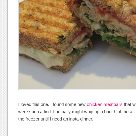
I loved this one. I found some new
chicken meatballs
that w
were such a find. I actually might whip up a bunch of these a
the freezer until I need an insta-dinner.