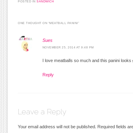
POSTED IN
SANDWICH
ONE THOUGHT ON “
MEATBALL PANINI
”
Sues
NOVEMBER 25, 2014 AT 9:48 PM
I love meatballs so much and this panini looks 
Reply
Leave a Reply
Your email address will not be published.
Required fields a