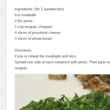
Ingredients: (for 2 sandwiches)
6-8 meatballs
2 tbs pesto
1 cup arugula, chopped
4 slices of provolone cheese
4 slices of wheat bread
Directions:
Cook or reheat the meatballs and slice.
Spread one side of each sandwich with pesto. Then layer o
arugula.