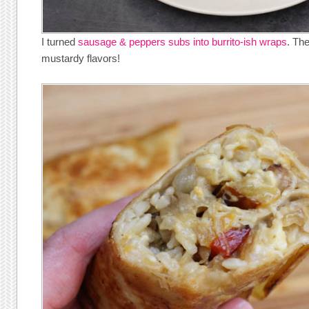
I turned
sausage & peppers subs into burrito-ish wraps
. Th
mustardy flavors!