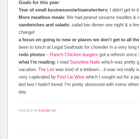
Goals for this year:
Year of small businesses/artisans/writers
: I didn’t get to 
More meatless meals
: We had peanut sesame noodles & 
sandwiches and salads:
salad bar dinner one night & a few
change!
a focus on going to new or places we don’t get to all th
been to lunch at Legal Seafoods for chowder in a very long 
redo photos
–
Ranch Chicken burgers
got a refresh since 
what I’m reading
: I read
Sunshine Nails
which was pretty go
vacation.
The List
was kind of a letdown…it was not really wor
very captivated by
First Lie Wins
which I sought out for a pa
last two I hadn’t loved. I’m pretty obsessed with some other
day.
POSTED IN
ROUND UP