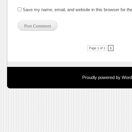
Save my name, email, and website in this browser for th
Post navigation
Page 1 of 1
1
Proudly powered by Wor