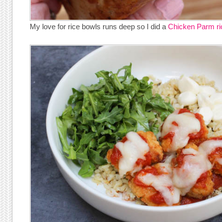
My love for rice bowls runs deep so I did a
Chicken Parm ri