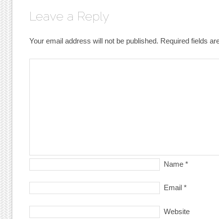
Leave a Reply
Your email address will not be published.
Required fields a
Name
*
Email
*
Website