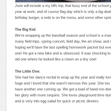
June will include a my bffs trip, that busy end of the school y
year at work, and of course flag day which is only a big deal 
birthday burger, a redo is on the menu, and some other sp
The Big Kid:
We’re wrapping up the baseball season and school is a max
many field trips, spring concert, field day, the art show, 
hoping we’ll have the last spelling homework packet but event
one! He got a new bike and is obsessed. It was shocking to 
old one where he looked like a clown on a tiny one!
The Little One:
She had her dance recital to wrap up the year and really love
huge and I loved that she wasn’t nervous this year. She too ha
have another one coming up. We got a load of hand-me-dow
her glory with more sequins. She loves playground time du
and is very into egg salad for quick or picnic dinners.