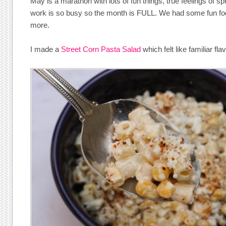
May is a marathon with lots of fun things, true feelings of s
work is so busy so the month is FULL. We had some fun fo
more.
I made a
Street Corn Pasta Salad
which felt like familiar fl