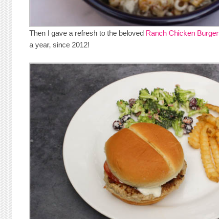
Then I gave a refresh to the beloved
Ranch Chicken Burger
a year, since 2012!