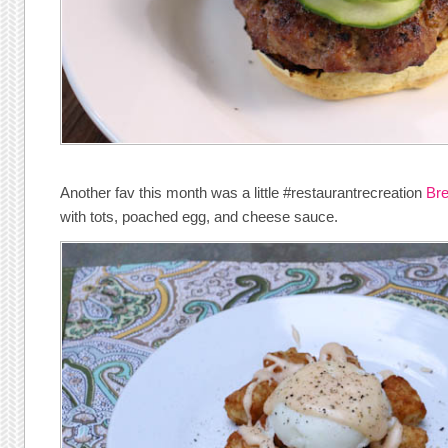
Another fav this month was a little #restaurantrecreation
Br
with tots, poached egg, and cheese sauce.