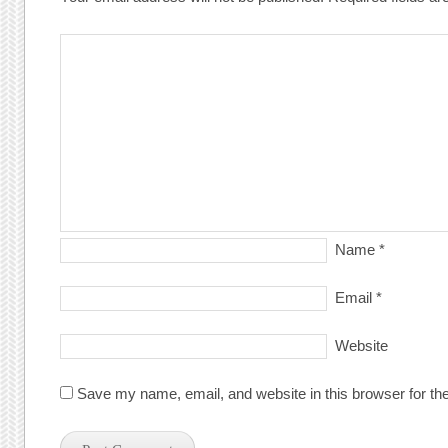
Name
*
Email
*
Website
Save my name, email, and website in this browser for th