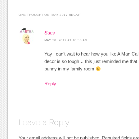
ONE THOUGHT ON “
MAY 2017 RECAP
”
Sues
MAY 30, 2017 AT 10:56 AM
Yay I can’t wait to hear how you like A Man Ca
decor is so tough… this just reminded me that I 
bunny in my family room
Reply
Leave a Reply
Your email address will not be published.
Required fields a