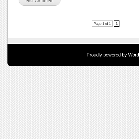
Post navigation
Page 1 of 1
1
Proudly powered by Wor