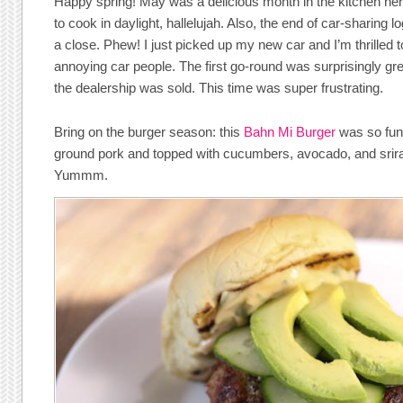
Happy spring! May was a delicious month in the kitchen he
to cook in daylight, hallelujah. Also, the end of car-sharing l
a close. Phew! I just picked up my new car and I’m thrilled 
annoying car people. The first go-round was surprisingly gr
the dealership was sold. This time was super frustrating.
Bring on the burger season: this
Bahn Mi Burger
was so fun
ground pork and topped with cucumbers, avocado, and srir
Yummm.