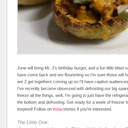
June will bring Mr. J’s birthday burger, and a fun little bfast
have come back and are flourishing so I’m sure those will h
are 2 get togethers coming up so I’ll have captive audienc
I’ve recently become obsessed with defrosting our big spar
freeze all the things, well, I’m going to just have the refrigera
the bottom and defrosting. Get ready for a week of freezer f
inspired! Follow on
insta
-stories if you’re interested.
The Little One: