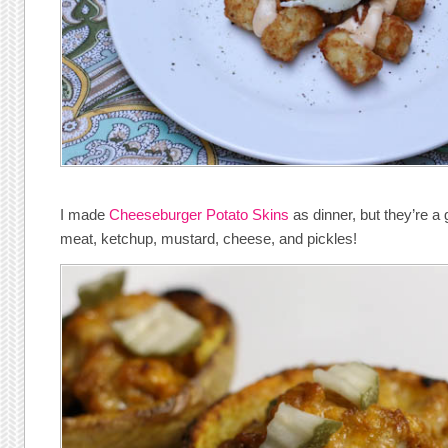
I made
Cheeseburger Potato Skins
as dinner, but they’re a
meat, ketchup, mustard, cheese, and pickles!