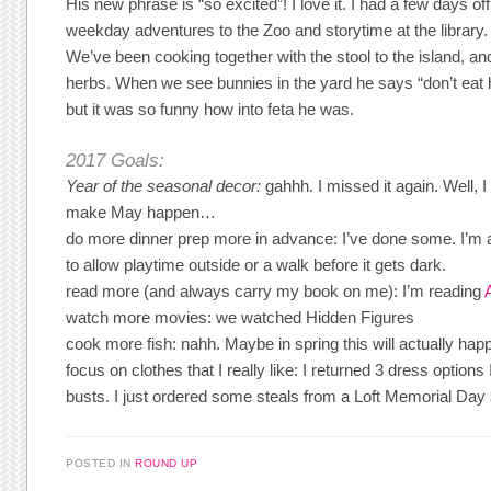
His new phrase is “so excited”! I love it. I had a few days of
weekday adventures to the Zoo and storytime at the librar
We’ve been cooking together with the stool to the island, an
herbs. When we see bunnies in the yard he says “don’t eat herb
but it was so funny how into feta he was.
2017 Goals:
Year of
the seasonal decor:
gahhh. I missed it again. Well,
make May happen…
do more dinner prep more in advance: I’ve done some. I’m a
to allow playtime outside or a walk before it gets dark.
read more (and always carry my book on me): I’m reading
watch more movies: we watched Hidden Figures
cook more fish: nahh. Maybe in spring this will actually ha
focus on clothes that I really like: I returned 3 dress options
busts. I just ordered some steals from a Loft Memorial Day 
POSTED IN
ROUND UP