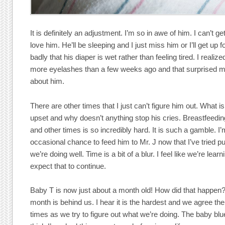
It is definitely an adjustment. I’m so in awe of him. I can’t 
love him. He’ll be sleeping and I just miss him or I’ll get up 
badly that his diaper is wet rather than feeling tired. I realiz
more eyelashes than a few weeks ago and that surprised 
about him.
There are other times that I just can’t figure him out. What 
upset and why doesn’t anything stop his cries. Breastfeedi
and other times is so incredibly hard. It is such a gamble. I’
occasional chance to feed him to Mr. J now that I’ve tried pu
we’re doing well. Time is a bit of a blur. I feel like we’re lear
expect that to continue.
Baby T is now just about a month old! How did that happen?? 
month is behind us. I hear it is the hardest and we agree the
times as we try to figure out what we’re doing. The baby blues