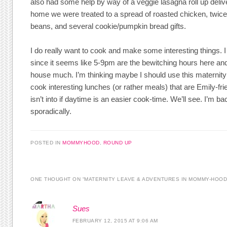
also had some help by way of a veggie lasagna roll up deliver
home we were treated to a spread of roasted chicken, twic
beans, and several cookie/pumpkin bread gifts.
I do really want to cook and make some interesting things. 
since it seems like 5-9pm are the bewitching hours here and 
house much. I’m thinking maybe I should use this maternity 
cook interesting lunches (or rather meals) that are Emily-fr
isn’t into if daytime is an easier cook-time. We’ll see. I’m b
sporadically.
POSTED IN
MOMMYHOOD
,
ROUND UP
ONE THOUGHT ON “
MATERNITY LEAVE & ADVENTURES IN MOMMY-HOO
Sues
FEBRUARY 12, 2015 AT 9:06 AM