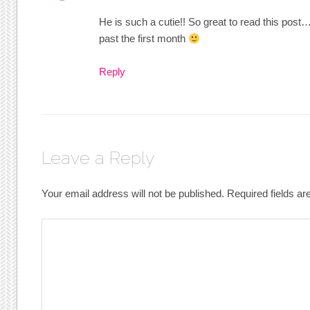
He is such a cutie!! So great to read this post
past the first month
Reply
Leave a Reply
Your email address will not be published.
Required fields a