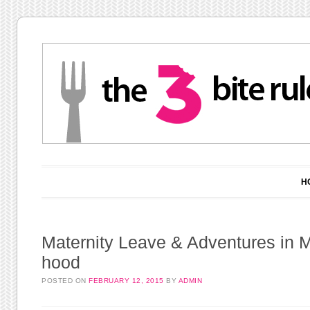
Main menu
Skip to content
H
Maternity Leave & Adventures in
hood
POSTED ON
FEBRUARY 12, 2015
BY
ADMIN