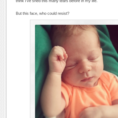
think I’ve shed this many tears before in my life.
But this face, who could resist?