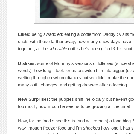
Likes:
being swaddled; eating a bottle from Daddy!; visits 
chats with those farther away; how many snow days have h
together; all the
ad-orable
outfits he’s been gifted & his sooth
Dislikes:
some of Mommy’s versions of lullabies (since she
words); how long it took for us to switch him into bigger (si
wetting through newborn diapers but we didn’t make the con
many outfit changes; and getting dressed after a feeding.
New Surprises:
the puppies sniff hello daily but haven’t g
too much; how much he seems to be growing all the time!
Now, for the food since this is (and will remain) a food blo
way through freezer food and I’m
shocked
how long it has 