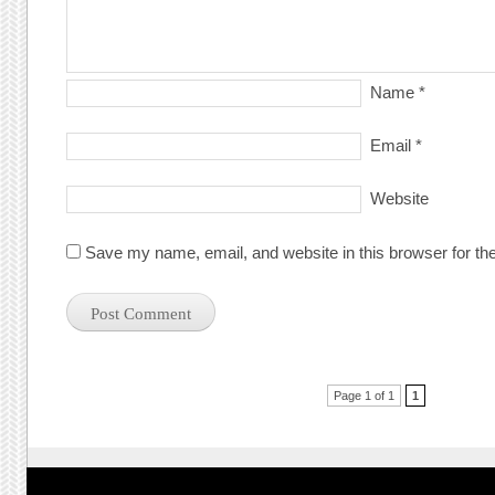
Name
*
Email
*
Website
Save my name, email, and website in this browser for th
Post navigation
Page 1 of 1
1