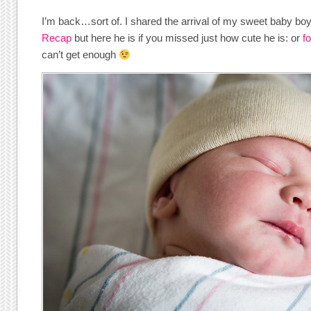
I’m back…sort of. I shared the arrival of my sweet baby boy
Recap
but here he is if you missed just how cute he is: or
f
can’t get enough