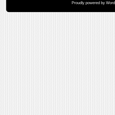
Proudly powered by Wor