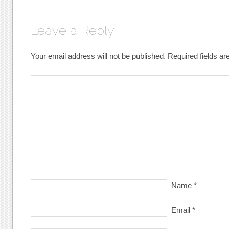
Leave a Reply
Your email address will not be published.
Required fields a
Name
*
Email
*