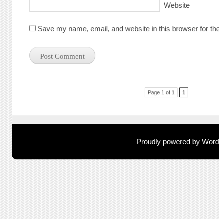
Website
Save my name, email, and website in this browser for th
Post navigation
Page 1 of 1
1
Proudly powered by Wor