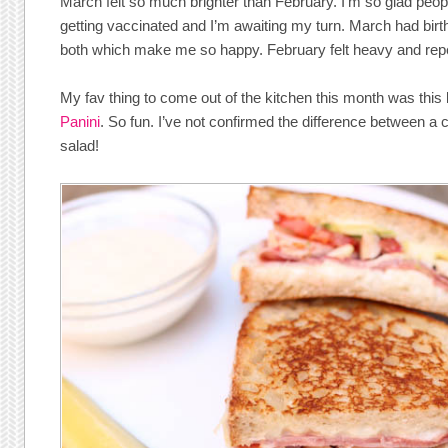
March felt so much brighter than February. I’m so glad peop
getting vaccinated and I’m awaiting my turn. March had bir
both which make me so happy. February felt heavy and repe
My fav thing to come out of the kitchen this month was this
Panini
. So fun. I’ve not confirmed the difference between a 
salad!