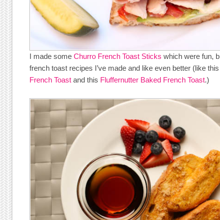
I made some
Churro French Toast Sticks
which were fun, bu
french toast recipes I’ve made and like even better (like thi
French Toast
and this
Fluffernutter Baked French Toast
.)