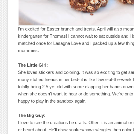
I’m excited for Easter brunch and treats. April will also mean
kindergarten for Thomas! I cannot wait to eat outside and I lo
matched once for Lasagna Love and I packed up a few thi
mommies.
The Little Girl:
She loves stickers and coloring. It was so exciting to get s
many stuffed friends in her bed- it is like flavor-of-the-week
totally being 2.5 yrs old with some clapping her hands down 
when she doesn’t want to hear or do something. We’re onto y
happy to play in the sandbox again.
The Big Guy:
I love to see the creations he crafts. Often it is an animal o
or heard about. He’ll draw snakes/hawks/eagles then color t