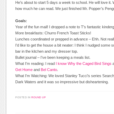
He’s about to start 5 days a week to school. He will love it.
how much he can read. We just finished Mr. Popper’s Peng
Goals:
Year of the fun mail! I dropped a note to T’s fantastic kinder
More breakfasts: Churro French Toast Sticks!
Lunches coordinated or prepped in advance – Ehh. Not reall
I’d like to get the house a bit neater: I think I nudged some s
bar in the kitchen and my dresser top.
Bullet journal – I’ve been keeping a meals list.
What I’m reading: I read
I know Why the Caged Bird Sings
Get Home
and
Bel Canto
.
What I’m Watching: We loved Stanley Tucci’s series Search
Dark Waters and it was so impressive but disheartening.
POSTED IN
ROUND UP