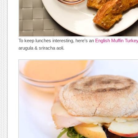
To keep lunches interesting, here’s an
English Muffin Turke
arugula & sriracha aoli.