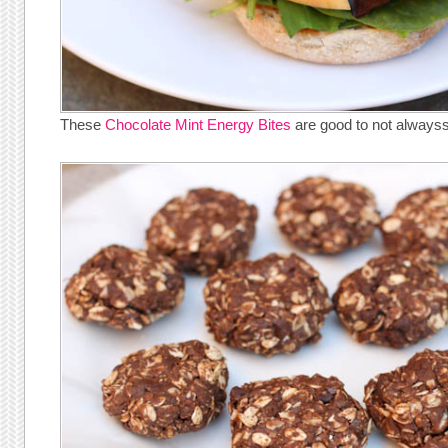
These
Chocolate Mint Energy Bites
are good to not always