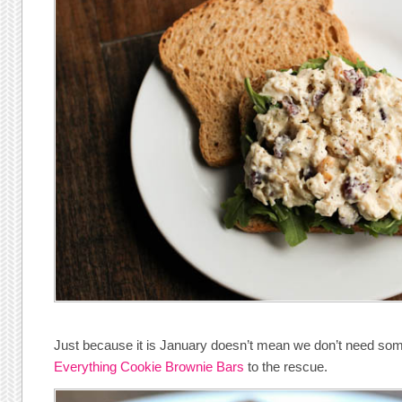
Just because it is January doesn’t mean we don’t need som
Everything Cookie Brownie Bars
to the rescue.