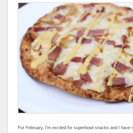
For February, I’m excited for superbowl snacks and I have s