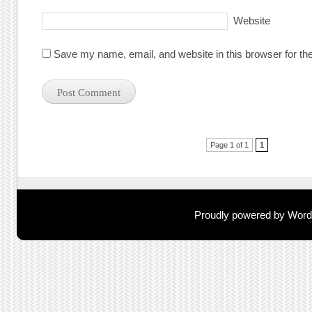
Website
Save my name, email, and website in this browser for th
Post navigation
Page 1 of 1
1
Proudly powered by Wor