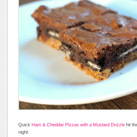
Quick
Ham & Cheddar Pizzas with a Mustard Drizzle
hit th
night.