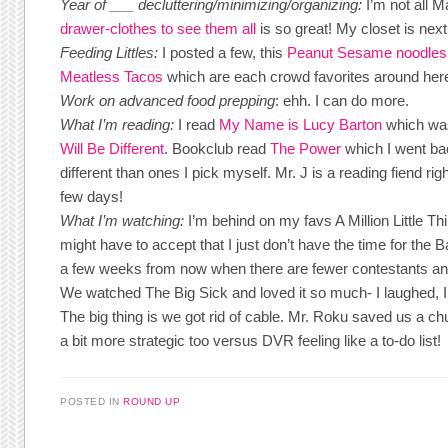
Year of ___ decluttering/minimizing/organizing:
I’m not all 
drawer-clothes to see them all
is so great! My closet is next
Feeding Littles:
I posted a few, this
Peanut Sesame noodle
Meatless Tacos
which are each crowd favorites around her
Work on advanced food prepping
: ehh. I can do more.
What I’m reading:
I read
My Name is Lucy Barton
which was
Will Be Different
. Bookclub read
The Power
which I went bac
different than ones I pick myself. Mr. J is a reading fiend ri
few days!
What I’m watching:
I’m behind on my favs A Million Little Th
might have to accept that I just don’t have the time for the B
a few weeks from now when there are fewer contestants and
We watched The Big Sick and loved it so much- I laughed, I c
The big thing is we got rid of cable. Mr. Roku saved us a 
a bit more strategic too versus DVR feeling like a to-do list!
POSTED IN
ROUND UP