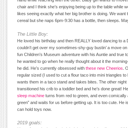
chair and I think she’s enjoying being up to the table while w
likes seeing exactly what her big brother is doing. We want t
cereal but she naps 6pm-9:30 has a bottle, then sleeps. Ma
The Little Boy:
He loved his birthday and then REALLY loved dancing to a DJ
couldn’t get over my sometimes-shy-guy bustin’ a move on 
fun Children’s Museum adventure with his Auntie and true to
he wanted to go when he really thought about it the morning-
he did. He’s currently obsessed with
these new Cheerios
. 
regular sized (I used to cut a flour taco into mini triangles to
wants them in a taco stand and takes bites. The other nigh
transitioned his crib to a toddler bed and he’s done great! He
sleep machine
turns from red to green, and even comically 
green” and waits for us before getting up. It is too cute. He i
can hold toys now.
2019 goals: