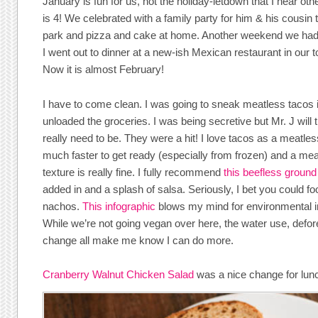
January is fun for us, not the holiday-letdown that I hear oth
is 4! We celebrated with a family party for him & his cousin 
park and pizza and cake at home. Another weekend we had a
I went out to dinner at a new-ish Mexican restaurant in our 
Now it is almost February!
I have to come clean. I was going to sneak meatless tacos i
unloaded the groceries. I was being secretive but Mr. J will t
really need to be. They were a hit! I love tacos as a meatless
much faster to get ready (especially from frozen) and a mea
texture is really fine. I fully recommend
this beefless ground
added in and a splash of salsa. Seriously, I bet you could fo
nachos.
This infographic
blows my mind for environmental i
While we’re not going vegan over here, the water use, defor
change all make me know I can do more.
Cranberry Walnut Chicken Salad
was a nice change for lun