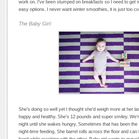
work on. I’ve been stumped on breakfasts so I need to get 
easy options. I never want winter smoothies, it is just too co
The Baby Girl:
She’s doing so well yet I thought she’d weigh more at her las
happy and healthy. She’s 12 pounds and super smiley. We’re
night until she wakes hungry. Sometimes that has been the m
night-time feeding. She barrel rolls across the floor and can
hand while reaching with the other. Baby girl wants to move!