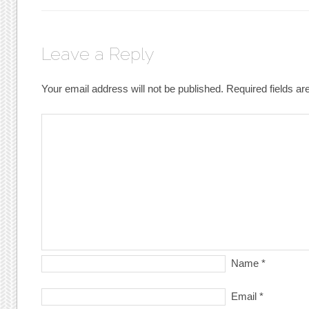
Leave a Reply
Your email address will not be published.
Required fields a
Name
*
Email
*