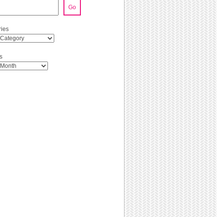
Go
ies
s