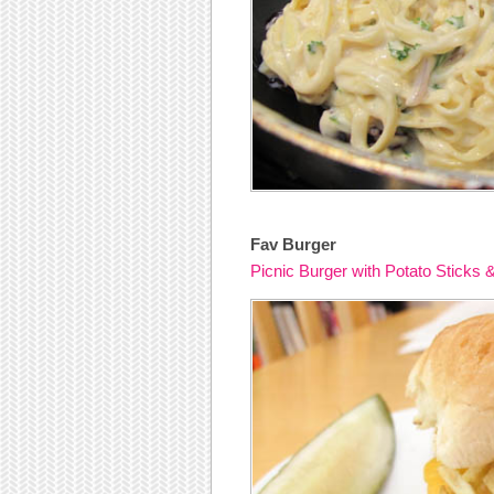
Fav Burger
Picnic Burger with Potato Sticks 