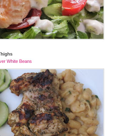
Thighs
ver White Beans