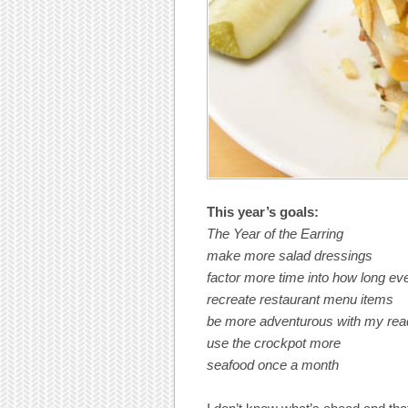
This year’s goals:
The Year of the Earring
make more salad dressings
factor more time into how long eve
recreate restaurant menu items
be more adventurous with my read
use the crockpot more
seafood once a month