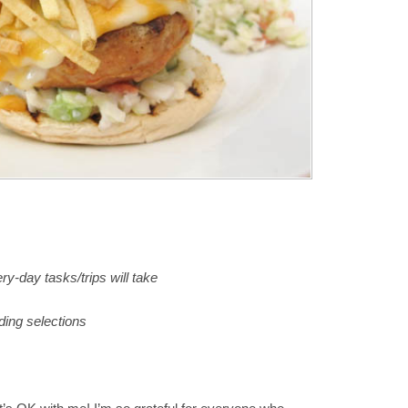
ry-day tasks/trips will take
ing selections