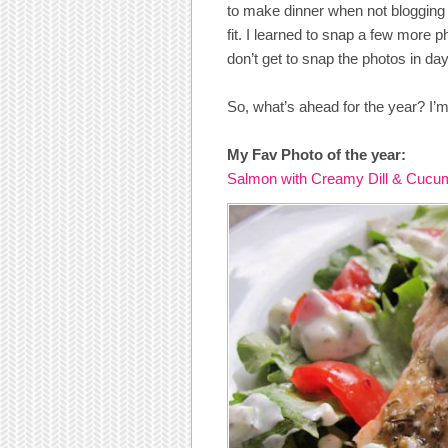
to make dinner when not blogging 
fit. I learned to snap a few more 
don’t get to snap the photos in dayl
So, what’s ahead for the year? I’m
My Fav Photo of the year:
Salmon with Creamy Dill & Cucu