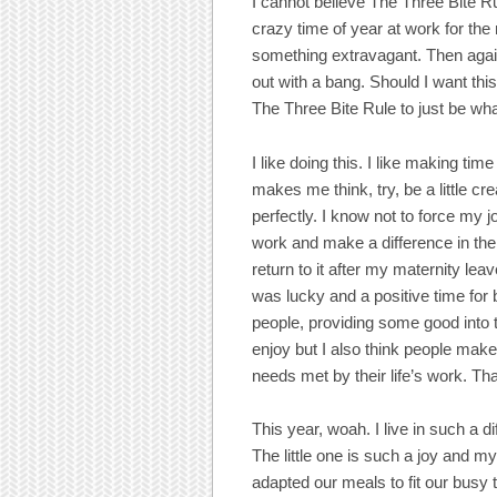
I cannot believe The Three Bite Ru
crazy time of year at work for the
something extravagant. Then again,
out with a bang. Should I want this
The Three Bite Rule to just be what
I like doing this. I like making time f
makes me think, try, be a little 
perfectly. I know not to force my jo
work and make a difference in the
return to it after my maternity lea
was lucky and a positive time for 
people, providing some good into 
enjoy but I also think people make 
needs met by their life’s work. T
This year, woah. I live in such a d
The little one is such a joy and my
adapted our meals to fit our busy t