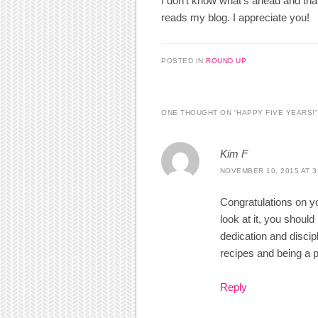
I don’t know what’s ahead and tha
reads my blog. I appreciate you!
POSTED IN
ROUND UP
ONE THOUGHT ON “
HAPPY FIVE YEARS!
”
Kim F
NOVEMBER 10, 2015 AT 3
Congratulations on y
look at it, you shoul
dedication and discipl
recipes and being a pa
Reply