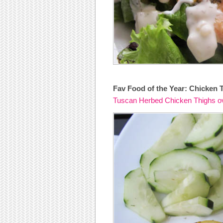
Fav Food of the Year: Chicken 
Tuscan Herbed Chicken Thighs o