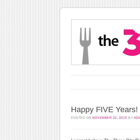
Main menu
Skip to content
Happy FIVE Years!
POSTED ON
NOVEMBER 10, 2015
BY
AD