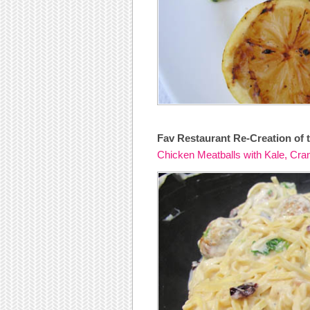
Fav Restaurant Re-Creation of t
Chicken Meatballs with Kale, Cra