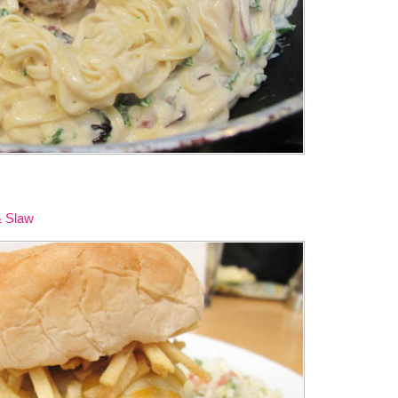
& Slaw