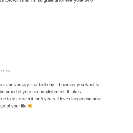
t’s OK with me! I’m so grateful for everyone who
:47 PM
our anniversary – or birthday – however you want to
d be proud of your accomplishment. It takes
ine to stick with it for 5 years. I love discovering new
rt of your life