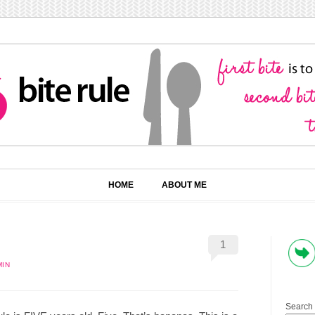
HOME
ABOUT ME
1
MIN
Search