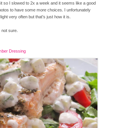
it so I slowed to 2x a week and it seems like a good
photos to have some more choices. I unfortunately
ight very often but that’s just how it is.
 not sure.
mber Dressing