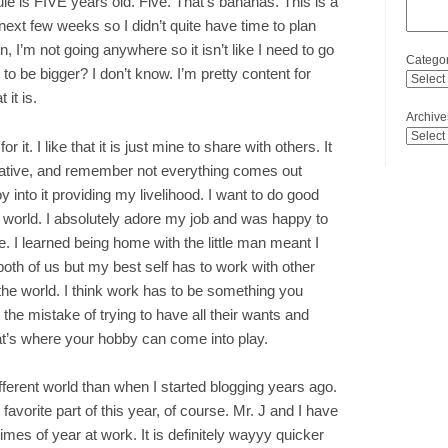
le is FIVE years old. Five. That’s bananas. This is a
 next few weeks so I didn’t quite have time to plan
 I’m not going anywhere so it isn’t like I need to go
Categor
 to be bigger? I don’t know. I’m pretty content for
 it is.
Archive
or it. I like that it is just mine to share with others. It
creative, and remember not everything comes out
y into it providing my livelihood. I want to do good
 world. I absolutely adore my job and was happy to
ve. I learned being home with the little man meant I
both of us but my best self has to work with other
the world. I think work has to be something you
the mistake of trying to have all their wants and
hat’s where your hobby can come into play.
ifferent world than when I started blogging years ago.
 favorite part of this year, of course. Mr. J and I have
imes of year at work. It is definitely wayyy quicker