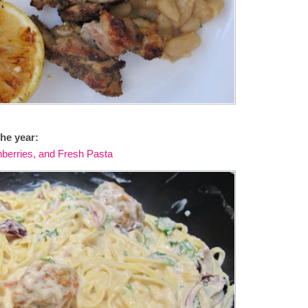
he year:
nberries, and Fresh Pasta