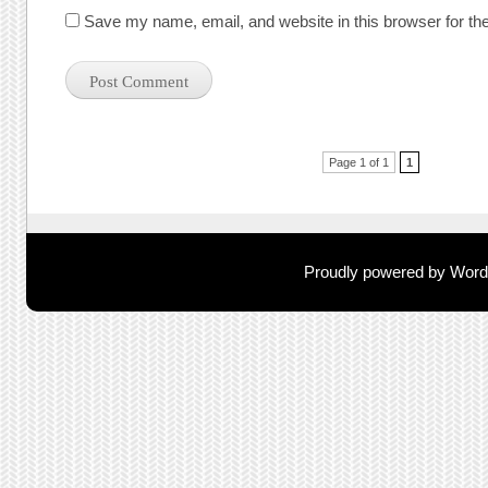
Save my name, email, and website in this browser for th
Post navigation
Page 1 of 1
1
Proudly powered by Wor