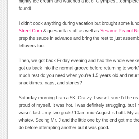
nightly ice cream and watched a lot of Olympics…complete 
found!
I didn’t cook anything during vacation but brought some lunc
Street Corn
& quesadilla stuff as well as
Sesame Peanut No
prep the sauce in advance and bring the rest to just assembl
leftovers too.
Then, we got back Friday evening and had the whole weeke
got us back into the normal groove before returning to work/
much rest do you need when you’re 1.5 years old and return
snacktimes, naps, and stories?
Saturday morning I ran a 5K. Cra-zy. I wasn’t sure I’d be rea
proud of myself. It was hot, I was definitely struggling, but 
wasn’t last…my two goals! 10am mid-August is hottt. My ap
whatev. Seeing Mr. J and the little one by the end got me th
do before attempting another but it was good.