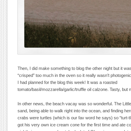
Then, I did make something to blog the other night but it wa
“crisped” too much in the oven so it really wasn’t photogeni
I had planned for the blog this week! It was a roasted
tomato/basil/mozzarella/garlic/truffle oil calzone. Tasty, but n
In other news, the beach vacay was so wonderful. The Litt
sand, being able to walk right into the ocean, and finding he
crabs were turtles (which is our fav word he says) so “turt-tl
got his very own ice cream cone for the first time and ate c