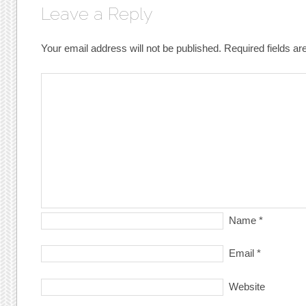
Leave a Reply
Your email address will not be published.
Required fields a
Name
*
Email
*
Website