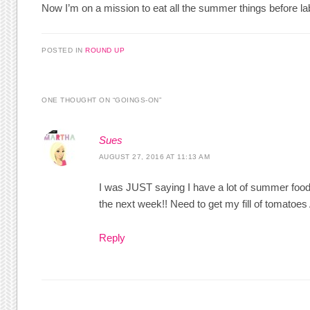
Now I’m on a mission to eat all the summer things before la
POSTED IN
ROUND UP
ONE THOUGHT ON “
GOINGS-ON
”
Sues
AUGUST 27, 2016 AT 11:13 AM
I was JUST saying I have a lot of summer foods 
the next week!! Need to get my fill of tomatoe
Reply