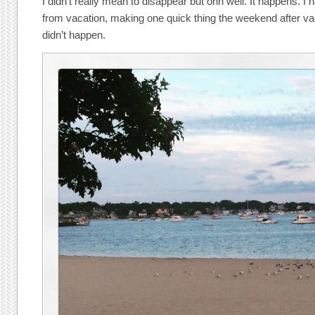
I didn’t really mean to disappear but ohh well. It happens. I 
from vacation, making one quick thing the weekend after vaca
didn’t happen.