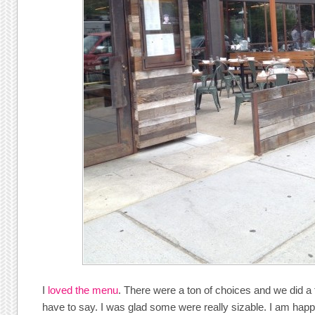
I
loved the menu
. There were a ton of choices and we did a
have to say. I was glad some were really sizable. I am happy 