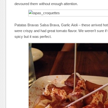
devoured them without enough attention.
Patatas Bravas Salsa Brava, Garlic Aioli – these arrived ho
were crispy and had great tomato flavor. We weren’t sure if 
spicy but it was perfect.