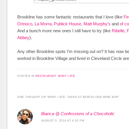
Brookline has some fantastic restaurants that I love (like
Fi
Orinoco
,
La Morra
,
Publick House
,
Matt Murphy’s
and
of c
And a bunch more new ones I still have to try (like
Ribelle
,
F
Abbey
).
Any other Brookline spots I’m missing out on? It has now be
worked in Brookline Village and lived in Cleveland Circle are
POSTED IN
RESTAURANT
,
WHAT I ATE
ONE THOUGHT ON “
WHAT I ATE: TAPAS AT BARCELONA WINE BAR
”
Bianca @ Confessions of a Chocoholic
AUGUST 5, 2014 AT 4:32 PM