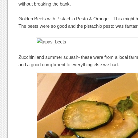
without breaking the bank.
Golden Beets with Pistachio Pesto & Orange – This might h
The beets were so good and the pistachio pesto was fantast
Zucchini and summer squash- these were from a local farm
and a good compliment to everything else we had.