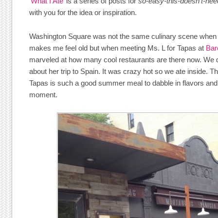
‘
What I Ate
’ is a series of posts for
so-easy-this-doesn’t-nee
with you for the idea or inspiration.
Washington Square was not the same culinary scene when I 
makes me feel old but when meeting Ms. L for Tapas at
Bar
marveled at how many cool restaurants are there now. We 
about her trip to Spain. It was crazy hot so we ate inside. Th
Tapas is such a good summer meal to dabble in flavors and 
moment.