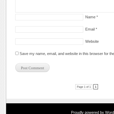
Name
*
Email
*
Website
Save my name, email, and website in this browser for th
Post navigation
Page 1 of 1
1
Proudly powered by Wor