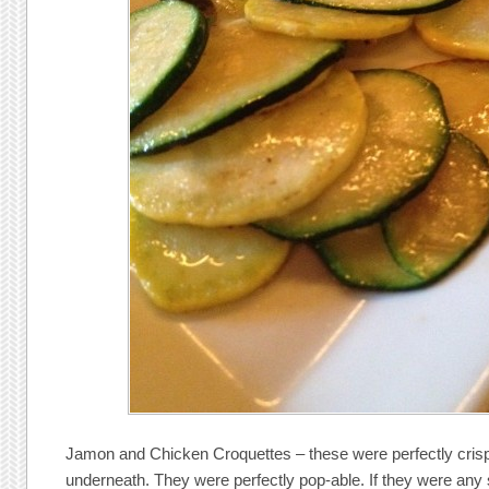
Jamon and Chicken Croquettes – these were perfectly crispy 
underneath. They were perfectly pop-able. If they were any 