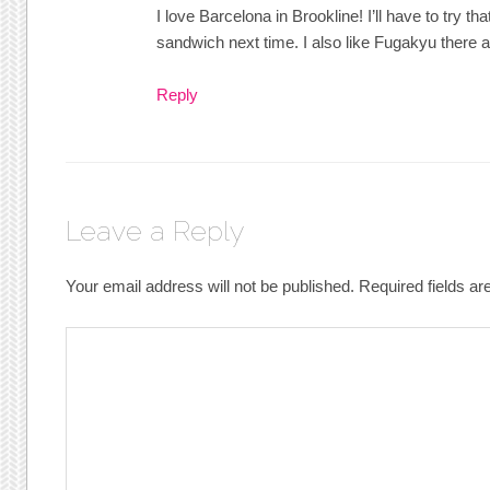
I love Barcelona in Brookline! I’ll have to try 
sandwich next time. I also like Fugakyu there 
Reply
Leave a Reply
Your email address will not be published.
Required fields a