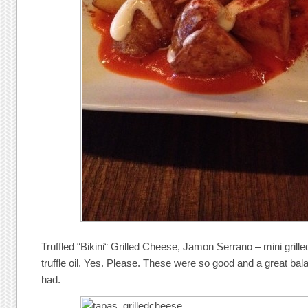
Truffled “Bikini“ Grilled Cheese, Jamon Serrano – mini gril
truffle oil. Yes. Please. These were so good and a great ba
had.