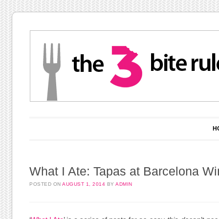
Main menu
Skip to content
H
What I Ate: Tapas at Barcelona Wi
POSTED ON
AUGUST 1, 2014
BY
ADMIN