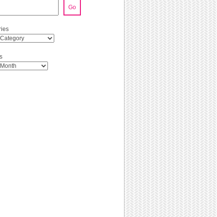
Go
ies
s