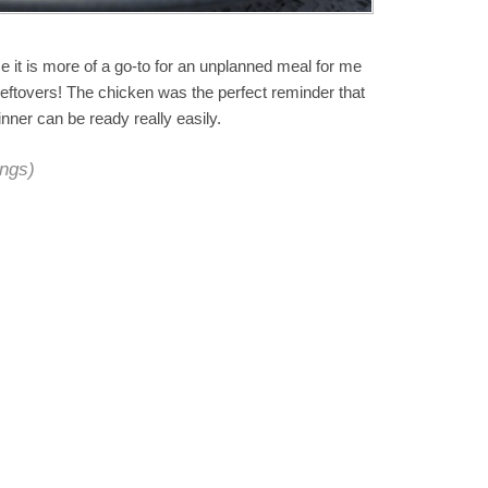
se it is more of a go-to for an unplanned meal for me
leftovers! The chicken was the perfect reminder that
nner can be ready really easily.
ings)