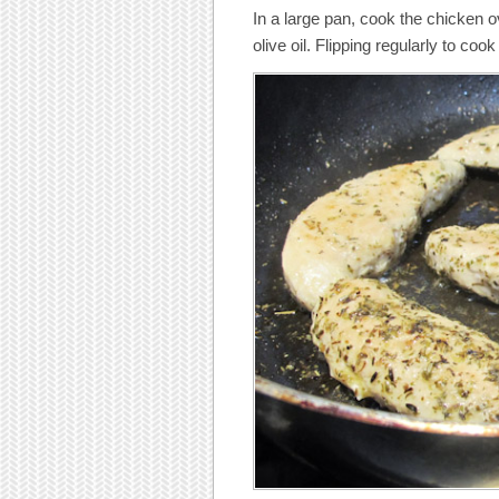
In a large pan, cook the chicken 
olive oil. Flipping regularly to coo