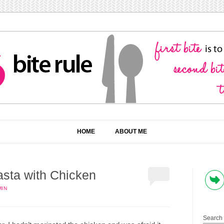
HOME
ABOUT ME
sta with Chicken
MIN
Search