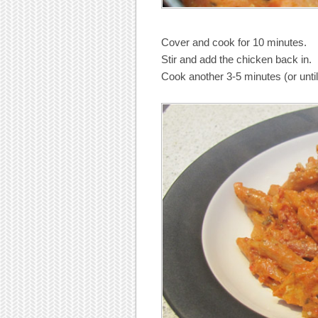
Cover and cook for 10 minutes.
Stir and add the chicken back in.
Cook another 3-5 minutes (or until 