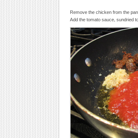
Remove the chicken from the pan, 
Add the tomato sauce, sundried to