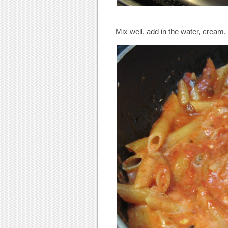
Mix well, add in the water, cream,