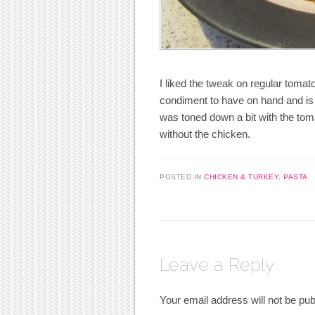
I liked the tweak on regular tomat
condiment to have on hand and is 
was toned down a bit with the to
without the chicken.
POSTED IN
CHICKEN & TURKEY
,
PASTA
Leave a Reply
Your email address will not be pub