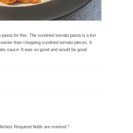
o pasta for this. The sundried tomato pasta is a fun
easier than chopping sundried tomato pieces. It
mato sauce. It was so good and would be good
lished.
Required fields are marked
*