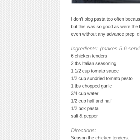
I don’t blog pasta too often becau
but this was so good as were the 
even without any advance prep, di
Ingredients: (makes 5-6 serv
6 chicken tenders
2 tbs Italian seasoning
1 1/2 cup tomato sauce
1/2 cup sundried tomato pesto
1 tbs chopped garlic
3/4 cup water
1/2 cup half and half
1/2 box pasta
salt & pepper
Directions:
Season the chicken tenders.