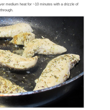
over medium heat for ~10 minutes with a drizzle of
k through.