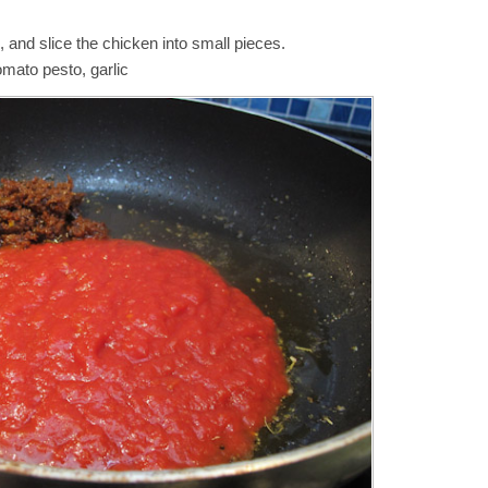
and slice the chicken into small pieces.
mato pesto, garlic