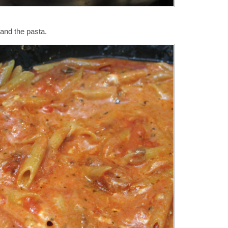
 and the pasta.