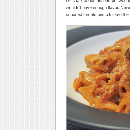
Let’s talk about this one-pot wonde
wouldn’t have enough flavor. News 
sundried tomato pesto kicked the 