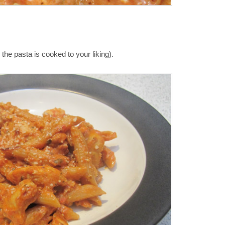
the pasta is cooked to your liking).