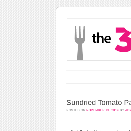
Main menu
Skip to content
Sundried Tomato Pa
POSTED ON
NOVEMBER 13, 2014
BY
AD