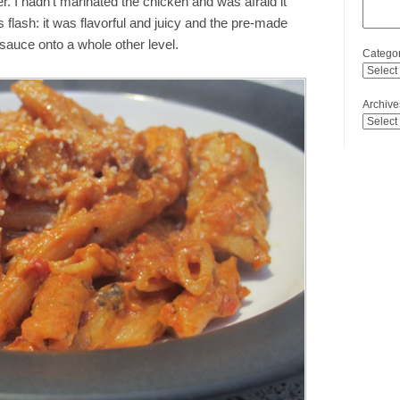
r. I hadn’t marinated the chicken and was afraid it
flash: it was flavorful and juicy and the pre-made
sauce onto a whole other level.
Categor
Archive