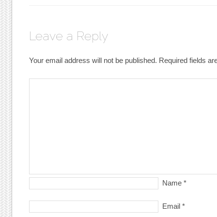
Leave a Reply
Your email address will not be published.
Required fields a
Name
*
Email
*