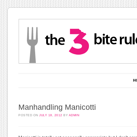
Main menu
Skip to content
H
Manhandling Manicotti
POSTED ON
JULY 18, 2012
BY
ADMIN