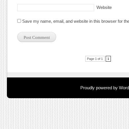
Website
Save my name, email, and website in this browser for th
Post navigation
Page 1 of 1
1
Proudly powered by Wor