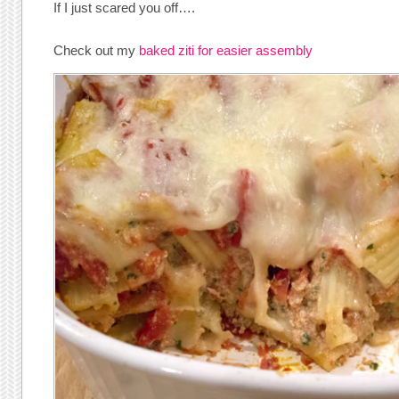
If I just scared you off….
Check out my
baked ziti for easier assembly