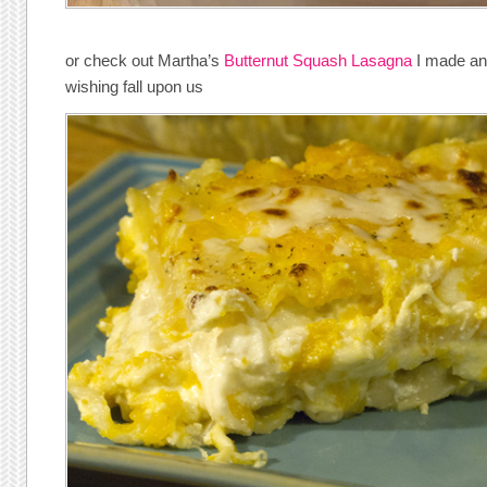
or check out Martha’s
Butternut Squash Lasagna
I made and 
wishing fall upon us