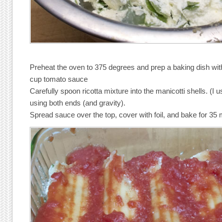
Preheat the oven to 375 degrees and prep a baking dish wi
cup tomato sauce
Carefully spoon ricotta mixture into the manicotti shells. (I 
using both ends (and gravity).
Spread sauce over the top, cover with foil, and bake for 35 