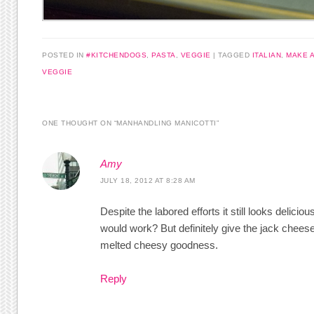
POSTED IN
#KITCHENDOGS
,
PASTA
,
VEGGIE
|
TAGGED
ITALIAN
,
MAKE 
VEGGIE
ONE THOUGHT ON “
MANHANDLING MANICOTTI
”
Amy
JULY 18, 2012 AT 8:28 AM
Despite the labored efforts it still looks delici
would work? But definitely give the jack cheese v
melted cheesy goodness.
Reply