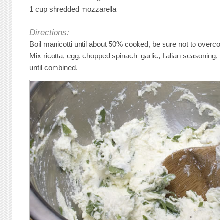
1 cup shredded mozzarella
Directions:
Boil manicotti until about 50% cooked, be sure not to overc
Mix ricotta, egg, chopped spinach, garlic, Italian seasonin
until combined.