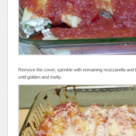
Remove the cover, sprinkle with remaining mozzarella and 
until golden and melty.