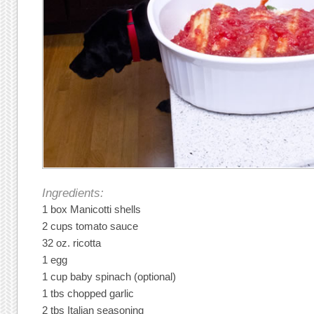
Ingredients:
1 box Manicotti shells
2 cups tomato sauce
32 oz. ricotta
1 egg
1 cup baby spinach (optional)
1 tbs chopped garlic
2 tbs Italian seasoning