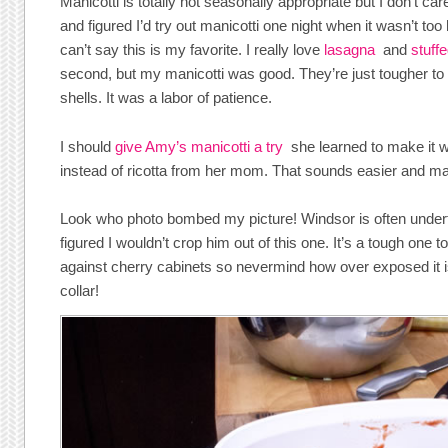
Manicotti is totally not seasonally appropriate but I don’t care
and figured I’d try out manicotti one night when it wasn’t too
can’t say this is my favorite. I really love
lasagna
and
stuff
second, but my manicotti was good. They’re just tougher to
shells. It was a labor of patience.
I should
give Amy’s manicotti a try
she learned to make it w
instead of ricotta from her mom. That sounds easier and m
Look who photo bombed my picture! Windsor is often underfo
figured I wouldn’t crop him out of this one. It’s a tough one 
against cherry cabinets so nevermind how over exposed it is,
collar!