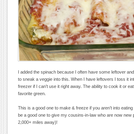
I added the spinach because I often have some leftover and 
to sneak a veggie into this. When I have leftovers I toss it in
freezer if I can’t use it right away. The ability to cook it or
favorite green.
This is a good one to make & freeze if you aren’t into eating 
be a good one to give my cousins-in-law who are now new pa
2,000+ miles away)!