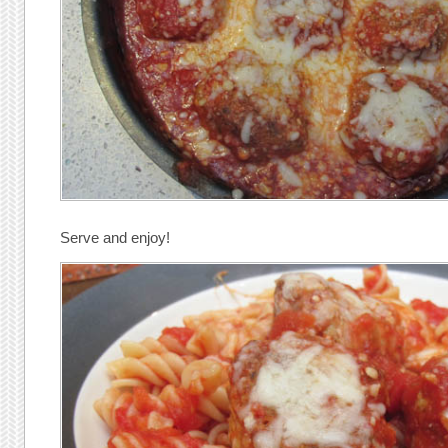
Serve and enjoy!