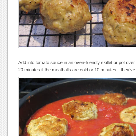
Add into tomato sauce in an oven-friendly skillet or pot ove
20 minutes if the meatballs are cold or 10 minutes if they’ve