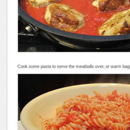
Cook some pasta to serve the meatballs over, or warm bague