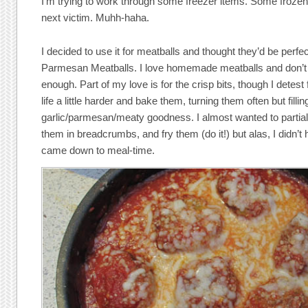
I’m trying to work through some freezer items. Some froz
next victim. Muhh-haha.
I decided to use it for meatballs and thought they’d be perf
Parmesan Meatballs. I love homemade meatballs and don’
enough. Part of my love is for the crisp bits, though I detest
life a little harder and bake them, turning them often but fill
garlic/parmesan/meaty goodness. I almost wanted to partial
them in breadcrumbs, and fry them (do it!) but alas, I didn’t
came down to meal-time.