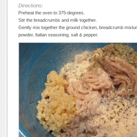
Directions:
Preheat the oven to 375-degrees.
Stir the breadcrumbs and milk together.
Gently mix together the ground chicken, breadcrumb mixture
powder, Italian seasoning, salt & pepper.