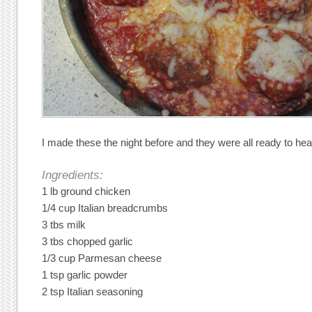
I made these the night before and they were all ready to hea
Ingredients:
1 lb ground chicken
1/4 cup Italian breadcrumbs
3 tbs milk
3 tbs chopped garlic
1/3 cup Parmesan cheese
1 tsp garlic powder
2 tsp Italian seasoning