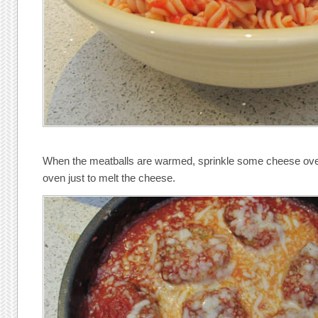
When the meatballs are warmed, sprinkle some cheese over 
oven just to melt the cheese.