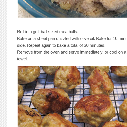
Roll into golf-ball sized meatballs.
Bake on a sheet pan drizzled with olive oil. Bake for 10 minu
side. Repeat again to bake a total of 30 minutes.
Remove from the oven and serve immediately, or cool on a 
towel.