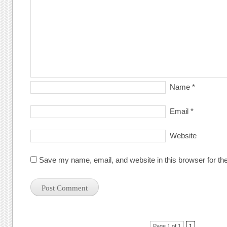
Name
*
Email
*
Website
Save my name, email, and website in this browser for th
Page 1 of 1
1