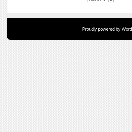
Post navigation
Proudly powered by Wor