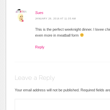
Sues
JANUARY 26, 2016 AT 11:35 AM
This is the perfect weeknight dinner. I lovee c
even more in meatball form
Reply
Leave a Reply
Your email address will not be published.
Required fields a