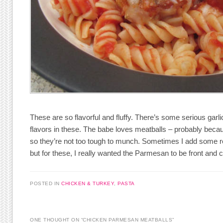
These are so flavorful and fluffy. There’s some serious gar
flavors in these. The babe loves meatballs – probably becaus
so they’re not too tough to munch. Sometimes I add some r
but for these, I really wanted the Parmesan to be front and c
POSTED IN
CHICKEN & TURKEY
,
PASTA
ONE THOUGHT ON “
CHICKEN PARMESAN MEATBALLS
”