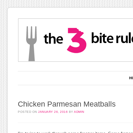
Main menu
Skip to content
H
Chicken Parmesan Meatballs
POSTED ON
JANUARY 26, 2016
BY
ADMIN