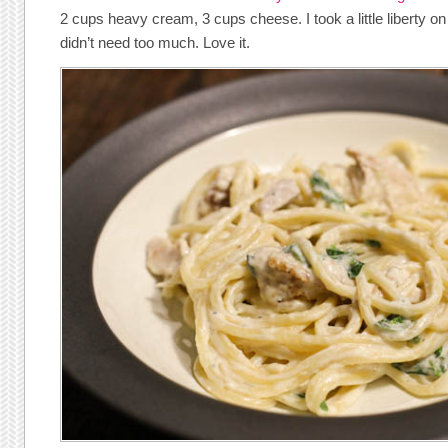
2 cups heavy cream, 3 cups cheese. I took a little liberty on 
didn’t need too much. Love it.