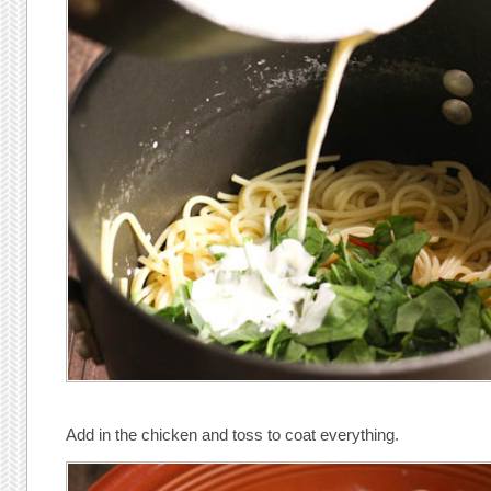
Add in the chicken and toss to coat everything.