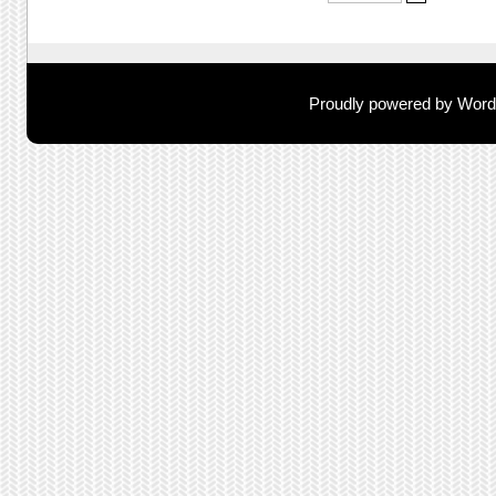
Proudly powered by Wor