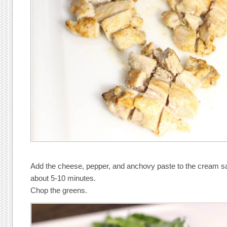
Add the cheese, pepper, and anchovy paste to the cream sau
about 5-10 minutes.
Chop the greens.