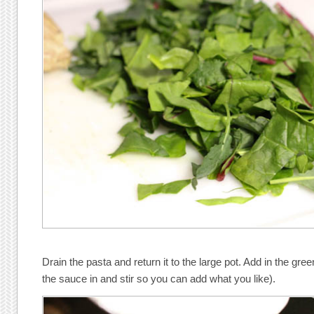
Drain the pasta and return it to the large pot. Add in the gr
the sauce in and stir so you can add what you like).