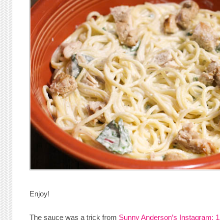
Enjoy!
The sauce was a trick from
Sunny Anderson’s Instagram: 