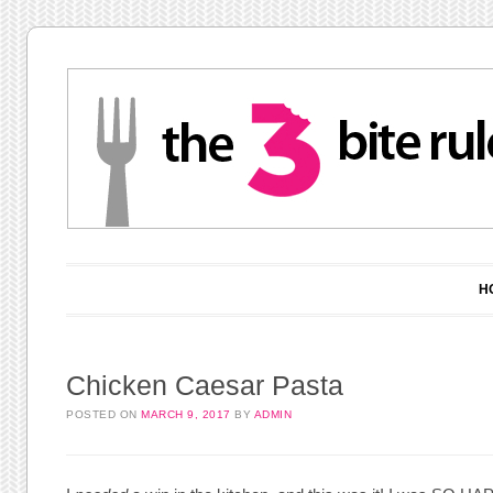
Main menu
Skip to content
H
Chicken Caesar Pasta
POSTED ON
MARCH 9, 2017
BY
ADMIN