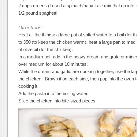
2 cups greens (I used a spinach/baby kale mix that go into
1/2 pound spaghetti
Directions:
Heat all the things: a large pot of salted water to a boil (for 
to 350 (to keep the chicken warm), heat a large pan to med
of olive oil (for the chicken).
In a medium pot, add in the heavy cream and grate or mince 
over medium for about 10 minutes.
While the cream and garlic are cooking together, use the lar
the chicken. Brown it on each side, then pop into the oven t
cooking it.
Add the pasta into the boiling water.
Slice the chicken into bite-sized pieces.