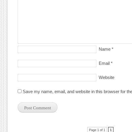
Name
*
Email
*
Website
Save my name, email, and website in this browser for th
Post navigation
Page 1 of 1
1