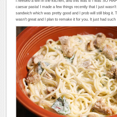
I
needed
a win in the kitchen, and this was it! I was SO HA
caesar pasta! I made a few things recently that I just wasn’t
sandwich which was pretty good and I prob will still blog it. T
wasn’t great and I plan to remake it for you. It just had such 