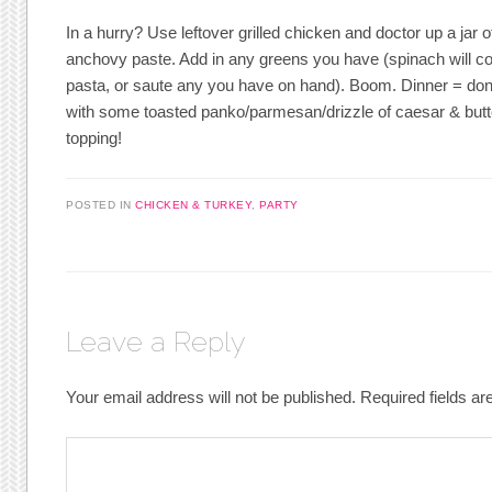
In a hurry? Use leftover grilled chicken and doctor up a jar 
anchovy paste. Add in any greens you have (spinach will c
pasta, or saute any you have on hand). Boom. Dinner = done.
with some toasted panko/parmesan/drizzle of caesar & butt
topping!
POSTED IN
CHICKEN & TURKEY
,
PARTY
Leave a Reply
Your email address will not be published.
Required fields a