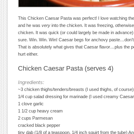
This Chicken Caesar Pasta was perfect! I love watching the l
and he was
very
into the chicken. It was freezing, otherwise
chicken. It was quick (or could largely be made in advance)
sure. Win. Win. Win! Caesar begs for anchovy paste…don’t knoc
That is absolutely what gives that Caesar flavor…plus the
hurt either.
Chicken Caesar Pasta (serves 4)
Ingredients:
~3 chicken thighs/tenders/breasts (I used thighs, of course)
1/4 cup salad dressing for marinade (I used creamy Caesar
1 clove garlic
1 1/2 cup heavy cream
2 cups Parmesan
cracked black pepper
tiny dab (1/8 of a teaspoon, 1/4 inch squirt from the tube) 