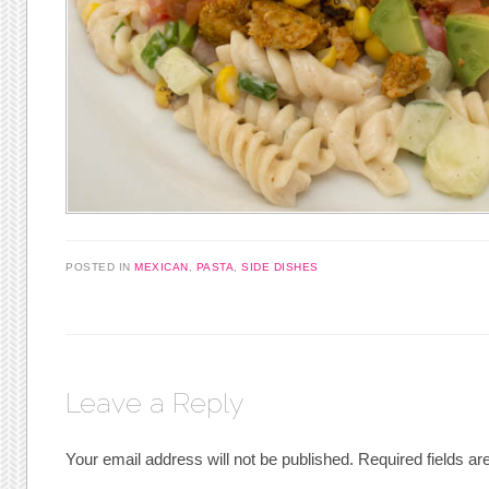
POSTED IN
MEXICAN
,
PASTA
,
SIDE DISHES
Leave a Reply
Your email address will not be published.
Required fields a