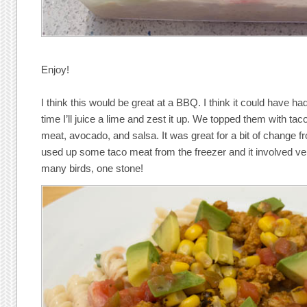
Enjoy!
I think this would be great at a BBQ. I think it could have 
time I’ll juice a lime and zest it up. We topped them with tac
meat, avocado, and salsa. It was great for a bit of change fr
used up some taco meat from the freezer and it involved 
many birds, one stone!