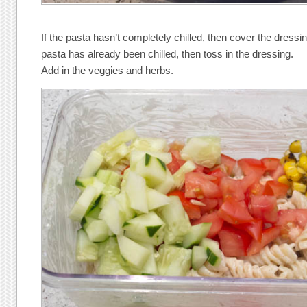
If the pasta hasn’t completely chilled, then cover the dressing
pasta has already been chilled, then toss in the dressing.
Add in the veggies and herbs.