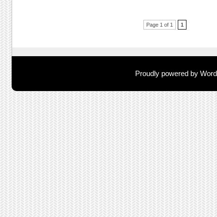
Post navigation
Page 1 of 1
1
Proudly powered by Wor