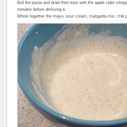
Boil the pasta and drain then toss with the apple cider vinega
minutes before dressing it.
Whisk together the mayo, sour cream, margarita mix, chili p