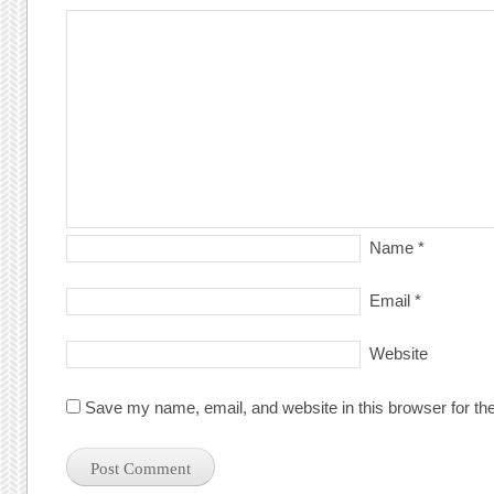
Name
*
Email
*
Website
Save my name, email, and website in this browser for th