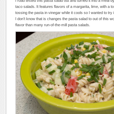
I road tested this pasta salad out and turned it into a meal b
taco salads. It features flavors of a margarita, lime, with a tou
tossing the pasta in vinegar while it cools so I wanted to try it
I don’t know that is changes the pasta salad to out of this wor
flavor than many run-of-the-mill pasta salads.