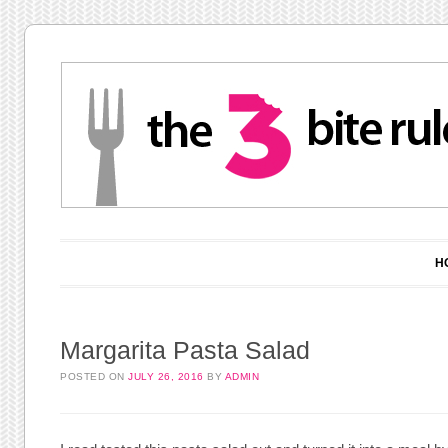
Main menu
Skip to content
H
Margarita Pasta Salad
POSTED ON
JULY 26, 2016
BY
ADMIN