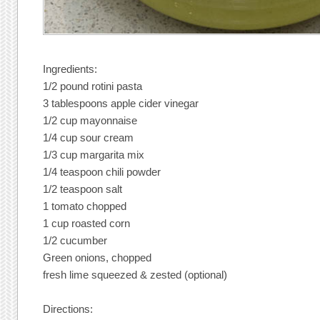
Ingredients:
1/2 pound rotini pasta
3 tablespoons apple cider vinegar
1/2 cup mayonnaise
1/4 cup sour cream
1/3 cup margarita mix
1/4 teaspoon chili powder
1/2 teaspoon salt
1 tomato chopped
1 cup roasted corn
1/2 cucumber
Green onions, chopped
fresh lime squeezed & zested (optional)
Directions: