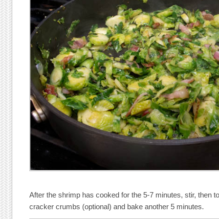
After the shrimp has cooked for the 5-7 minutes, stir, then 
cracker crumbs (optional) and bake another 5 minutes.