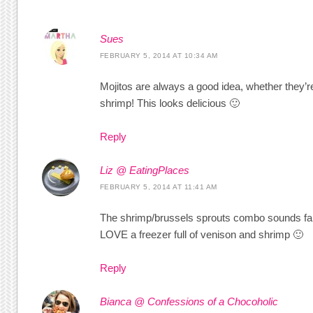
Sues
FEBRUARY 5, 2014 AT 10:34 AM
Mojitos are always a good idea, whether they’re
shrimp! This looks delicious 🙂
Reply
Liz @ EatingPlaces
FEBRUARY 5, 2014 AT 11:41 AM
The shrimp/brussels sprouts combo sounds fant
LOVE a freezer full of venison and shrimp 🙂
Reply
Bianca @ Confessions of a Chocoholic