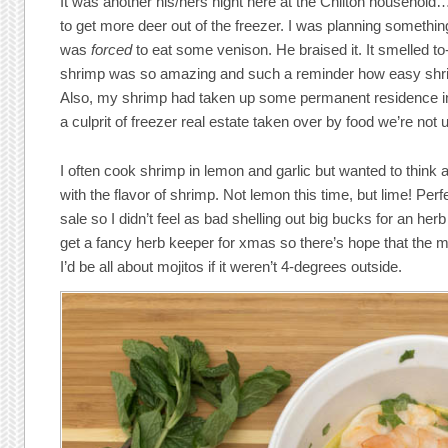
It was another his/hers night here at the Chilton household
to get more deer out of the freezer. I was planning somethi
was
forced
to eat some venison. He braised it. It smelled to
shrimp was so amazing and such a reminder how easy shrim
Also, my shrimp had taken up some permanent residence in 
a culprit of freezer real estate taken over by food we’re not 
I often cook shrimp in lemon and garlic but wanted to think 
with the flavor of shrimp. Not lemon this time, but lime! Per
sale so I didn’t feel as bad shelling out big bucks for an herb 
get a fancy herb keeper for xmas so there’s hope that the m
I’d be all about mojitos if it weren’t 4-degrees outside.