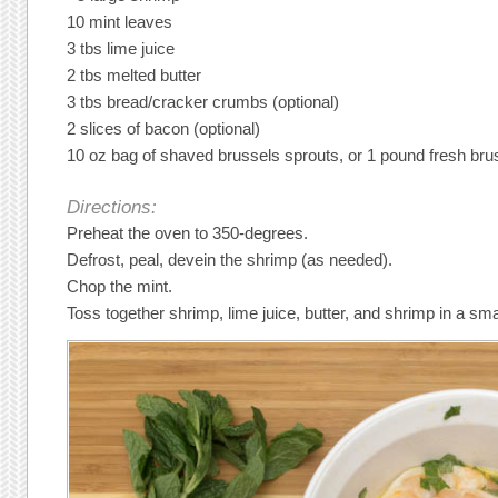
10 mint leaves
3 tbs lime juice
2 tbs melted butter
3 tbs bread/cracker crumbs (optional)
2 slices of bacon (optional)
10 oz bag of shaved brussels sprouts, or 1 pound fresh bru
Directions:
Preheat the oven to 350-degrees.
Defrost, peal, devein the shrimp (as needed).
Chop the mint.
Toss together shrimp, lime juice, butter, and shrimp in a sma