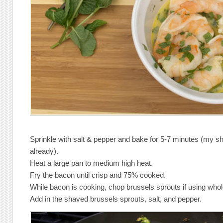
Sprinkle with salt & pepper and bake for 5-7 minutes (my s
already).
Heat a large pan to medium high heat.
Fry the bacon until crisp and 75% cooked.
While bacon is cooking, chop brussels sprouts if using who
Add in the shaved brussels sprouts, salt, and pepper.