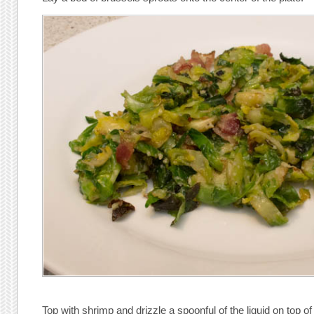
Top with shrimp and drizzle a spoonful of the liquid on top of