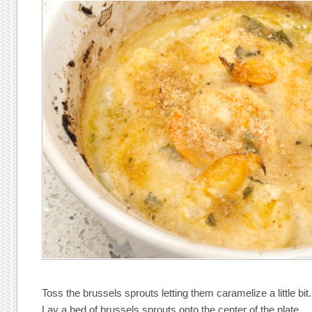
Toss the brussels sprouts letting them caramelize a little bit.
Lay a bed of brussels sprouts onto the center of the plate.