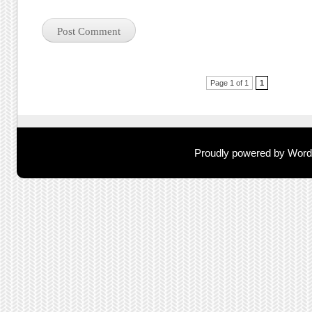
Post navigation
Page 1 of 1
1
Proudly powered by Wor