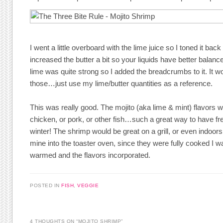
I went a little overboard with the lime juice so I toned it back
increased the butter a bit so your liquids have better balance 
lime was quite strong so I added the breadcrumbs to it. It wo
those…just use my lime/butter quantities as a reference.
This was really good. The mojito (aka lime & mint) flavors w
chicken, or pork, or other fish…such a great way to have fre
winter! The shrimp would be great on a grill, or even indoors 
mine into the toaster oven, since they were fully cooked I w
warmed and the flavors incorporated.
POSTED IN
FISH
,
VEGGIE
4 THOUGHTS ON “
MOJITO SHRIMP
”