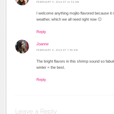
FEBRUARY 5, 2014 AT 11:53 AM
I welcome anything mojito flavored because i
weather, which we all need right now 🙂
Reply
Joanne
FEBRUARY 6, 2014 AT 7:56 AM
The bright flavors in this shrimp sound so fab
winter = the best.
Reply
Leave a Reply