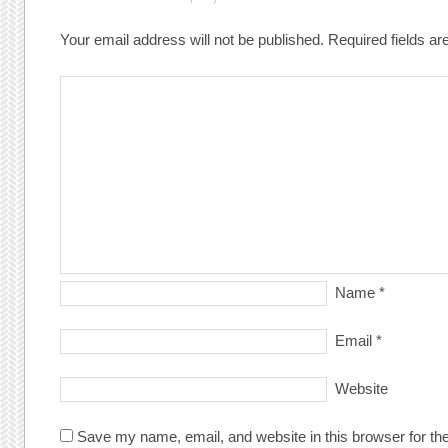
Your email address will not be published.
Required fields a
Name
*
Email
*
Website
Save my name, email, and website in this browser for th