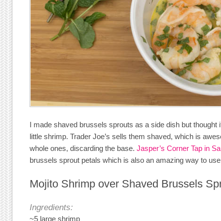
I made shaved brussels sprouts as a side dish but thought i
little shrimp. Trader Joe’s sells them shaved, which is aw
whole ones, discarding the base.
Jasper’s Corner Tap in S
brussels sprout petals which is also an amazing way to us
Mojito Shrimp over Shaved Brussels Sp
Ingredients:
~5 large shrimp