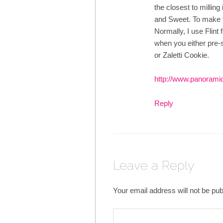
the closest to milling 
and Sweet. To make t
Normally, I use Flint f
when you either pre-so
or Zaletti Cookie.
http://www.panorami
Reply
Leave a Reply
Your email address will not be pub