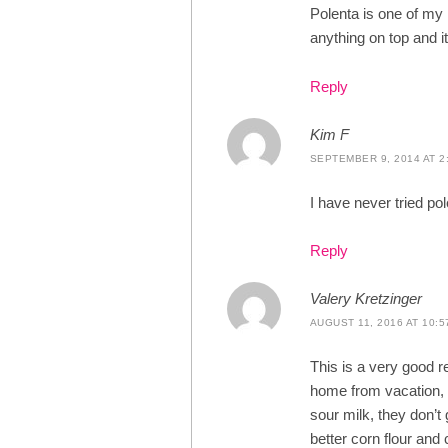
Polenta is one of my
anything on top and 
Reply
Kim F
SEPTEMBER 9, 2014 AT 2
I have never tried pol
Reply
Valery Kretzinger
AUGUST 11, 2016 AT 10:5
This is a very good r
home from vacation, 
sour milk, they don’t
better corn flour and