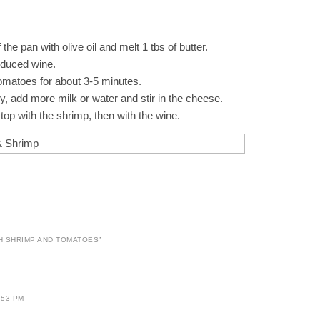
f the pan with olive oil and melt 1 tbs of butter.
reduced wine.
tomatoes for about 3-5 minutes.
dry, add more milk or water and stir in the cheese.
top with the shrimp, then with the wine.
H SHRIMP AND TOMATOES
”
:53 PM