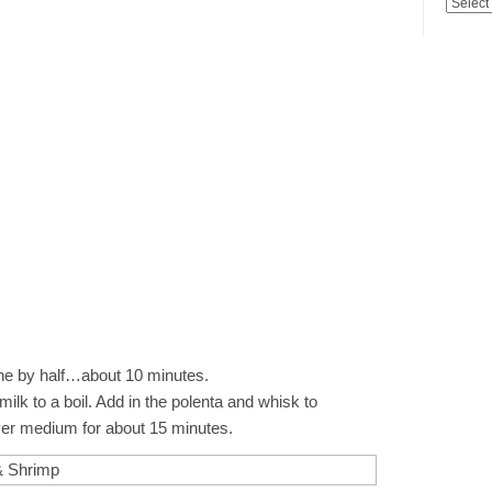
ine by half…about 10 minutes.
 milk to a boil. Add in the polenta and whisk to
er medium for about 15 minutes.