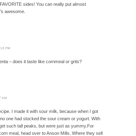
 FAVORITE sides! You can really put almost
it’s awesome.
:18 PM
enta – does it taste like cornmeal or grits?
7 AM
ecipe. I made it with sour milk, because when I got
no one had stocked the sour cream or yogurt. With
 get such tall peaks, but were just as yummy.For
 corn meal, head over to Anson Mills. Where they sell