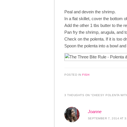
Peal and devein the shrimp.
In a flat skillet, cover the bottom o
Add the other 1 tbs butter to the 
Pan fry the shrimp, arugula, and 
Check on the polenta. If it is too 
Spoon the polenta into a bowl and 
POSTED IN
FISH
3 THOUGHTS ON “
CHEESY POLENTA WIT
Joanne
SEPTEMBER 7, 2014 AT 3