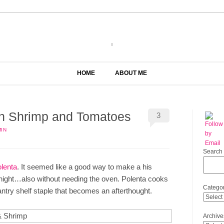
HOME
ABOUT ME
th Shrimp and Tomatoes
3
IN
Search
olenta
. It seemed like a good way to make a his
e night…also without needing the oven. Polenta cooks
Categor
pantry shelf staple that becomes an afterthought.
Archive