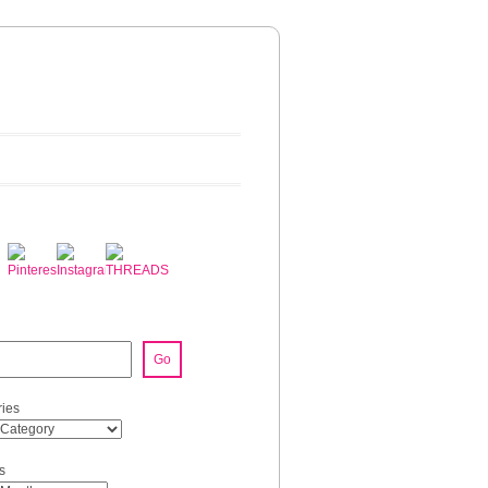
Go
ies
s