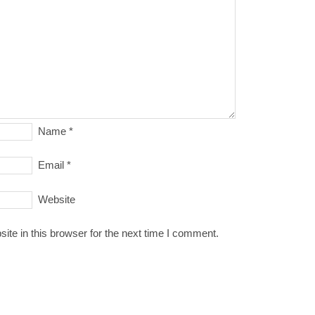
Name
*
Email
*
Website
te in this browser for the next time I comment.