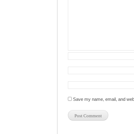
Save my name, email, and websi