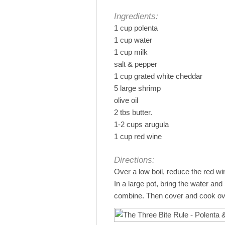
Ingredients:
1 cup polenta
1 cup water
1 cup milk
salt & pepper
1 cup grated white cheddar
5 large shrimp
olive oil
2 tbs butter.
1-2 cups arugula
1 cup red wine
Directions:
Over a low boil, reduce the red w
In a large pot, bring the water and
combine. Then cover and cook ov