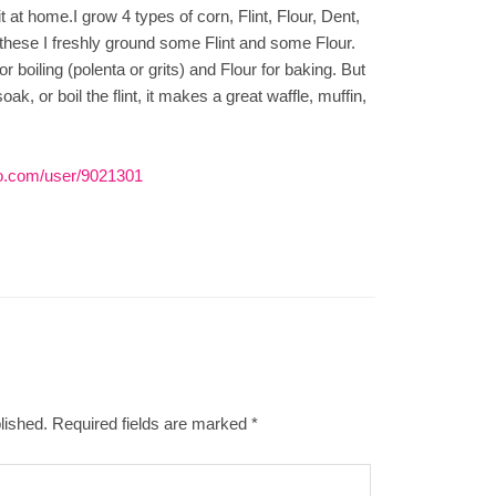
it at home.I grow 4 types of corn, Flint, Flour, Dent,
hese I freshly ground some Flint and some Flour.
or boiling (polenta or grits) and Flour for baking. But
ak, or boil the flint, it makes a great waffle, muffin,
o.com/user/9021301
lished.
Required fields are marked
*