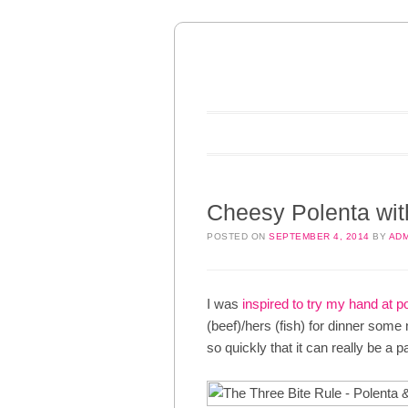
Main menu
Skip to content
Cheesy Polenta wi
POSTED ON
SEPTEMBER 4, 2014
BY
ADM
I was
inspired to try my hand at p
(beef)/hers (fish) for dinner som
so quickly that it can really be a 